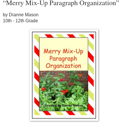
“Merry Mix-Up Paragraph Organization”
by Dianne Mason
10th - 12th Grade