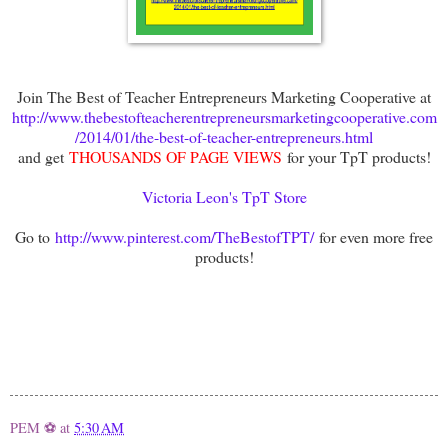
Join The Best of Teacher Entrepreneurs Marketing Cooperative at
http://www.thebestofteacherentrepreneursmarketingcooperative.com
/2014/01/the-best-of-teacher-entrepreneurs.html
and get
THOUSANDS OF PAGE VIEWS
for your TpT products!
Victoria Leon's TpT Store
Go to
http://www.pinterest.com/TheBestofTPT/
for even more free
products!
PEM ⚽
at
5:30 AM