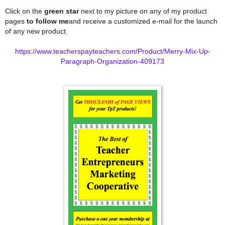
Click on the
green star
next to my picture on any of my product
pages
to follow me
and receive a customized e-mail for the launch
of any new product.
https://www.teacherspayteachers.com/Product/Merry-Mix-Up-
Paragraph-Organization-409173