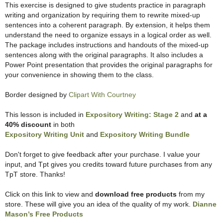
This exercise is designed to give students practice in paragraph
writing and organization by requiring them to rewrite mixed-up
sentences into a coherent paragraph. By extension, it helps them
understand the need to organize essays in a logical order as well.
The package includes instructions and handouts of the mixed-up
sentences along with the original paragraphs. It also includes a
Power Point presentation that provides the original paragraphs for
your convenience in showing them to the class.
Border designed by
Clipart With Courtney
This lesson is included in
Expository Writing: Stage 2
and
at a
40% discount
in both
Expository Writing Unit
and
Expository Writing Bundle
Don't forget to give feedback after your purchase. I value your
input, and Tpt gives you credits toward future purchases from any
TpT store. Thanks!
Click on this link to view and
download free products
from my
store. These will give you an idea of the quality of my work.
Dianne
Mason’s Free Products