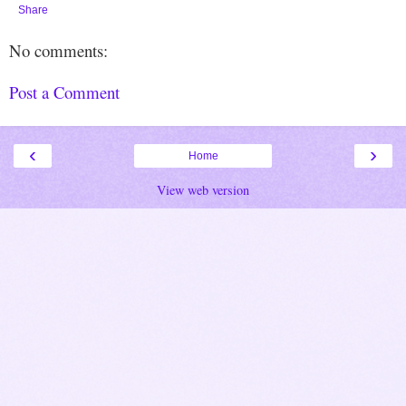
Share
No comments:
Post a Comment
‹
›
Home
View web version