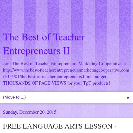
The Best of Teacher
Entrepreneurs II
Join The Best of Teacher Entrepreneurs Marketing Cooperative at
http://www.thebestofteacherentrepreneursmarketingcooperative.com
/2014/01/the-best-of-teacher-entrepreneurs.html
and get
THOUSANDS OF PAGE VIEWS for your TpT products!
▼
Sunday, December 20, 2015
FREE LANGUAGE ARTS LESSON -