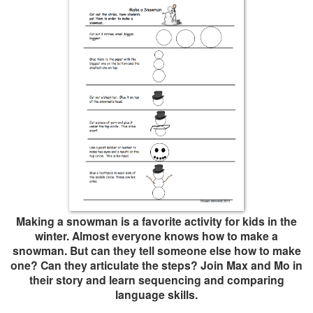
Making a snowman is a favorite activity for kids in the
winter. Almost everyone knows how to make a
snowman. But can they tell someone else how to make
one? Can they articulate the steps? Join Max and Mo in
their story and learn sequencing and comparing
language skills.