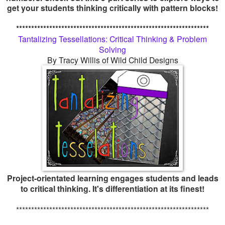
get your students thinking critically with pattern blocks!
****************************************************************
Tantalizing Tessellations: Critical Thinking & Problem
Solving
By Tracy Willis of Wild Child Designs
Project-orientated learning engages students and leads
to critical thinking. It's differentiation at its finest!
****************************************************************