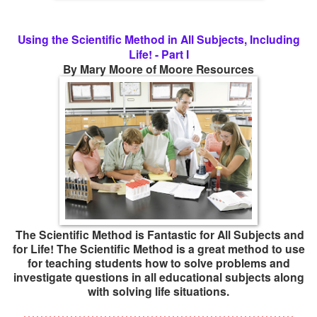
Using the Scientific Method in All Subjects, Including
Life! - Part I
By Mary Moore of Moore Resources
The Scientific Method is Fantastic for All Subjects and
for Life! The Scientific Method is a great method to use
for teaching students how to solve problems and
investigate questions in all educational subjects along
with solving life situations.