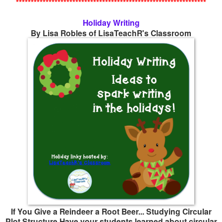
****************************************************************
Holiday Writing
By Lisa Robles of
LisaTeachR's Classroom
If You Give a Reindeer a Root Beer... Studying Circular
Plot Structure Have your students learned about circular