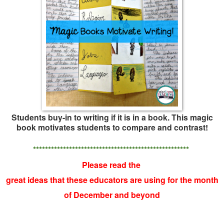
Students buy-in to writing if it is in a book. This magic
book motivates students to compare and contrast!
****************************************************
Please read the
great ideas that these educators are using for the month
of December and beyond