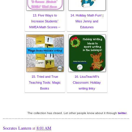
13. Five Ways to
14. Holiday Math Fun! |
Increase Students’
Miss Jenny and
NWEA Math Scores –
Edutunes
15. Tried and True
16. LisaTeachR's
Teaching Tools: Magic
Classroom: Holiday
Books
writing linky
The collection has closed. Let other people know about it through
twitter
.
Socrates Lantern
at
8:01 AM