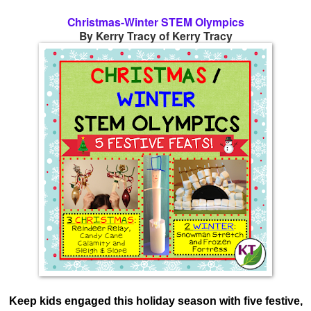
Christmas-Winter STEM Olympics
By Kerry Tracy of Kerry Tracy
Keep kids engaged this holiday season with five festive,