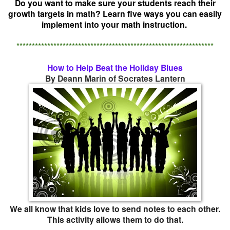
Do you want to make sure your students reach their
growth targets in math? Learn five ways you can easily
implement into your math instruction.
****************************************************************
How to Help Beat the Holiday Blues
By Deann Marin of Socrates Lantern
We all know that kids love to send notes to each other.
This activity allows them to do that.