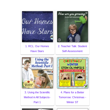
1. RCL: Our Homes
2. Teacher Talk: Student
Have Stars
Self-Assessment
3. Using the Scientific
4. Plans for a Better
Method in All Subjects-
Tomorrow: Christmas -
Part 1
Winter ST