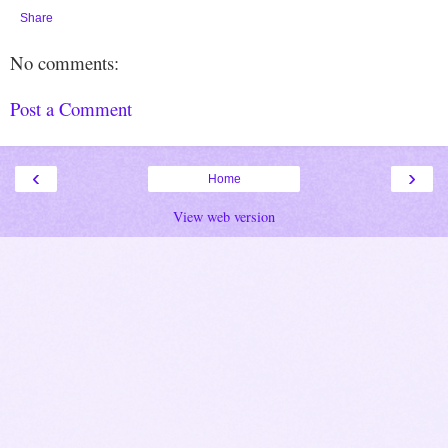
Share
No comments:
Post a Comment
‹
›
Home
View web version