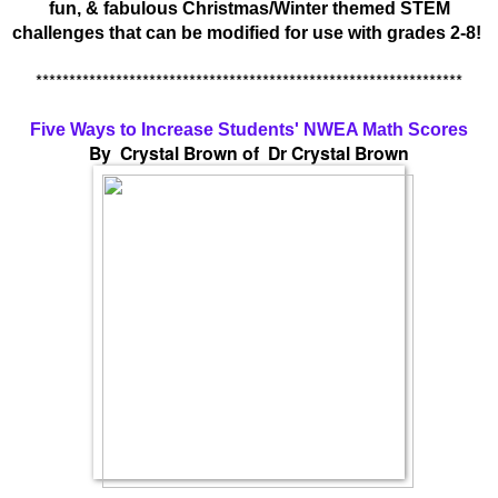
fun, & fabulous Christmas/Winter themed STEM
challenges that can be modified for use with grades 2-8!
****************************************************************
Five Ways to Increase Students' NWEA Math Scores
By Crystal Brown of Dr Crystal Brown