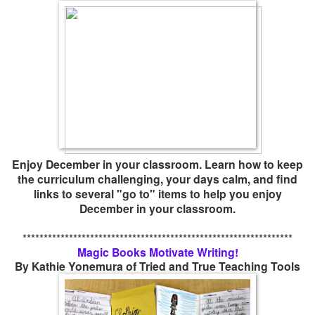
Enjoy December in your classroom. Learn how to keep
the curriculum challenging, your days calm, and find
links to several "go to" items to help you enjoy
December in your classroom.
****************************************************************
Magic Books Motivate Writing!
By Kathie Yonemura of Tried and True Teaching Tools