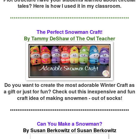
tales? Here is how I used it in my classroom.
****************************************************************
The Perfect Snowman Craft!
By Tammy DeShaw of The Owl Teacher
Do you want to create the most adorable Winter Craft as
a gift or just for fun? Check out this inexpensive and fun
craft idea of making snowmen - out of socks!
****************************************************************
Can You Make a Snowman?
By Susan Berkowitz of Susan Berkowitz