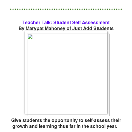
****************************************************************
Teacher Talk: Student Self Assessment
By Marypat Mahoney of Just Add Students
Give students the opportunity to self-assess their
growth and learning thus far in the school year.