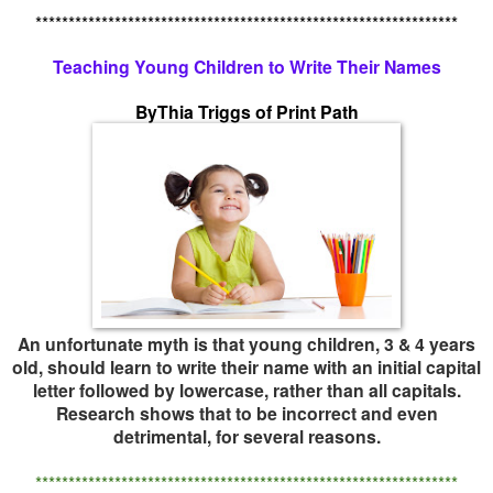
****************************************************************
Teaching Young Children to Write Their Names
ByThia Triggs of Print Path
An unfortunate myth is that young children, 3 & 4 years
old, should learn to write their name with an initial capital
letter followed by lowercase, rather than all capitals.
Research shows that to be incorrect and even
detrimental, for several reasons.
****************************************************************