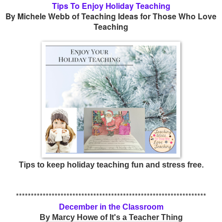
Tips To Enjoy Holiday Teaching
By Michele Webb of Teaching Ideas for Those Who Love
Teaching
Tips to keep holiday teaching fun and stress free.
****************************************************************
December in the Classroom
By Marcy Howe of It's a Teacher Thing