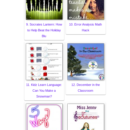
9. Socrates Lantern: How
10. Error Analysis Math
to Help Beat the Holiday
Hack
Blu
11. Kidz Learn Language:
12. December in the
Can You Make a
Classroom
Snowman?