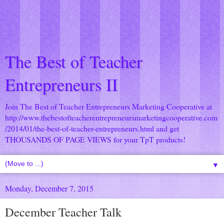
The Best of Teacher
Entrepreneurs II
Join The Best of Teacher Entrepreneurs Marketing Cooperative at
http://www.thebestofteacherentrepreneursmarketingcooperative.com
/2014/01/the-best-of-teacher-entrepreneurs.html
and get
THOUSANDS OF PAGE VIEWS for your TpT products!
▼
Monday, December 7, 2015
December Teacher Talk