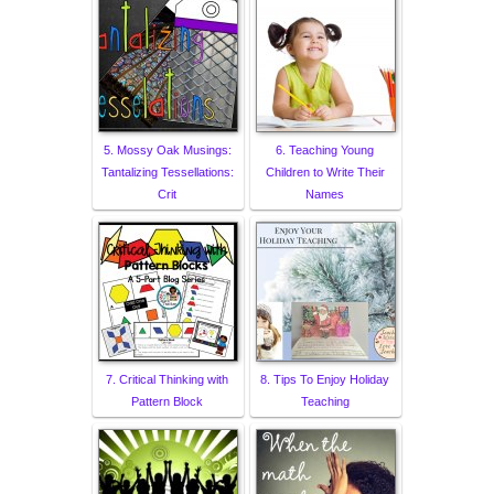
5. Mossy Oak Musings:
6. Teaching Young
Tantalizing Tessellations:
Children to Write Their
Crit
Names
7. Critical Thinking with
8. Tips To Enjoy Holiday
Pattern Block
Teaching