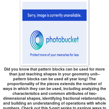
Did you know that pattern blocks can be used for more
than just teaching shapes in your geometry unit--
pattern blocks can be used all year long! The
proportionality of the pieces extends the number of
ways in which they can be used, including analyzing the
characteristics and common attributes of two-
dimensional shapes, identifying fractional relationships,
and building an understanding of operations with whole
numbers. Check out this 5-part series to explore ways to