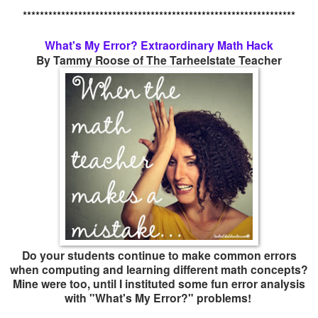
****************************************************************
What's My Error? Extraordinary Math Hack
By Tammy Roose of The Tarheelstate Teacher
Do your students continue to make common errors
when computing and learning different math concepts?
Mine were too, until I instituted some fun error analysis
with "What's My Error?" problems!