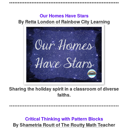
****************************************************************
Our Homes Have Stars
By Retta London of Rainbow City Learning
Sharing the holiday spirit in a classroom of diverse
faiths.
****************************************************************
Critical Thinking with Pattern Blocks
By Shametria Routt of The Routty Math Teacher