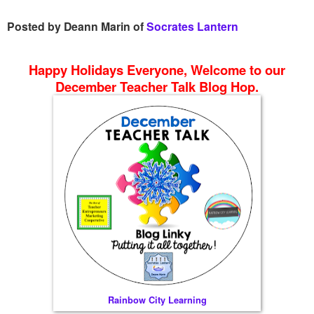
Posted by Deann Marin of
Socrates Lantern
Happy Holidays Everyone, Welcome to our
December Teacher Talk Blog Hop.
Rainbow City Learning