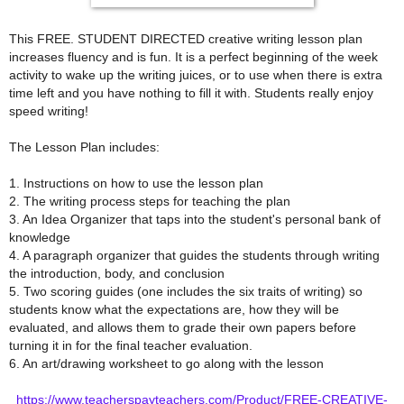
This FREE. STUDENT DIRECTED creative writing lesson plan
increases fluency and is fun. It is a perfect beginning of the week
activity to wake up the writing juices, or to use when there is extra
time left and you have nothing to fill it with. Students really enjoy
speed writing!
The Lesson Plan includes:
1. Instructions on how to use the lesson plan
2. The writing process steps for teaching the plan
3. An Idea Organizer that taps into the student's personal bank of
knowledge
4. A paragraph organizer that guides the students through writing
the introduction, body, and conclusion
5. Two scoring guides (one includes the six traits of writing) so
students know what the expectations are, how they will be
evaluated, and allows them to grade their own papers before
turning it in for the final teacher evaluation.
6. An art/drawing worksheet to go along with the lesson
https://www.teacherspayteachers.com/Product/FREE-CREATIVE-