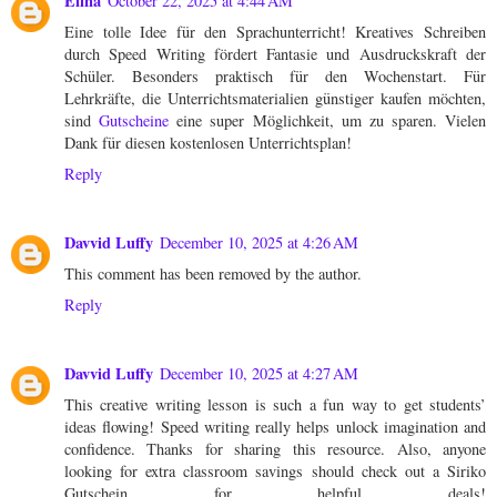
Elina
October 22, 2025 at 4:44 AM
Eine tolle Idee für den Sprachunterricht! Kreatives Schreiben
durch Speed Writing fördert Fantasie und Ausdruckskraft der
Schüler. Besonders praktisch für den Wochenstart. Für
Lehrkräfte, die Unterrichtsmaterialien günstiger kaufen möchten,
sind
Gutscheine
eine super Möglichkeit, um zu sparen. Vielen
Dank für diesen kostenlosen Unterrichtsplan!
Reply
Davvid Luffy
December 10, 2025 at 4:26 AM
This comment has been removed by the author.
Reply
Davvid Luffy
December 10, 2025 at 4:27 AM
This creative writing lesson is such a fun way to get students’
ideas flowing! Speed writing really helps unlock imagination and
confidence. Thanks for sharing this resource. Also, anyone
looking for extra classroom savings should check out a Siriko
Gutschein for helpful deals!