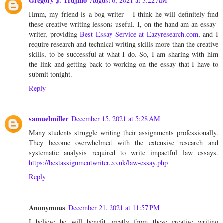
Gregory J. Trujillo
August 6, 2021 at 3:22 AM
Hmm, my friend is a bog writer – I think he will definitely find
these creative writing lessons useful. I, on the hand am an essay-
writer, providing
Best Essay Service at Eazyresearch.com
, and I
require research and technical writing skills more than the creative
skills, to be successful at what I do. So, I am sharing with him
the link and getting back to working on the essay that I have to
submit tonight.
Reply
samuelmiller
December 15, 2021 at 5:28 AM
Many students struggle writing their assignments professionally.
They become overwhelmed with the extensive research and
systematic analysis required to write impactful law essays.
https://bestassignmentwriter.co.uk/law-essay.php
Reply
Anonymous
December 21, 2021 at 11:57 PM
I believe he will benefit greatly from these creative writing