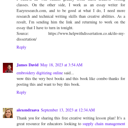
classes. On the other side, I work as an essay writer for
Eazyresearch.com, and to be good at what I do, I need more
research and technical writing skills than creative abilities. As a
result, I'm sending him the link and returning to work on the
essay that I have to turn in tonight.
Source: https://www.helpwithdissertation.co.uk/do-my-
dissertation/
Reply
James David
May 18, 2023 at 3:54 AM
embroidery digitizing online
said...
wow this the very best books and this book like combo thanks for
posting this and want to buy this book.
Reply
alexendraava
September 13, 2023 at 12:34 AM
Thank you for sharing this free creative writing lesson plan! It's a
great resource for educators looking to
supply chain management