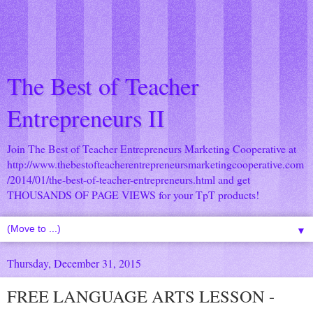
The Best of Teacher
Entrepreneurs II
Join The Best of Teacher Entrepreneurs Marketing Cooperative at
http://www.thebestofteacherentrepreneursmarketingcooperative.com
/2014/01/the-best-of-teacher-entrepreneurs.html
and get
THOUSANDS OF PAGE VIEWS for your TpT products!
▼
Thursday, December 31, 2015
FREE LANGUAGE ARTS LESSON -