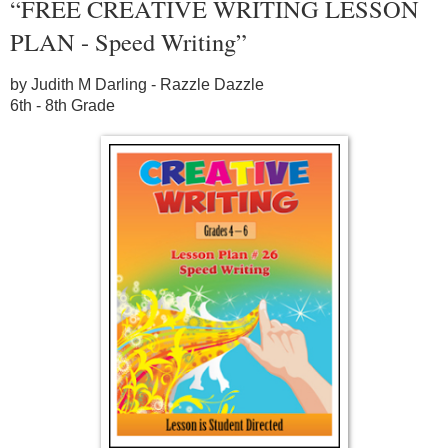
“FREE CREATIVE WRITING LESSON
PLAN - Speed Writing”
by Judith M Darling - Razzle Dazzle
6th - 8th Grade