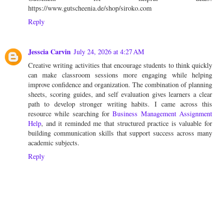
https://www.gutscheenia.de/shop/siroko.com
Reply
Jesscia Carvin
July 24, 2026 at 4:27 AM
Creative writing activities that encourage students to think quickly
can make classroom sessions more engaging while helping
improve confidence and organization. The combination of planning
sheets, scoring guides, and self evaluation gives learners a clear
path to develop stronger writing habits. I came across this
resource while searching for
Business Management Assignment
Help
, and it reminded me that structured practice is valuable for
building communication skills that support success across many
academic subjects.
Reply