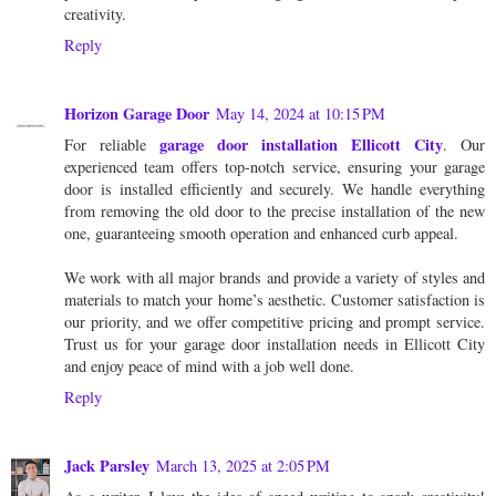
creativity.
Reply
Horizon Garage Door
May 14, 2024 at 10:15 PM
garage door installation Ellicott City
For reliable
. Our
experienced team offers top-notch service, ensuring your garage
door is installed efficiently and securely. We handle everything
from removing the old door to the precise installation of the new
one, guaranteeing smooth operation and enhanced curb appeal.
We work with all major brands and provide a variety of styles and
materials to match your home’s aesthetic. Customer satisfaction is
our priority, and we offer competitive pricing and prompt service.
Trust us for your garage door installation needs in Ellicott City
and enjoy peace of mind with a job well done.
Reply
Jack Parsley
March 13, 2025 at 2:05 PM