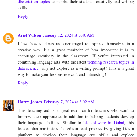
dissertation topics
to inspire their students' creativity and writing
skills.
Reply
Ariel Wilson
January 12, 2024 at 3:40 AM
I love how students are encouraged to express themselves in a
creative way. It’s a great reminder of how important it is to
encourage creativity in the classroom. If you’re interested in
combining language arts with the latest
trending research topics in
data science
, why not explore as a writing prompt? This is a great
way to make your lessons relevant and interesting!
Reply
Harry James
February 7, 2024 at 3:02 AM
This teaching aid is a great resource for teachers who want to
improve their approaches in addition to helping students develop
their language abilities. Similar to
his software in Dubai
, this
lesson plan maximizes the educational process by giving kids a
platform to develop their language arts skills and explore