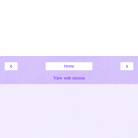
‹
›
Home
View web version