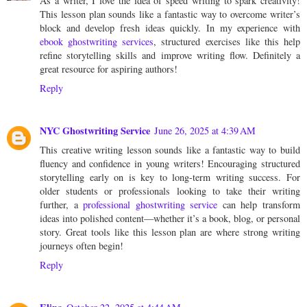
As a writer, I love the idea of speed writing to spark creativity!
This lesson plan sounds like a fantastic way to overcome writer’s
block and develop fresh ideas quickly. In my experience with
ebook ghostwriting services
, structured exercises like this help
refine storytelling skills and improve writing flow. Definitely a
great resource for aspiring authors!
Reply
NYC Ghostwriting Service
June 26, 2025 at 4:39 AM
This creative writing lesson sounds like a fantastic way to build
fluency and confidence in young writers! Encouraging structured
storytelling early on is key to long-term writing success. For
older students or professionals looking to take their writing
further, a
professional ghostwriting service
can help transform
ideas into polished content—whether it’s a book, blog, or personal
story. Great tools like this lesson plan are where strong writing
journeys often begin!
Reply