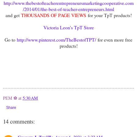
http://www.thebestofteacherentrepreneursmarketingcooperative.com
/2014/01/the-best-of-teacher-entrepreneurs.html
and get
THOUSANDS OF PAGE VIEWS
for your TpT products!
Victoria Leon's TpT Store
Go to
http://www.pinterest.com/TheBestofTPT/
for even more free
products!
PEM ⚽
at
5:30 AM
Share
14 comments: