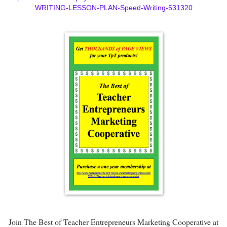
WRITING-LESSON-PLAN-Speed-Writing-531320
Join The Best of Teacher Entrepreneurs Marketing Cooperative at