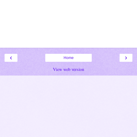
‹
›
Home
View web version