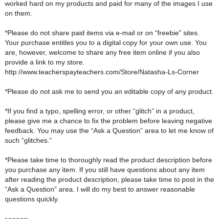
worked hard on my products and paid for many of the images I use
on them.
*Please do not share paid items via e-mail or on “freebie” sites.
Your purchase entitles you to a digital copy for your own use. You
are, however, welcome to share any free item online if you also
provide a link to my store.
http://www.teacherspayteachers.com/Store/Natasha-Ls-Corner
*Please do not ask me to send you an editable copy of any product.
*If you find a typo, spelling error, or other “glitch” in a product,
please give me a chance to fix the problem before leaving negative
feedback. You may use the “Ask a Question” area to let me know of
such “glitches.”
*Please take time to thoroughly read the product description before
you purchase any item. If you still have questions about any item
after reading the product description, please take time to post in the
“Ask a Question” area. I will do my best to answer reasonable
questions quickly.
~~~~~~