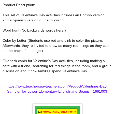
Product Description:
This set of Valentine's Day activities includes an English version
and a Spanish version of the following:
Word hunt (No backwards words here!)
Color by Letter (Students use red and pink to color the picture.
Afterwards, they're invited to draw as many red things as they can
on the back of the page.)
Five task cards for Valentine's Day activities, including making a
card with a friend, searching for red things in the room, and a group
discussion about how families spend Valentine's Day.
https://www.teacherspayteachers.com/Product/Valentines-Day-
Sampler-for-Lower-Elementary-English-and-Spanish-1681003