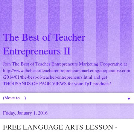
The Best of Teacher
Entrepreneurs II
Join The Best of Teacher Entrepreneurs Marketing Cooperative at
http://www.thebestofteacherentrepreneursmarketingcooperative.com
/2014/01/the-best-of-teacher-entrepreneurs.html
and get
THOUSANDS OF PAGE VIEWS for your TpT products!
▼
Friday, January 1, 2016
FREE LANGUAGE ARTS LESSON -