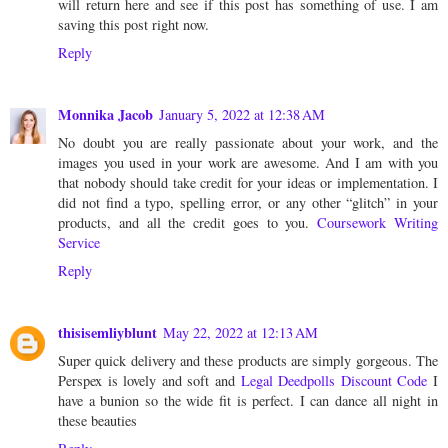
will return here and see if this post has something of use. I am
saving this post right now.
Reply
Monnika Jacob
January 5, 2022 at 12:38 AM
No doubt you are really passionate about your work, and the
images you used in your work are awesome. And I am with you
that nobody should take credit for your ideas or implementation. I
did not find a typo, spelling error, or any other “glitch” in your
products, and all the credit goes to you.
Coursework Writing
Service
Reply
thisisemliyblunt
May 22, 2022 at 12:13 AM
Super quick delivery and these products are simply gorgeous. The
Perspex is lovely and soft and
Legal Deedpolls Discount Code
I
have a bunion so the wide fit is perfect. I can dance all night in
these beauties