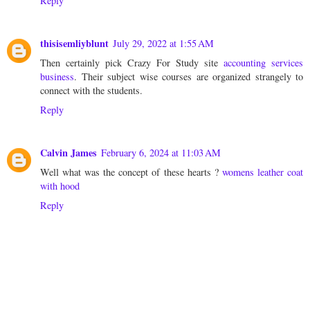
Reply
thisisemliyblunt
July 29, 2022 at 1:55 AM
Then certainly pick Crazy For Study site
accounting services
business
. Their subject wise courses are organized strangely to
connect with the students.
Reply
Calvin James
February 6, 2024 at 11:03 AM
Well what was the concept of these hearts ?
womens leather coat
with hood
Reply