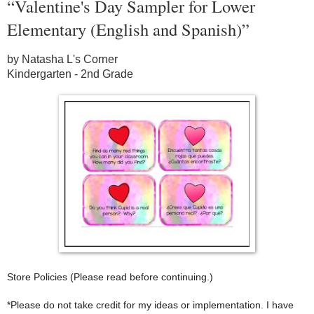
“Valentine's Day Sampler for Lower
Elementary (English and Spanish)”
by Natasha L's Corner
Kindergarten - 2nd Grade
Store Policies (Please read before continuing.)
*Please do not take credit for my ideas or implementation. I have