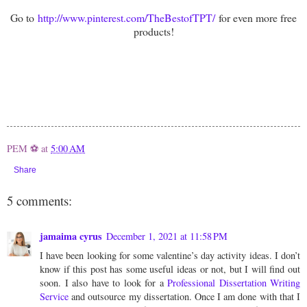
Go to
http://www.pinterest.com/TheBestofTPT/
for even more free
products!
PEM ⚽
at
5:00 AM
Share
5 comments:
jamaima cyrus
December 1, 2021 at 11:58 PM
I have been looking for some valentine’s day activity ideas. I don’t
know if this post has some useful ideas or not, but I will find out
soon. I also have to look for a
Professional Dissertation Writing
Service
and outsource my dissertation. Once I am done with that I