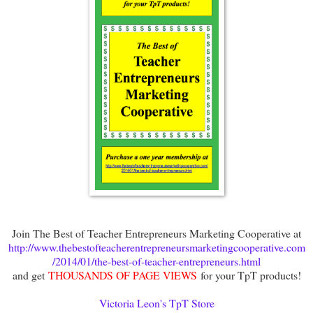
Join The Best of Teacher Entrepreneurs Marketing Cooperative at
http://www.thebestofteacherentrepreneursmarketingcooperative.com
/2014/01/the-best-of-teacher-entrepreneurs.html
and get
THOUSANDS OF PAGE VIEWS
for your TpT products!
Victoria Leon's TpT Store