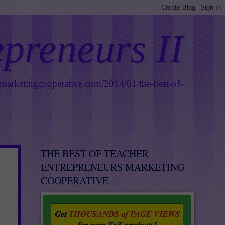
epreneurs II
smarketingcooperative.com/2014/01/the-best-of-
THE BEST OF TEACHER
ENTREPRENEURS MARKETING
COOPERATIVE