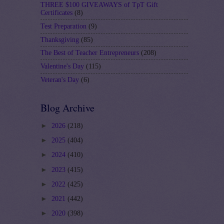
THREE $100 GIVEAWAYS of TpT Gift
Certificates
(8)
Test Preparation
(9)
Thanksgiving
(85)
The Best of Teacher Entrepreneurs
(208)
Valentine's Day
(115)
Veteran's Day
(6)
Blog Archive
►
2026
(218)
►
2025
(404)
►
2024
(410)
►
2023
(415)
►
2022
(425)
►
2021
(442)
►
2020
(398)