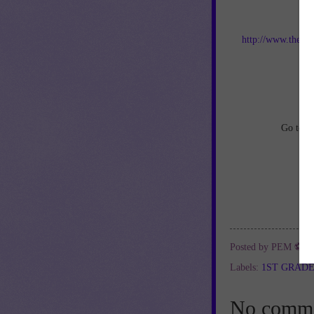
Jo
http://www.thebes
an
Go to
h
Posted by
PEM ⚽
a
Labels:
1ST GRAD
No comme