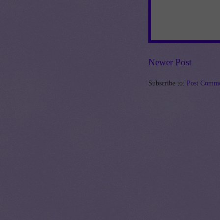
Newer Post
Subscribe to:
Post Comme