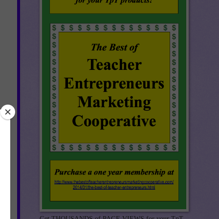
ck!
Get THOUSANDS of PAGE VIEWS for your TpT