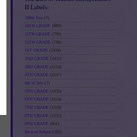
II Labels:
100th Day
(7)
10TH GRADE
(889)
11TH GRADE
(799)
12TH GRADE
(748)
1ST GRADE
(2434)
2ND GRADE
(2411)
3RD GRADE
(2214)
4TH GRADE
(2107)
4th of July
(7)
5TH GRADE
(1935)
6TH GRADE
(1624)
7TH GRADE
(1329)
8TH GRADE
(1331)
9TH GRADE
(961)
Back to School
(182)