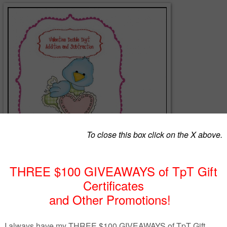
erentiated math game for Valentine's Day that can be played with
 who are ready for regrouping. Hope you enjoy it and I love the feedba
rstgrade.blogspot.com