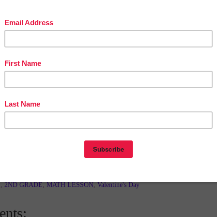
in The Best of Teacher Entrepreneurs Marketing Cooperative at
tofteacherentrepreneursmarketingcooperative.com/2014/01/the-best-of-teacher-
entrepreneurs.html
d get
THOUSANDS OF PAGE VIEWS
for your TpT products!
Victoria Leon's TpT Store
ttp://www.pinterest.com/TheBestofTPT/
for even more free products!
t
5:30 AM
E
,
2ND GRADE
,
MATH LESSON
,
Valentine's Day
nts: