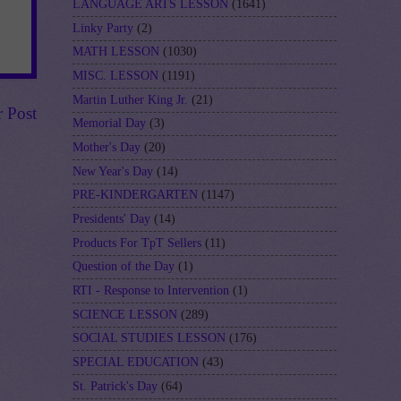
LANGUAGE ARTS LESSON
(1641)
Linky Party
(2)
MATH LESSON
(1030)
MISC. LESSON
(1191)
Martin Luther King Jr.
(21)
r Post
Memorial Day
(3)
Mother's Day
(20)
New Year's Day
(14)
PRE-KINDERGARTEN
(1147)
Presidents' Day
(14)
Products For TpT Sellers
(11)
Question of the Day
(1)
RTI - Response to Intervention
(1)
SCIENCE LESSON
(289)
SOCIAL STUDIES LESSON
(176)
SPECIAL EDUCATION
(43)
St. Patrick's Day
(64)