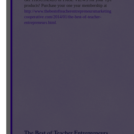
products! Purchase your one year membership at
http://www.thebestofteacherentrepreneursmarketing
cooperative.com/2014/01/the-best-of-teacher-
entrepreneurs.html
.
The Best of Teacher Entrepreneurs