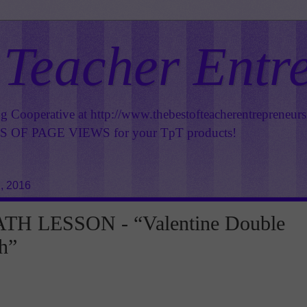
 Teacher Entr
ng Cooperative at
http://www.thebestofteacherentrepreneur
OF PAGE VIEWS for your TpT products!
, 2016
H LESSON - “Valentine Double
h”