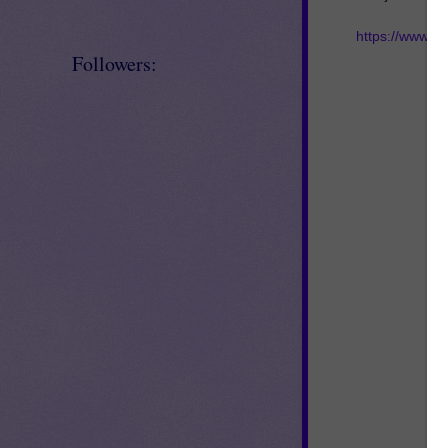
https://www.t
Followers: