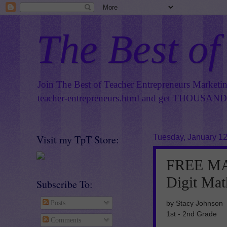
The Best of
Join The Best of Teacher Entrepreneurs Marketi
teacher-entrepreneurs.html
and get THOUSANDS 
Visit my TpT Store:
Tuesday, January 12
FREE MAT
Digit Mat
Subscribe To:
by Stacy Johnson
Posts
1st - 2nd Grade
Comments