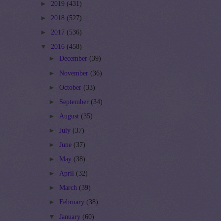
►
2019
(431)
►
2018
(527)
►
2017
(536)
▼
2016
(458)
►
December
(39)
►
November
(36)
►
October
(33)
►
September
(34)
►
August
(35)
►
July
(37)
►
June
(37)
►
May
(38)
►
April
(32)
►
March
(39)
►
February
(38)
▼
January
(60)