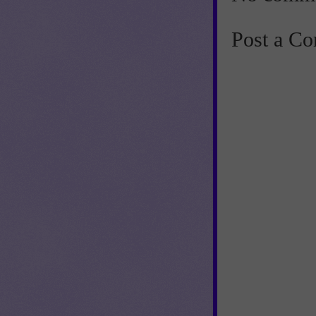
Post a C