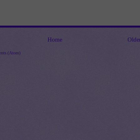
Home
Olde
nts (Atom)