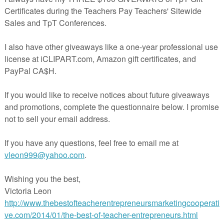
eacherspayteachers.com/Product/Valentine-Double-Digit-Math-202914