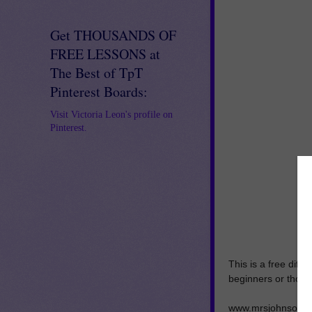
Get THOUSANDS OF
FREE LESSONS at
The Best of TpT
Pinterest Boards:
Visit Victoria Leon's profile on
Pinterest.
This is a free diff
beginners or those
www.mrsjohnsonsfi