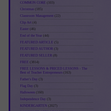
COMMON CORE
(103)
Christmas
(185)
Classroom Management
(22)
Clip Art
(4)
Easter
(46)
End of the Year
(44)
FEATURED ARTICLE
(5)
FEATURED AUTHOR
(3)
FEATURED SELLER
(8)
FREE
(3814)
FREE LESSONS & PRICED LESSONS - The
Best of Teacher Entrepreneurs
(163)
Father's Day
(3)
Flag Day
(3)
Halloween
(160)
Independence Day
(3)
KINDERGARTEN
(2027)