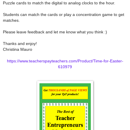
Puzzle cards to match the digital to analog clocks to the hour.
Students can match the cards or play a concentration game to get
matches.
Please leave feedback and let me know what you think :)
Thanks and enjoy!
Christina Mauro
https://www.teacherspayteachers.com/Product/Time-for-Easter-
610979