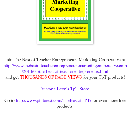
Join The Best of Teacher Entrepreneurs Marketing Cooperative at
http://www.thebestofteacherentrepreneursmarketingcooperative.com
/2014/01/the-best-of-teacher-entrepreneurs.html
and get
THOUSANDS OF PAGE VIEWS
for your TpT products!
Victoria Leon's TpT Store
Go to
http://www.pinterest.com/TheBestofTPT/
for even more free
products!