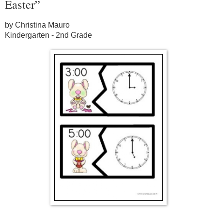
Easter”
by Christina Mauro
Kindergarten - 2nd Grade