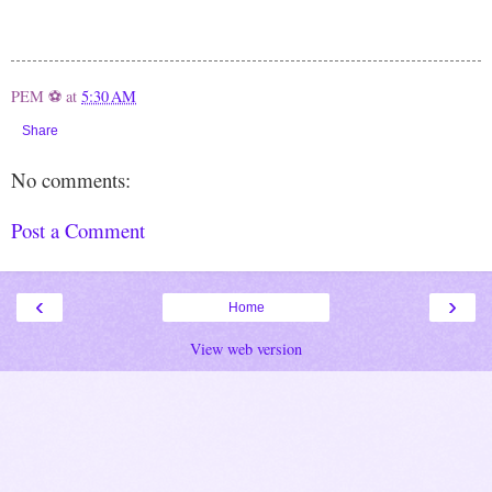
PEM ⚽
at
5:30 AM
Share
No comments:
Post a Comment
‹
›
Home
View web version