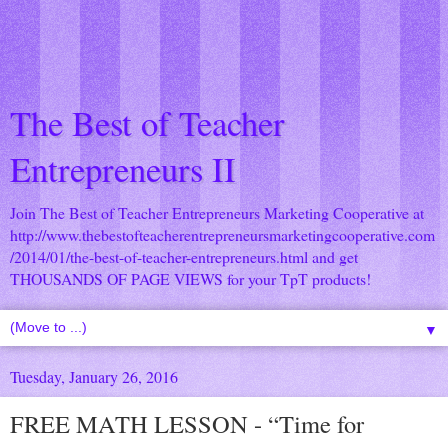
The Best of Teacher
Entrepreneurs II
Join The Best of Teacher Entrepreneurs Marketing Cooperative at
http://www.thebestofteacherentrepreneursmarketingcooperative.com
/2014/01/the-best-of-teacher-entrepreneurs.html
and get
THOUSANDS OF PAGE VIEWS for your TpT products!
▼
Tuesday, January 26, 2016
FREE MATH LESSON - “Time for