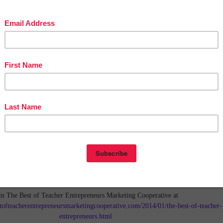
in The Best of Teacher Entrepreneurs Marketing Cooperative at
tofteacherentrepreneursmarketingcooperative.com/2014/01/the-best-of-teacher-
entrepreneurs.html