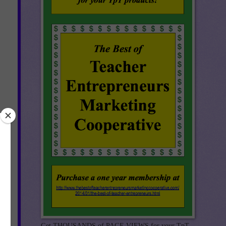
Get THOUSANDS of PAGE VIEWS for your TpT