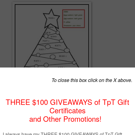
ce multiplication with this fun color by odd and even numbers.
 these products:
ND