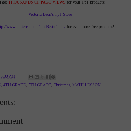
d get
THOUSANDS OF PAGE VIEWS
for your TpT products!
Victoria Leon's TpT Store
ttp://www.pinterest.com/TheBestofTPT/
for even more free products!
t
5:30 AM
E
,
4TH GRADE
,
5TH GRADE
,
Christmas
,
MATH LESSON
nts:
omment