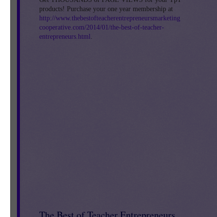
products! Purchase your one year membership at
http://www.thebestofteacherentrepreneursmarketing
cooperative.com/2014/01/the-best-of-teacher-
entrepreneurs.html
.
de
,
The Best of Teacher Entrepreneurs