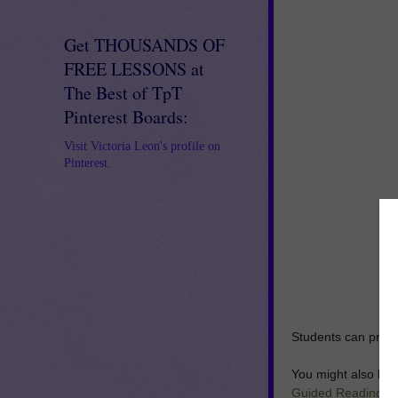
Get THOUSANDS OF
FREE LESSONS at
The Best of TpT
Pinterest Boards:
Visit Victoria Leon's profile on
Pinterest.
Students can practi
You might also like
Guided Reading
A