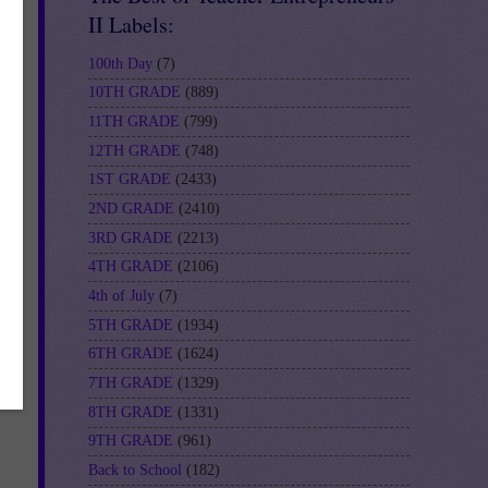
II Labels:
100th Day
(7)
10TH GRADE
(889)
11TH GRADE
(799)
12TH GRADE
(748)
1ST GRADE
(2433)
2ND GRADE
(2410)
3RD GRADE
(2213)
4TH GRADE
(2106)
4th of July
(7)
5TH GRADE
(1934)
6TH GRADE
(1624)
7TH GRADE
(1329)
8TH GRADE
(1331)
9TH GRADE
(961)
Back to School
(182)