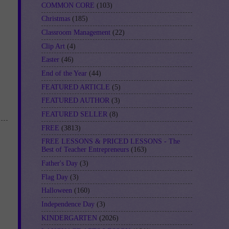
COMMON CORE
(103)
Christmas
(185)
Classroom Management
(22)
Clip Art
(4)
Easter
(46)
End of the Year
(44)
FEATURED ARTICLE
(5)
FEATURED AUTHOR
(3)
FEATURED SELLER
(8)
FREE
(3813)
FREE LESSONS & PRICED LESSONS - The
Best of Teacher Entrepreneurs
(163)
Father's Day
(3)
Flag Day
(3)
Halloween
(160)
Independence Day
(3)
KINDERGARTEN
(2026)