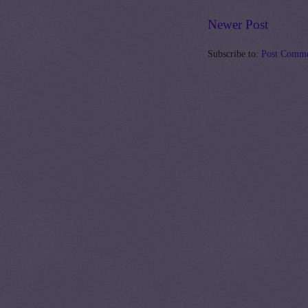
Newer Post
Subscribe to:
Post Comme