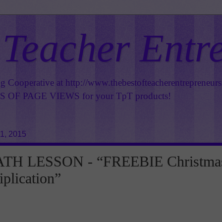
 Teacher Entr
ng Cooperative at
http://www.thebestofteacherentrepreneur
OF PAGE VIEWS for your TpT products!
1, 2015
TH LESSON - “FREEBIE Christma
iplication”