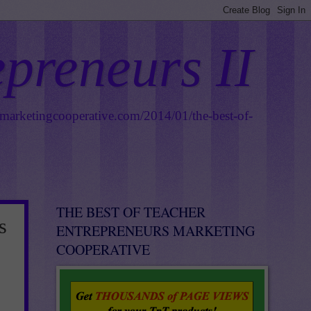
epreneurs II
smarketingcooperative.com/2014/01/the-best-of-
THE BEST OF TEACHER
s
ENTREPRENEURS MARKETING
COOPERATIVE