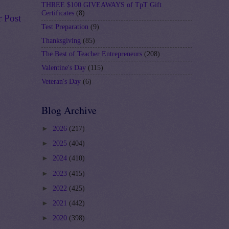
THREE $100 GIVEAWAYS of TpT Gift
Certificates
(8)
r Post
Test Preparation
(9)
Thanksgiving
(85)
The Best of Teacher Entrepreneurs
(208)
Valentine's Day
(115)
Veteran's Day
(6)
Blog Archive
►
2026
(217)
►
2025
(404)
►
2024
(410)
►
2023
(415)
►
2022
(425)
►
2021
(442)
►
2020
(398)