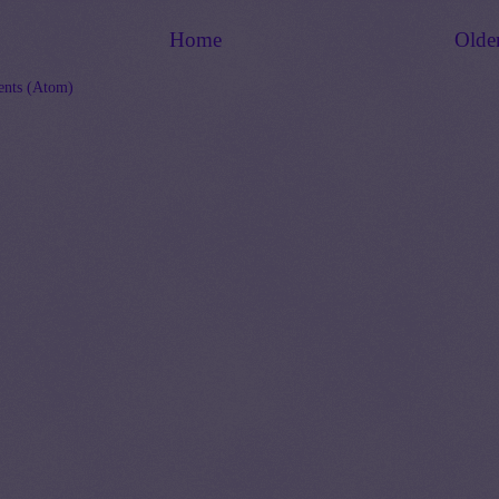
Home
Olde
nts (Atom)