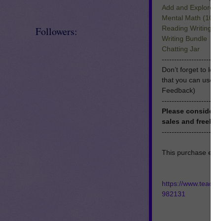
Add and Explore 
Mental Math (10 a
Reading Writing T
Followers:
Writing Bundle
Chatting Jar
------------------------
Don’t forget to le
that you can use 
Feedback)
------------------------
Please consider 
sales and freebie
------------------------
This purchase enti
https://www.teach
982131