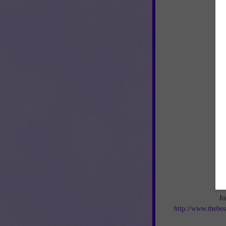
Jo
http://www.thebes