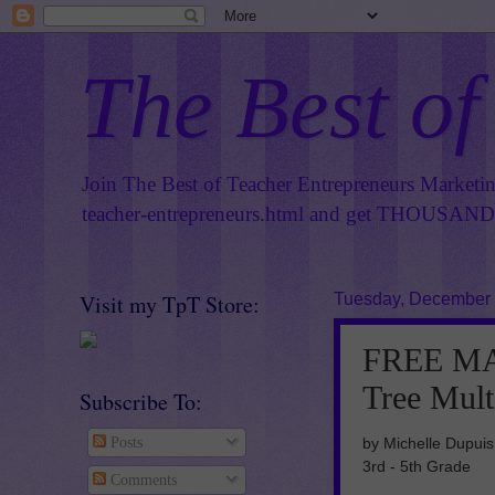
The Best of
Join The Best of Teacher Entrepreneurs Marketi
teacher-entrepreneurs.html
and get THOUSANDS 
Visit my TpT Store:
Tuesday, December 
FREE MA
Tree Mult
Subscribe To:
by Michelle Dupuis
Posts
3rd - 5th Grade
Comments