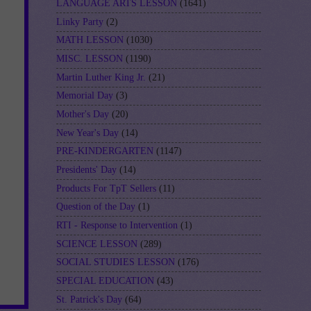
LANGUAGE ARTS LESSON
(1641)
Linky Party
(2)
MATH LESSON
(1030)
MISC. LESSON
(1190)
Martin Luther King Jr.
(21)
Memorial Day
(3)
Mother's Day
(20)
New Year's Day
(14)
PRE-KINDERGARTEN
(1147)
Presidents' Day
(14)
Products For TpT Sellers
(11)
Question of the Day
(1)
RTI - Response to Intervention
(1)
SCIENCE LESSON
(289)
SOCIAL STUDIES LESSON
(176)
SPECIAL EDUCATION
(43)
St. Patrick's Day
(64)