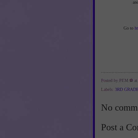
an
Go to
h
Posted by
PEM ⚽
a
Labels:
3RD GRAD
No comme
Post a C