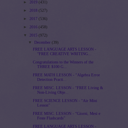
►
2019
(431)
►
2018
(527)
►
2017
(536)
►
2016
(458)
▼
2015
(972)
▼
December
(39)
FREE LANGUAGE ARTS LESSON -
“FREE CREATIVE WRITING...
Congratulations to the Winners of the
THREE $100 G...
FREE MATH LESSON - “Algebra Error
Detection Practi...
FREE MISC. LESSON - “FREE Living &
Non-Living Obje...
FREE SCIENCE LESSON - “Air Mini
Lesson”
FREE MISC. LESSON - “Giorni, Mesi e
Feste Flashcards”
FREE LANGUAGE ARTS LESSON -