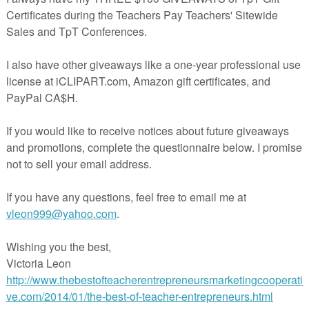
Numbers
nd 100)
alking BUNDLE
--------------------------------------------------------------------
ave FEEDBACK on your purchases. This will allow you to receive credits
when you buy new products. (Click on my TpT, my Purchases and Provi
--------------------------------------------------------------------
following my store
Michelle Dupuis
to be notified of new products
s.
--------------------------------------------------------------------
tles the buyer to one (1) classroom use only.
erspayteachers.com/Product/FREEBIE-Christmas-tree-multiplication-