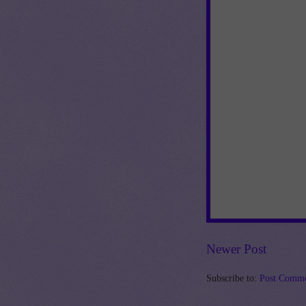
Newer Post
Subscribe to:
Post Comme