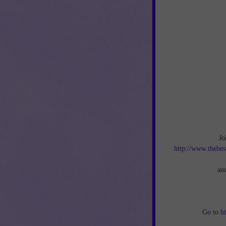
Jo
http://www.thebes
an
Go to
h