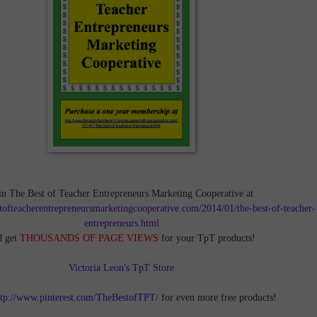
in The Best of Teacher Entrepreneurs Marketing Cooperative at
tofteacherentrepreneursmarketingcooperative.com/2014/01/the-best-of-teacher-
entrepreneurs.html
d get
THOUSANDS OF PAGE VIEWS
for your TpT products!
Victoria Leon's TpT Store
ttp://www.pinterest.com/TheBestofTPT/
for even more free products!