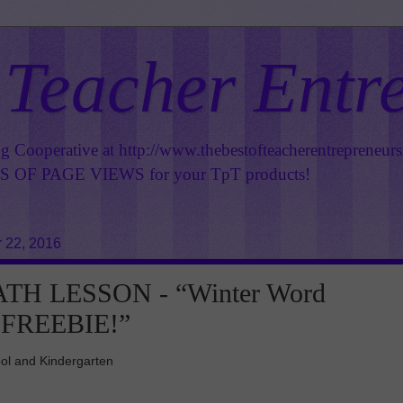
 Teacher Entr
ng Cooperative at
http://www.thebestofteacherentrepreneur
OF PAGE VIEWS for your TpT products!
 22, 2016
TH LESSON - “Winter Word
 FREEBIE!”
ol and Kindergarten