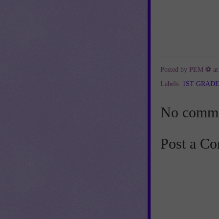
Posted by
PEM ⚽
a
Labels:
1ST GRAD
No comme
Post a C