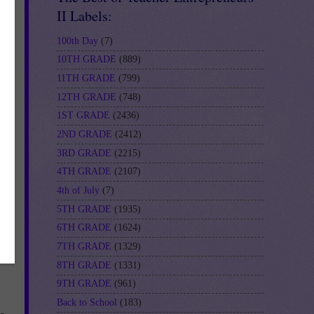
II Labels:
100th Day
(7)
10TH GRADE
(889)
11TH GRADE
(799)
12TH GRADE
(748)
1ST GRADE
(2436)
2ND GRADE
(2412)
is
3RD GRADE
(2215)
4TH GRADE
(2107)
4th of July
(7)
5TH GRADE
(1935)
6TH GRADE
(1624)
7TH GRADE
(1329)
8TH GRADE
(1331)
9TH GRADE
(961)
Back to School
(183)