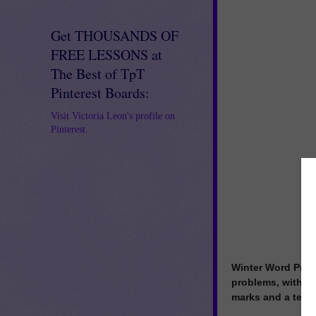
Get THOUSANDS OF
FREE LESSONS at
The Best of TpT
Pinterest Boards:
Visit Victoria Leon's profile on
Pinterest.
Winter Word Prob
problems, within 
marks and a ten f