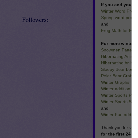
If you and your st
Winter Word Probl
Spring word proble
Followers:
and
Frog Math for Firs
For more winter t
Snowmen Patterns
Hibernating Anima
Hibernating Animal
Sleepy Bear book a
Polar Bear Craft a
Winter Graphs
,
Winter addition and
Winter Sports Patt
Winter Sports Sen
and
Winter Fun additio
Thank you for visi
for the first 24 h