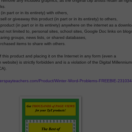
remove any included graphics, as the original clip artists retain all righ
rks.
(in part or in its entirety) with others,
ll or giveaway this product (in part or in its entirety) to others,
s product (in part or in its entirety) anywhere on the internet as a downl
but not limited to, personal sites, school sites, Google Doc links on blog
sharing groups, news lists, or shared databases,
rchased items to share with others.
 this product and placing it on the Internet in any form (even a
website) is strictly forbidden and is a violation of the Digital Millennium
CA).
cherspayteachers.com/Product/Winter-Word-Problems-FREEBIE-231034