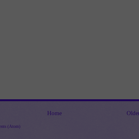
Home
Olde
nts (Atom)