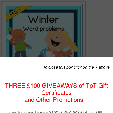
lems FREEBIE includes join, separate, part-part-whole and compa
20. Students will read each problem, then draw a picture, use tally
rame to show how to solve it, and write the answer as an equatio