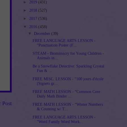
►
2019
(431)
►
2018
(527)
►
2017
(536)
▼
2016
(458)
▼
December
(39)
FREE LANGUAGE ARTS LESSON -
“Punctuation Poster (F...
STEAM - Biomimicry for Young Children -
Animals in...
Be a Snowflake Detective: Sparkling Crystal
Fun & ...
FREE MISC. LESSON - “100 jours d'école
(Signets gr...
FREE MATH LESSON - “Common Core
Daily Math Binder ...
r Post
FREE MATH LESSON - “Winter Numbers
& Counting w/ T...
FREE LANGUAGE ARTS LESSON -
“Word Family Word Work...