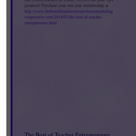
products! Purchase your one year membership at
http://www.thebestofteacherentrepreneursmarketing
cooperative.com/2014/01/the-best-of-teacher-
entrepreneurs.html
.
ff
The Best of Teacher Entrepreneurs