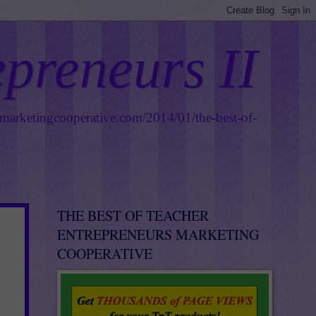
epreneurs II
smarketingcooperative.com/2014/01/the-best-of-
THE BEST OF TEACHER
ENTREPRENEURS MARKETING
COOPERATIVE