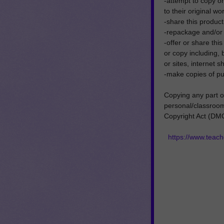
-attempt to copy or 
to their original wo
-share this product 
-repackage and/or se
-offer or share thi
or copy including, 
or sites, internet 
-make copies of pu
Copying any part of
personal/classroom 
Copyright Act (DM
https://www.tea