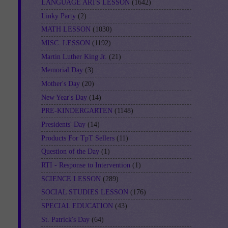
LANGUAGE ARTS LESSON
(1642)
Linky Party
(2)
MATH LESSON
(1030)
MISC. LESSON
(1192)
Martin Luther King Jr.
(21)
Memorial Day
(3)
Mother's Day
(20)
New Year's Day
(14)
PRE-KINDERGARTEN
(1148)
Presidents' Day
(14)
Products For TpT Sellers
(11)
Question of the Day
(1)
RTI - Response to Intervention
(1)
SCIENCE LESSON
(289)
SOCIAL STUDIES LESSON
(176)
SPECIAL EDUCATION
(43)
St. Patrick's Day
(64)