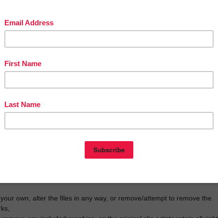
ease click on the green star below my store name and follow me.
back are greatly appreciated!
 purchase! By purchasing this resource, you are agreeing that the
roperty of Paula Beckerman and licensed to you only for
use as a single user. I retain the copyright, and reserve all rights to th
aser may:
he purchaser’s classroom, including homeschooling, or tutor sessions,
backup purposes, but not with intent to redistribute,
ested persons to my store:
erspayteachers.com/Store/Paulas-Preschool-And-Kindergarten
al licenses for others at half the regular price. To do so, go to your “My
 TpT, locate the resource, and choose “Buy Additional License”.
 your own, alter the files in any way, or remove/attempt to remove the
ks,