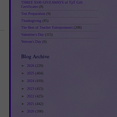
THREE $100 GIVEAWAYS of TpT Gift
Certificates
(8)
Test Preparation
(9)
Thanksgiving
(85)
The Best of Teacher Entrepreneurs
(208)
Valentine's Day
(115)
Veteran's Day
(6)
Blog Archive
►
2026
(220)
►
2025
(404)
►
2024
(410)
►
2023
(415)
►
2022
(425)
►
2021
(442)
►
2020
(398)