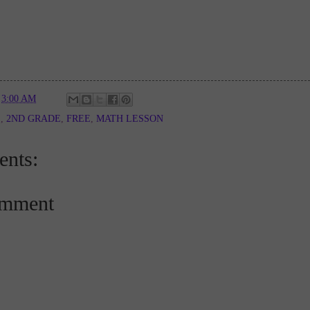
t
3:00 AM
E
,
2ND GRADE
,
FREE
,
MATH LESSON
nts:
omment