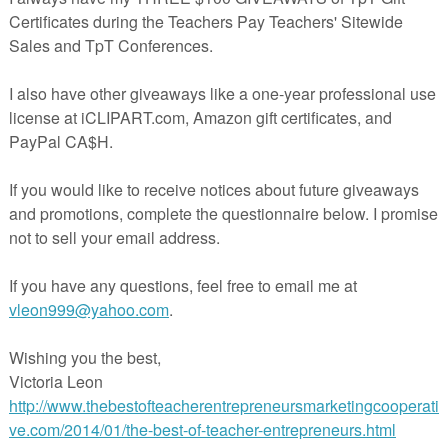
udents like these, you'll also love:
ems for 1st grade
,
ms for first grade
t Grade
.
hemed learning fun, please see:
,
ls Sentence Picture Match
,
 Patterns
,
nd craft
,
nd Book
,
 subtraction within 20
,
erns
,
tence Picture Match
,
n and subtraction to 10
.
ting Paula's Preschool and Kindergarten.
All new resources are 50% o
ours.
To be notified when new activities become available, and of