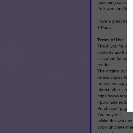
upcoming sales, pl
Followers and feed
Have a great day!
♥ Paula
Terms of Use
Thank you for your
contents are the p
classroom/personal 
product.
The original purch
-make copies for t
-make one copy for 
-direct other inter
https://www.teach
- purchase addition
Purchases” page on
You may not:
-claim this work as
copyright/watermar