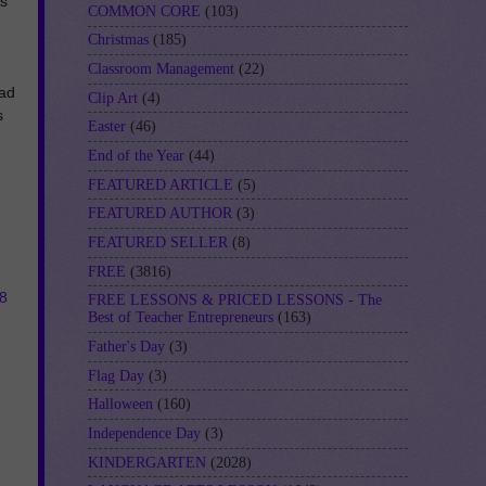
ts
COMMON CORE
(103)
Christmas
(185)
Classroom Management
(22)
oad
Clip Art
(4)
s
Easter
(46)
End of the Year
(44)
FEATURED ARTICLE
(5)
FEATURED AUTHOR
(3)
FEATURED SELLER
(8)
FREE
(3816)
8
FREE LESSONS & PRICED LESSONS - The
Best of Teacher Entrepreneurs
(163)
Father's Day
(3)
Flag Day
(3)
Halloween
(160)
Independence Day
(3)
KINDERGARTEN
(2028)