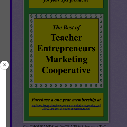
re
n.
Get THOUSANDS of PAGE VIEWS for your TpT