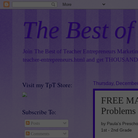
The Best of
Join The Best of Teacher Entrepreneurs Marketi
teacher-entrepreneurs.html
and get THOUSANDS 
Visit my TpT Store:
Thursday, December
FREE MA
Problems
Subscribe To:
by Paula's Prescho
Posts
1st - 2nd Grade
Comments