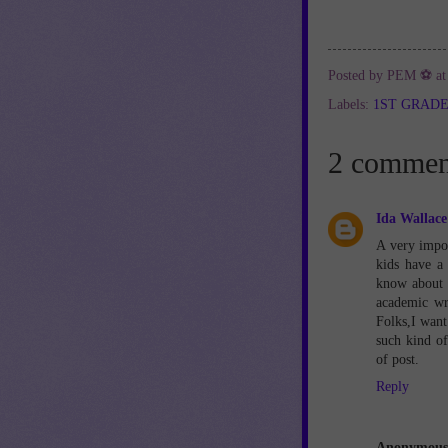
Posted by
PEM ⚽
a
Labels:
1ST GRAD
2 commen
Ida Wallace
A very impor
kids have a
know about s
academic wr
Folks,I want 
such kind of
of post.
Reply
Anonymous