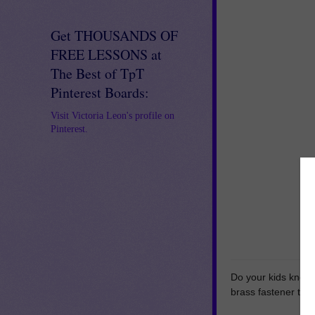
Get THOUSANDS OF
FREE LESSONS at
The Best of TpT
Pinterest Boards:
Visit Victoria Leon's profile on
Pinterest.
Do your kids know 
brass fastener to 