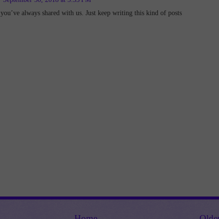
 you’ve always shared with us. Just keep writing this kind of posts
Home
Olde