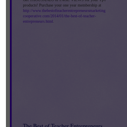
products! Purchase your one year membership at
http://www.thebestofteacherentrepreneursmarketing
cooperative.com/2014/01/the-best-of-teacher-
entrepreneurs.html
.
The Best of Teacher Entrepreneurs