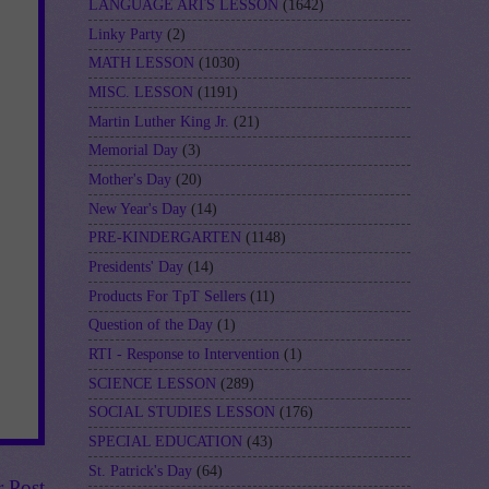
LANGUAGE ARTS LESSON
(1642)
Linky Party
(2)
MATH LESSON
(1030)
MISC. LESSON
(1191)
Martin Luther King Jr.
(21)
Memorial Day
(3)
Mother's Day
(20)
New Year's Day
(14)
PRE-KINDERGARTEN
(1148)
Presidents' Day
(14)
Products For TpT Sellers
(11)
Question of the Day
(1)
RTI - Response to Intervention
(1)
SCIENCE LESSON
(289)
SOCIAL STUDIES LESSON
(176)
SPECIAL EDUCATION
(43)
St. Patrick's Day
(64)
r Post