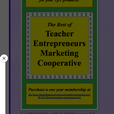
h a
Get THOUSANDS of PAGE VIEWS for your TpT