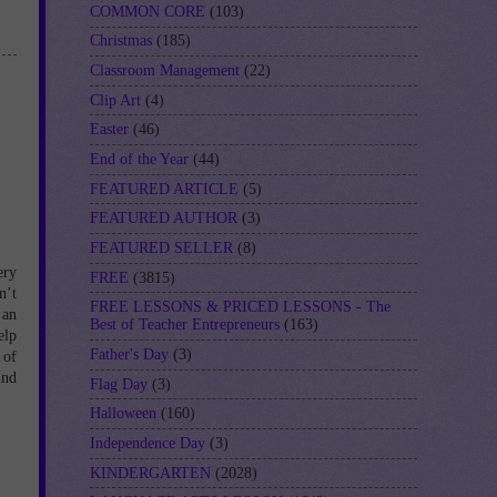
COMMON CORE
(103)
Christmas
(185)
Classroom Management
(22)
Clip Art
(4)
Easter
(46)
End of the Year
(44)
FEATURED ARTICLE
(5)
FEATURED AUTHOR
(3)
FEATURED SELLER
(8)
ery
FREE
(3815)
n’t
FREE LESSONS & PRICED LESSONS - The
 an
Best of Teacher Entrepreneurs
(163)
elp
Father's Day
(3)
 of
ind
Flag Day
(3)
Halloween
(160)
Independence Day
(3)
KINDERGARTEN
(2028)