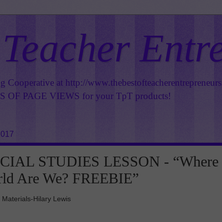
 Teacher Entr
ng Cooperative at
http://www.thebestofteacherentrepreneur
OF PAGE VIEWS for your TpT products!
2017
CIAL STUDIES LESSON - “Where
orld Are We? FREEBIE”
 Materials-Hilary Lewis