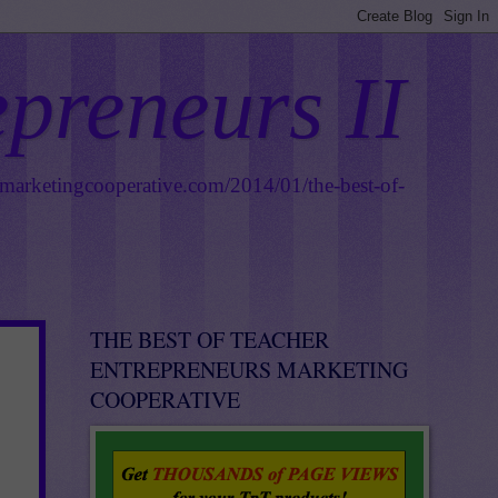
epreneurs II
smarketingcooperative.com/2014/01/the-best-of-
THE BEST OF TEACHER
ENTREPRENEURS MARKETING
COOPERATIVE