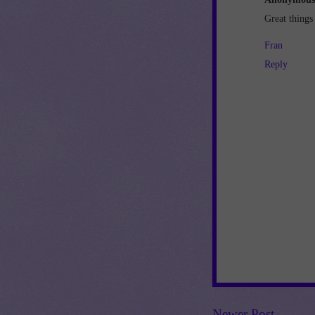
Great things
Fran
Reply
Newer Post