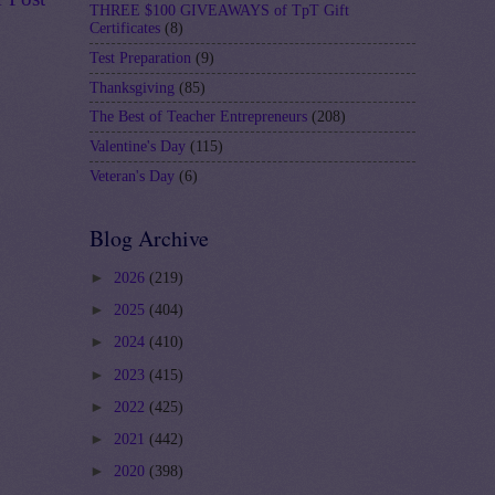
THREE $100 GIVEAWAYS of TpT Gift
Certificates
(8)
Test Preparation
(9)
Thanksgiving
(85)
The Best of Teacher Entrepreneurs
(208)
Valentine's Day
(115)
Veteran's Day
(6)
Blog Archive
►
2026
(219)
►
2025
(404)
►
2024
(410)
►
2023
(415)
►
2022
(425)
►
2021
(442)
►
2020
(398)