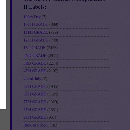
II Labels:
100th Day
(7)
10TH GRADE
(889)
11TH GRADE
(799)
12TH GRADE
(748)
1ST GRADE
(2435)
2ND GRADE
(2411)
3RD GRADE
(2214)
4TH GRADE
(2107)
4th of July
(7)
5TH GRADE
(1935)
6TH GRADE
(1624)
7TH GRADE
(1329)
8TH GRADE
(1331)
9TH GRADE
(961)
Back to School
(183)