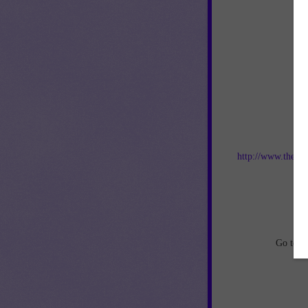
Jo
http://www.thebes
an
Go to
h