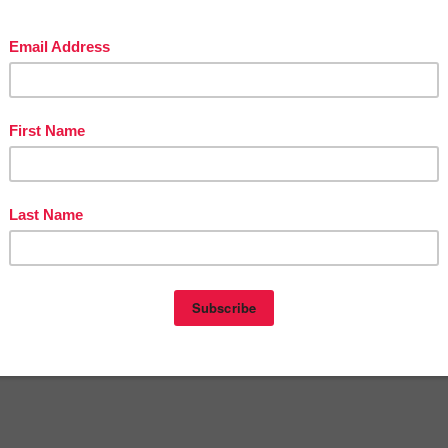
in The Best of Teacher Entrepreneurs Marketing Cooperative at
tofteacherentrepreneursmarketingcooperative.com/2014/01/the-best-of-teacher-
entrepreneurs.html
d get
THOUSANDS OF PAGE VIEWS
for your TpT products!
Victoria Leon's TpT Store
ttp://www.pinterest.com/TheBestofTPT/
for even more free products!