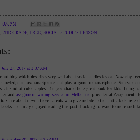
t
3:00 AM
E
,
2ND GRADE
,
FREE
,
SOCIAL STUDIES LESSON
ts:
July 27, 2017 at 2:37 AM
tant blog which describes very well about social studies lesson. Nowadays ev
 knowledge of use smartphone and play a game on smartphone. So even do
uch kind of color copies. But you shared here great book for kids. Being as
iter and
assignment writing service in Melbourne
provider at Assignment H
to share about it with those parents who give mobile to their little kids instead
 books. I entirely enjoyed reading this post. Looking forward to more such k
September 30, 2018 at 3:33 PM