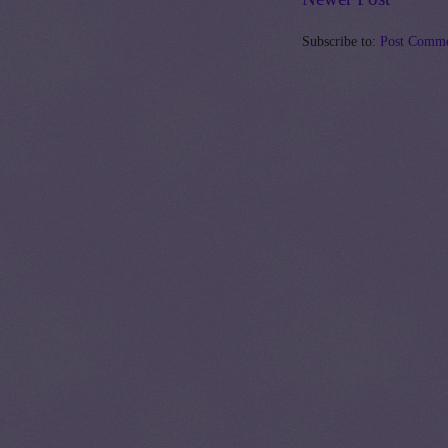
Subscribe to:
Post Comme