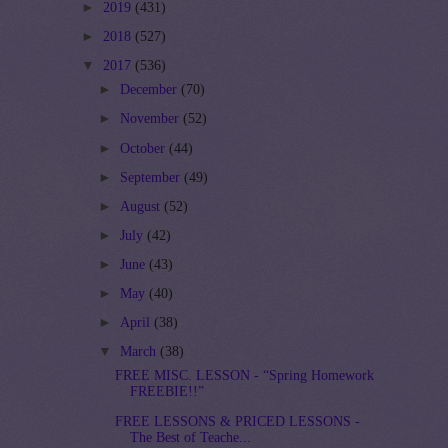
►
2019
(431)
►
2018
(527)
▼
2017
(536)
►
December
(70)
►
November
(52)
►
October
(44)
►
September
(49)
►
August
(52)
►
July
(42)
►
June
(43)
►
May
(40)
►
April
(38)
▼
March
(38)
FREE MISC. LESSON - “Spring Homework
FREEBIE!!”
FREE LESSONS & PRICED LESSONS -
The Best of Teache...