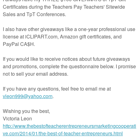
Province for my Canadian friends!
!
sletter and receive a FREE reference dictionary for your kids!
rest!
eBook!
er!
Tube!
acherspayteachers.com/Product/Where-in-the-World-are-We-FREEBIE-
202731