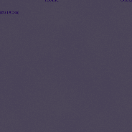
nts (Atom)