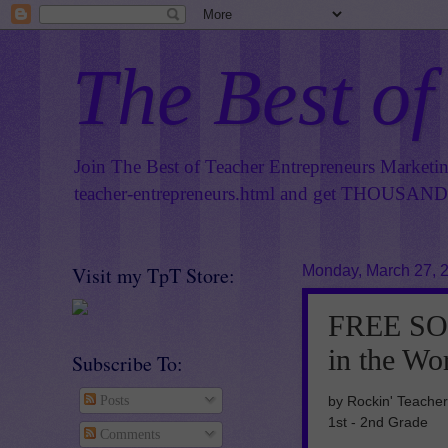
The Best of
Join The Best of Teacher Entrepreneurs Marketi
teacher-entrepreneurs.html
and get THOUSANDS 
Visit my TpT Store:
Monday, March 27, 
FREE SO
in the W
Subscribe To:
by Rockin' Teacher
Posts
1st - 2nd Grade
Comments