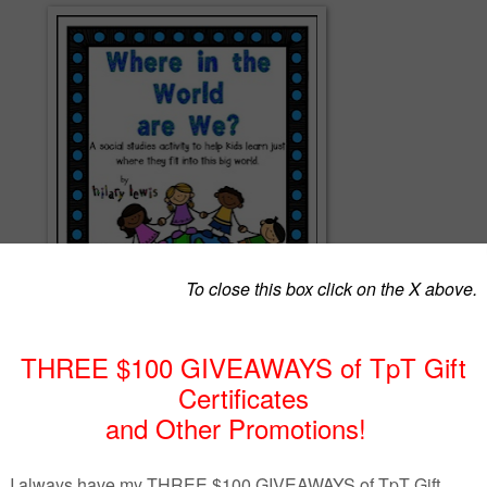
where they fit into the world? Have your kids make these flip books wit
help! Color copies and Black and White copies included.