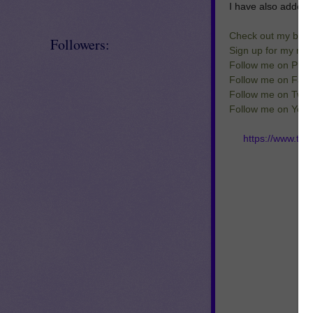
I have also added 
Check out my blog
Followers:
Sign up for my new
Follow me on Pinte
Follow me on Fac
Follow me on Twitt
Follow me on You
https://www.te