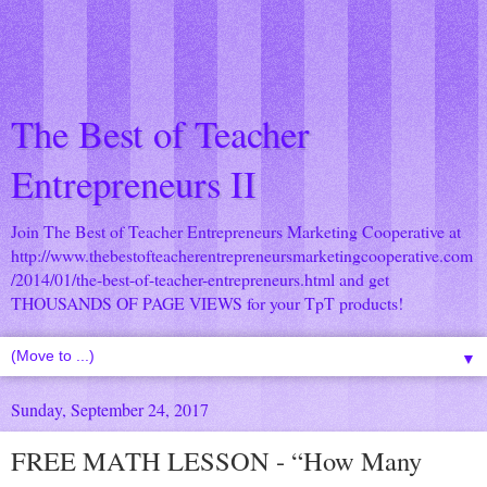
The Best of Teacher
Entrepreneurs II
Join The Best of Teacher Entrepreneurs Marketing Cooperative at
http://www.thebestofteacherentrepreneursmarketingcooperative.com
/2014/01/the-best-of-teacher-entrepreneurs.html
and get
THOUSANDS OF PAGE VIEWS for your TpT products!
▼
Sunday, September 24, 2017
FREE MATH LESSON - “How Many