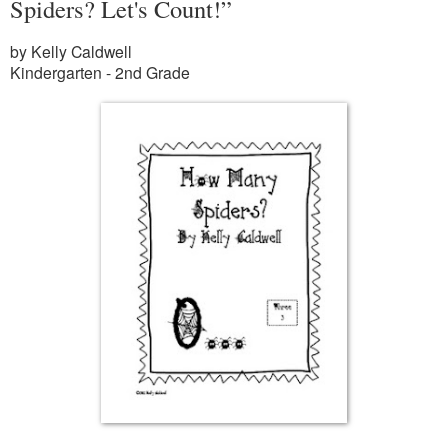
Spiders? Let's Count!”
by Kelly Caldwell
Kindergarten - 2nd Grade