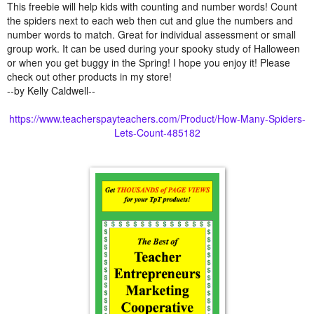
This freebie will help kids with counting and number words! Count
the spiders next to each web then cut and glue the numbers and
number words to match. Great for individual assessment or small
group work. It can be used during your spooky study of Halloween
or when you get buggy in the Spring! I hope you enjoy it! Please
check out other products in my store!
--by Kelly Caldwell--
https://www.teacherspayteachers.com/Product/How-Many-Spiders-
Lets-Count-485182