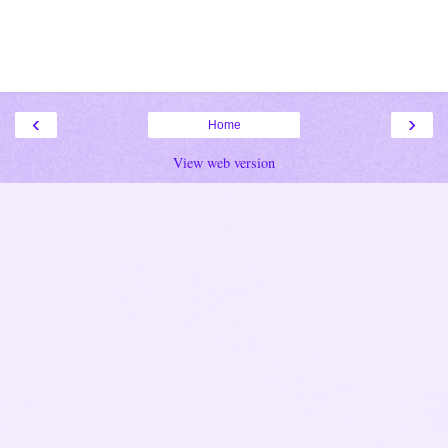
‹
›
Home
View web version