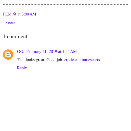
PEM ⚽
at
3:00 AM
Share
1 comment:
GG.
February 21, 2019 at 1:54 AM
That looks great. Good job.
erotic call out escorts
Reply