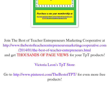
Join The Best of Teacher Entrepreneurs Marketing Cooperative at
http://www.thebestofteacherentrepreneursmarketingcooperative.com
/2014/01/the-best-of-teacher-entrepreneurs.html
and get
THOUSANDS OF PAGE VIEWS
for your TpT products!
Victoria Leon's TpT Store
Go to
http://www.pinterest.com/TheBestofTPT/
for even more free
products!