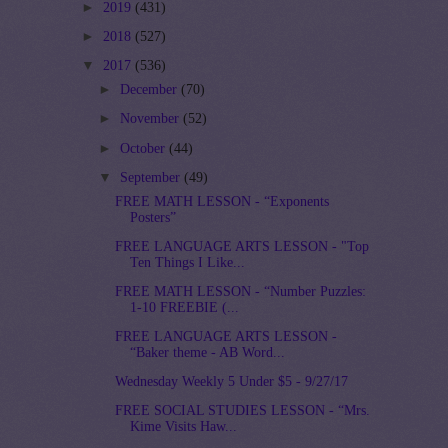
►
2019
(431)
►
2018
(527)
▼
2017
(536)
►
December
(70)
►
November
(52)
►
October
(44)
▼
September
(49)
FREE MATH LESSON - “Exponents
Posters”
FREE LANGUAGE ARTS LESSON - "Top
Ten Things I Like...
FREE MATH LESSON - “Number Puzzles:
1-10 FREEBIE (...
FREE LANGUAGE ARTS LESSON -
“Baker theme - AB Word...
Wednesday Weekly 5 Under $5 - 9/27/17
FREE SOCIAL STUDIES LESSON - “Mrs.
Kime Visits Haw...