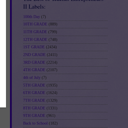
n-
II Labels:
100th Day
(7)
10TH GRADE
(889)
11TH GRADE
(799)
12TH GRADE
(748)
1ST GRADE
(2434)
2ND GRADE
(2411)
3RD GRADE
(2214)
4TH GRADE
(2107)
4th of July
(7)
5TH GRADE
(1935)
6TH GRADE
(1624)
7TH GRADE
(1329)
8TH GRADE
(1331)
9TH GRADE
(961)
Back to School
(182)