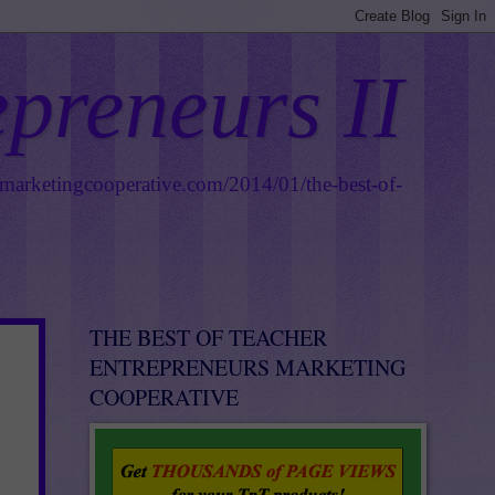
epreneurs II
smarketingcooperative.com/2014/01/the-best-of-
THE BEST OF TEACHER
ENTREPRENEURS MARKETING
COOPERATIVE