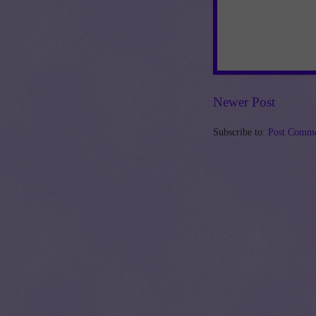
Newer Post
Subscribe to:
Post Comme