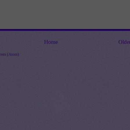
Home
Olde
nts (Atom)