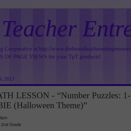
 Teacher Entr
ng Cooperative at
http://www.thebestofteacherentrepreneur
OF PAGE VIEWS for your TpT products!
9, 2017
H LESSON - “Number Puzzles: 1-
IE (Halloween Theme)”
tism
- 2nd Grade