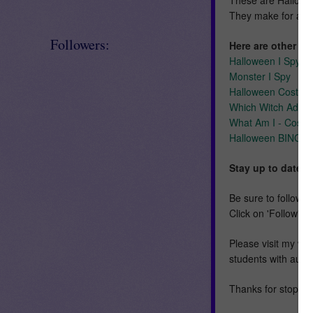
They make for a f
Followers:
Here are other Oc
Halloween I Spy
Monster I Spy
Halloween Costum
Which Witch Adap
What Am I - Costu
Halloween BINGO
Stay up to date!
Be sure to follow m
Click on 'Follow' n
Please visit my we
students with auti
Thanks for stoppin