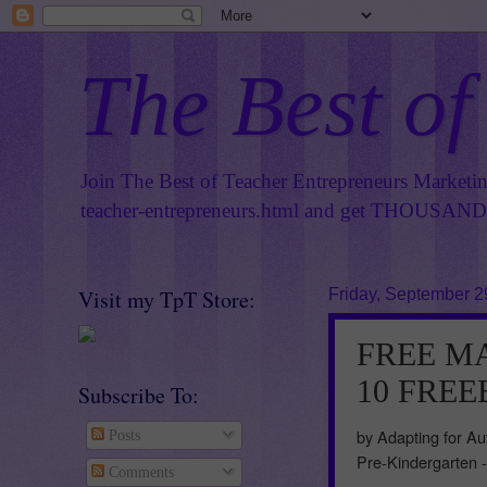
The Best of
Join The Best of Teacher Entrepreneurs Marketi
teacher-entrepreneurs.html
and get THOUSANDS 
Visit my TpT Store:
Friday, September 2
FREE MAT
10 FREEB
Subscribe To:
by Adapting for Au
Posts
Pre-Kindergarten 
Comments