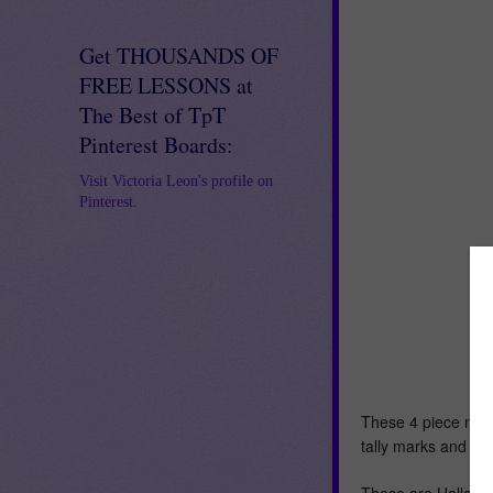
Get THOUSANDS OF
FREE LESSONS at
The Best of TpT
Pinterest Boards:
Visit Victoria Leon's profile on
Pinterest.
These 4 piece num
tally marks and dic
These are Hallowe