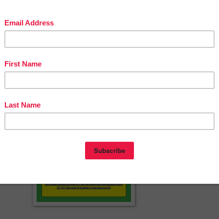
herspayteachers.com/Product/Number-Puzzles-1-10-FREEBIE-Hallowee
Theme-2156606