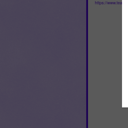
https://www.teac