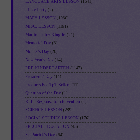
LANGUAGE ARTS LESSON
(1641)
Linky Party
(2)
MATH LESSON
(1030)
MISC. LESSON
(1191)
Martin Luther King Jr.
(21)
Memorial Day
(3)
Mother's Day
(20)
New Year's Day
(14)
PRE-KINDERGARTEN
(1147)
Presidents' Day
(14)
Products For TpT Sellers
(11)
Question of the Day
(1)
RTI - Response to Intervention
(1)
SCIENCE LESSON
(289)
SOCIAL STUDIES LESSON
(176)
SPECIAL EDUCATION
(43)
St. Patrick's Day
(64)