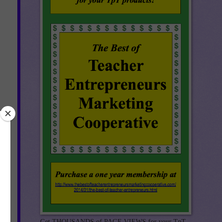
Get THOUSANDS of PAGE VIEWS for your TpT