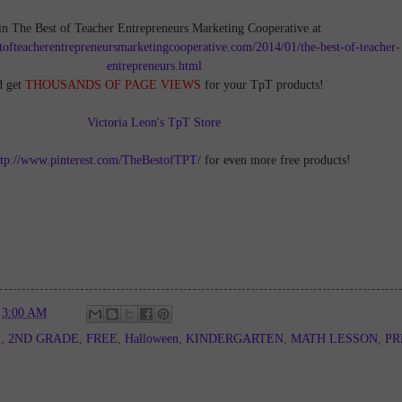
in The Best of Teacher Entrepreneurs Marketing Cooperative at
tofteacherentrepreneursmarketingcooperative.com/2014/01/the-best-of-teacher-
entrepreneurs.html
d get
THOUSANDS OF PAGE VIEWS
for your TpT products!
Victoria Leon's TpT Store
ttp://www.pinterest.com/TheBestofTPT/
for even more free products!
t
3:00 AM
E
,
2ND GRADE
,
FREE
,
Halloween
,
KINDERGARTEN
,
MATH LESSON
,
PR