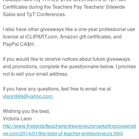
un October math center!
tober work tasks you're going to love!
es I Spy
ted Book
me Party Adapted Book
y store to be the first to know about discounts and new product release
ear the top of any page in my store.
bsite
Adapting for Autism
for more resources and ideas for working with
sm.
g by!