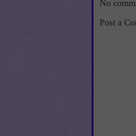
No comme
Post a C