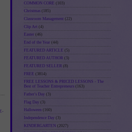
COMMON CORE
(103)
Christmas
(185)
Classroom Management
(22)
Clip Art
(4)
Easter
(46)
End of the Year
(44)
FEATURED ARTICLE
(5)
FEATURED AUTHOR
(3)
FEATURED SELLER
(8)
FREE
(3814)
FREE LESSONS & PRICED LESSONS - The
Best of Teacher Entrepreneurs
(163)
Father's Day
(3)
Flag Day
(3)
Halloween
(160)
E-
Independence Day
(3)
KINDERGARTEN
(2027)