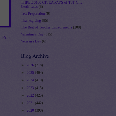
THREE $100 GIVEAWAYS of TpT Gift
Certificates
(8)
Test Preparation
(9)
Thanksgiving
(85)
The Best of Teacher Entrepreneurs
(208)
Valentine's Day
(115)
r Post
Veteran's Day
(6)
Blog Archive
►
2026
(218)
►
2025
(404)
►
2024
(410)
►
2023
(415)
►
2022
(425)
►
2021
(442)
►
2020
(398)