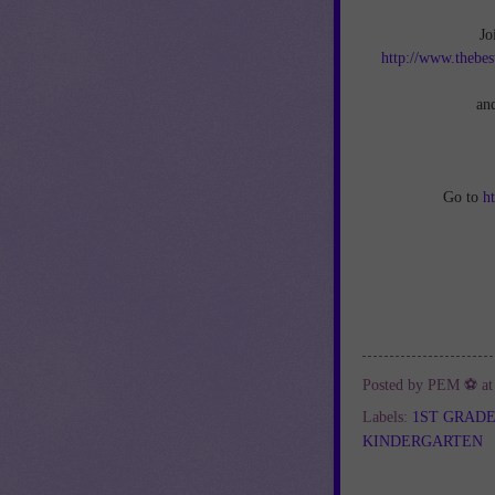
Jo
http://www.thebes
an
Go to
h
Posted by
PEM ⚽
a
Labels:
1ST GRAD
KINDERGARTEN