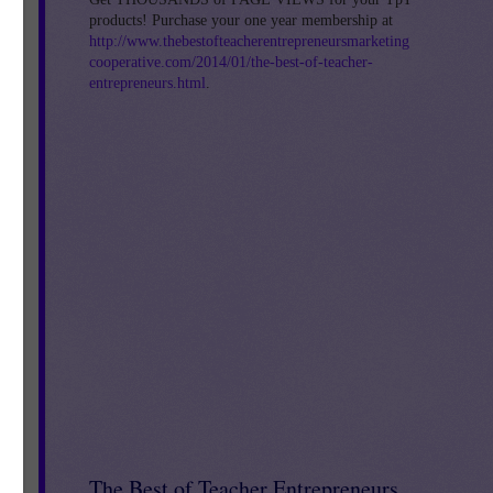
products! Purchase your one year membership at
http://www.thebestofteacherentrepreneursmarketing
cooperative.com/2014/01/the-best-of-teacher-
entrepreneurs.html
.
s!
The Best of Teacher Entrepreneurs