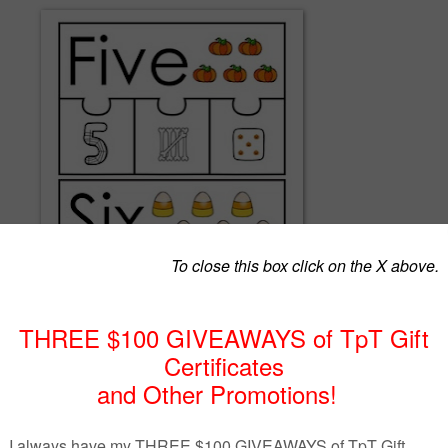
ber puzzles give students practice matching numbers, number words,
e.
en themed - spider web numbers, bone tally marks and pumpkin dice!