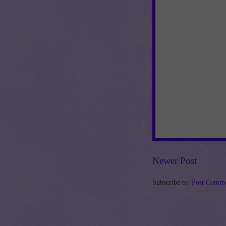
Newer Post
Subscribe to:
Post Comme