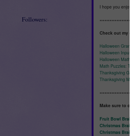
I hope you enjoy u
Followers:
==============
Check out my oth
Halloween Gramma
Halloween Input-Ou
Halloween Math Cen
Math Puzzles: Tha
Thanksgiving Gra
Thanksgiving Mat
==============
Make sure to ch
Fruit Bowl Brain
Christmas Brain 
Christmas Brain