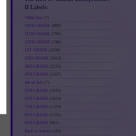
II Labels:
100th Day
(7)
10TH GRADE
(889)
11TH GRADE
(799)
12TH GRADE
(748)
1ST GRADE
(2436)
2ND GRADE
(2412)
3RD GRADE
(2215)
3
4TH GRADE
(2107)
4th of July
(7)
5TH GRADE
(1935)
6TH GRADE
(1624)
7TH GRADE
(1329)
8TH GRADE
(1331)
9TH GRADE
(961)
Back to School
(183)