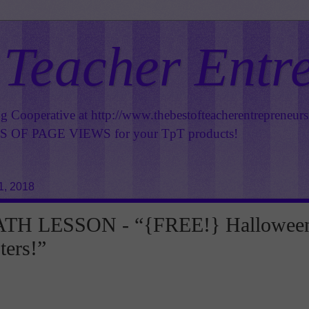
 Teacher Entr
ng Cooperative at
http://www.thebestofteacherentrepreneur
OF PAGE VIEWS for your TpT products!
1, 2018
TH LESSON - “{FREE!} Hallowee
ters!”