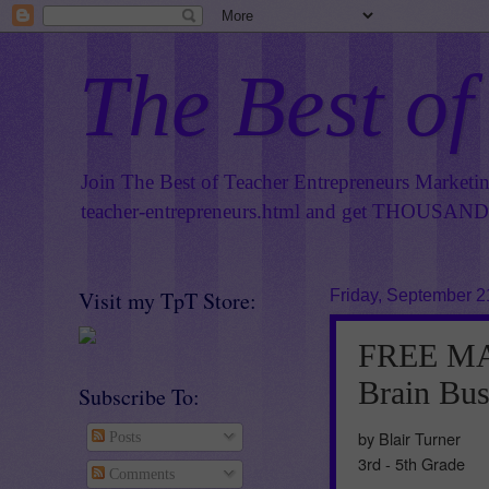
The Best of
Join The Best of Teacher Entrepreneurs Marketi
teacher-entrepreneurs.html
and get THOUSANDS 
Visit my TpT Store:
Friday, September 2
FREE MA
Brain Bus
Subscribe To:
by Blair Turner
Posts
3rd - 5th Grade
Comments