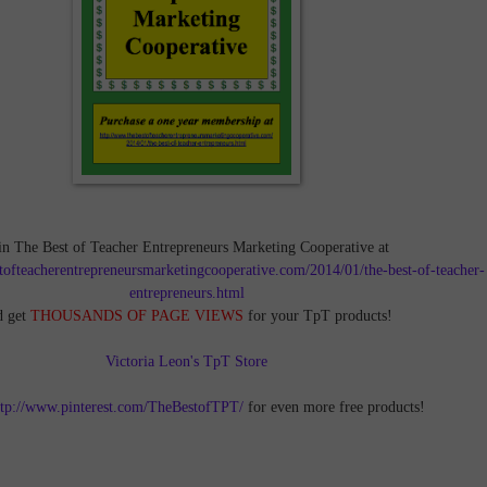
in The Best of Teacher Entrepreneurs Marketing Cooperative at
tofteacherentrepreneursmarketingcooperative.com/2014/01/the-best-of-teacher-
entrepreneurs.html
d get
THOUSANDS OF PAGE VIEWS
for your TpT products!
Victoria Leon's TpT Store
ttp://www.pinterest.com/TheBestofTPT/
for even more free products!