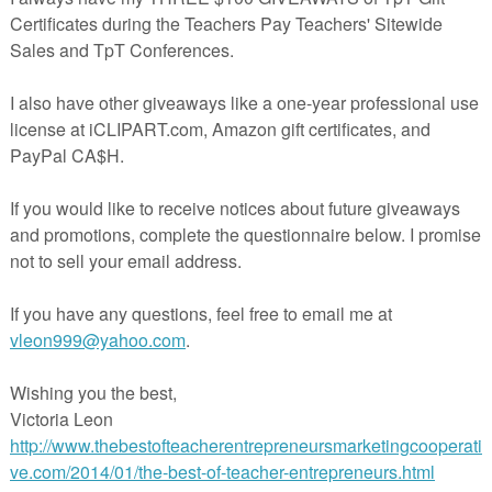
sing these free puzzles in your classroom! Happy Halloween!
======================================
er autumn resources:
r Packet
tput Table Lesson: Mrs. Witch's Magic Pot
ters: Telling Time to the Nearest 5 Minutes
nksgiving Harvest
mmar Packet
h Color By Number
======================================
eck out my other BRAIN BUSTERS!
 Busters: Math Logic Problems for Grades 3 and Up
Busters: Math Logic Problems {ALL 4 OPERATIONS}
 Busters: Math Logic Problems {ADDITION/SUBTRACTION VERSION