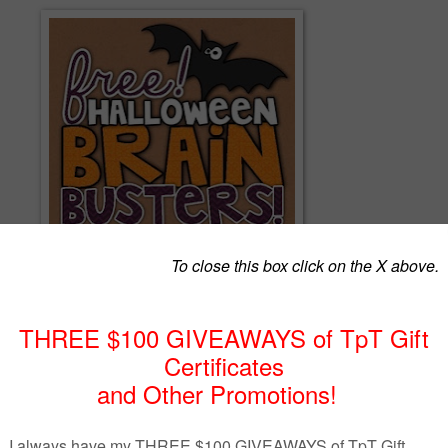
g Halloween-themed math puzzlers are sure to be a hit with your
will need to think flexibly about numbers and their relationships in orde
ic problems. Answer keys are included as well!