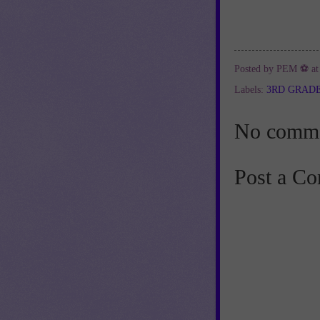
Posted by
PEM ⚽
a
Labels:
3RD GRAD
No comme
Post a C