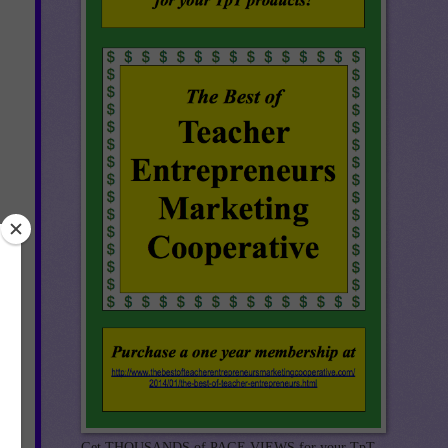
r
Get THOUSANDS of PAGE VIEWS for your TpT