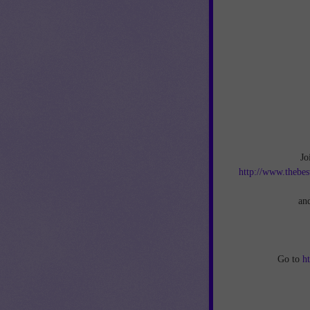
Jo
http://www.thebes
an
Go to
h