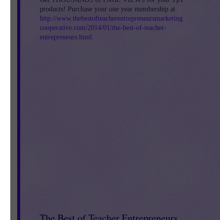
products! Purchase your one year membership at
http://www.thebestofteacherentrepreneursmarketing
cooperative.com/2014/01/the-best-of-teacher-
entrepreneurs.html
.
}
The Best of Teacher Entrepreneurs