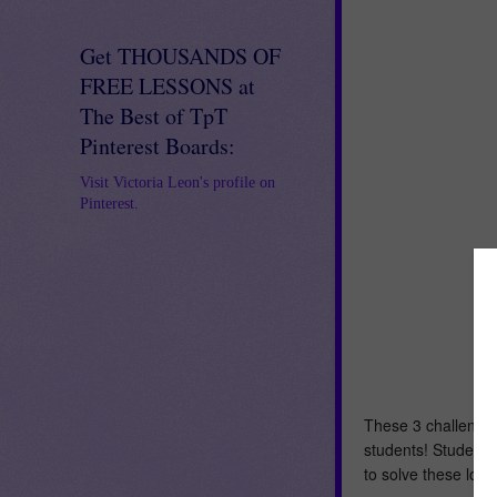
Get THOUSANDS OF
FREE LESSONS at
The Best of TpT
Pinterest Boards:
Visit Victoria Leon's profile on
Pinterest.
These 3 challengin
students! Students 
to solve these log