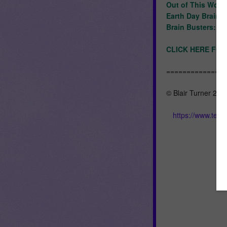
Out of This World
Earth Day Brain 
Brain Busters: A
CLICK HERE FOR
==============
© Blair Turner 201
https://www.tea