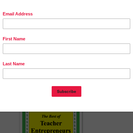
 Brain Busters for Grade 2 and Up
Busters
ssorted Themes
 THE BRAIN BUSTER BUNDLE - GET THEM ALL FOR 20% OFF!
======================================
4
cherspayteachers.com/Product/FREE-Halloween-Brain-Busters-151990