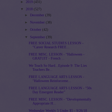
►
2019
(431)
▼
2018
(527)
►
December
(39)
►
November
(38)
►
October
(42)
▼
September
(39)
FREE SOCIAL STUDIES LESSON -
“Career Research FREE...
FREE MISC. LESSON - “Halloween -
GRATUIT - French ...
We Teach So Hard...Episode 9: The Lies
Teachers Be...
FREE LANGUAGE ARTS LESSON -
“Halloween Reinforceme...
FREE LANGUAGE ARTS LESSON - “50s
Day Emergent Reader”
FREE MISC. LESSON - “Developmentally
Appropriate H...
Wednesday Weekly 5 Under $5 - 9/26/18