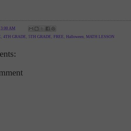
t
3:00 AM
E
,
4TH GRADE
,
5TH GRADE
,
FREE
,
Halloween
,
MATH LESSON
nts:
omment