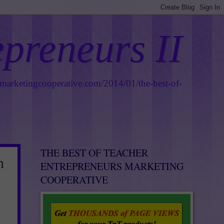
epreneurs II
smarketingcooperative.com/2014/01/the-best-of-
THE BEST OF TEACHER
n
ENTREPRENEURS MARKETING
COOPERATIVE