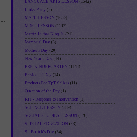
LANGUAGE ARTS LESSON
(1642)
Linky Party
(2)
MATH LESSON
(1030)
MISC. LESSON
(1192)
Martin Luther King Jr.
(21)
Memorial Day
(3)
Mother's Day
(20)
New Year's Day
(14)
PRE-KINDERGARTEN
(1148)
Presidents' Day
(14)
Products For TpT Sellers
(11)
Question of the Day
(1)
RTI - Response to Intervention
(1)
SCIENCE LESSON
(289)
SOCIAL STUDIES LESSON
(176)
SPECIAL EDUCATION
(43)
St. Patrick's Day
(64)