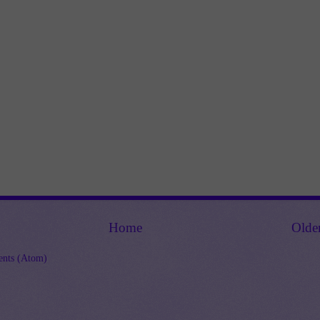
Home
Olde
nts (Atom)