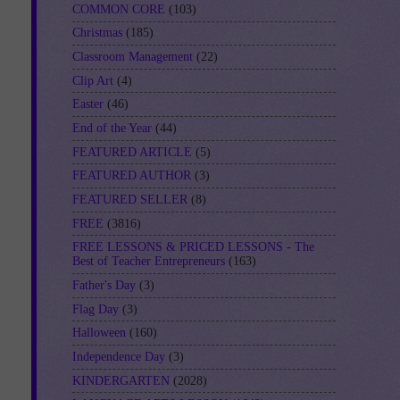
COMMON CORE
(103)
Christmas
(185)
Classroom Management
(22)
Clip Art
(4)
Easter
(46)
End of the Year
(44)
FEATURED ARTICLE
(5)
FEATURED AUTHOR
(3)
FEATURED SELLER
(8)
FREE
(3816)
FREE LESSONS & PRICED LESSONS - The
Best of Teacher Entrepreneurs
(163)
Father's Day
(3)
Flag Day
(3)
Halloween
(160)
Independence Day
(3)
KINDERGARTEN
(2028)