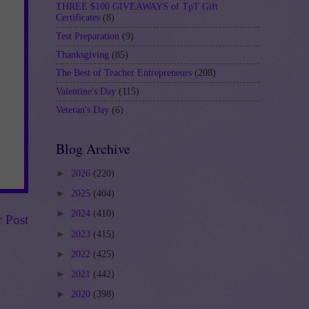
THREE $100 GIVEAWAYS of TpT Gift
Certificates
(8)
Test Preparation
(9)
Thanksgiving
(85)
The Best of Teacher Entrepreneurs
(208)
Valentine's Day
(115)
Veteran's Day
(6)
Blog Archive
►
2026
(220)
►
2025
(404)
►
2024
(410)
r Post
►
2023
(415)
►
2022
(425)
►
2021
(442)
►
2020
(398)