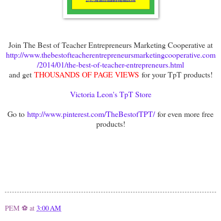
Join The Best of Teacher Entrepreneurs Marketing Cooperative at
http://www.thebestofteacherentrepreneursmarketingcooperative.com
/2014/01/the-best-of-teacher-entrepreneurs.html
and get
THOUSANDS OF PAGE VIEWS
for your TpT products!
Victoria Leon's TpT Store
Go to
http://www.pinterest.com/TheBestofTPT/
for even more free
products!
PEM ⚽
at
3:00 AM