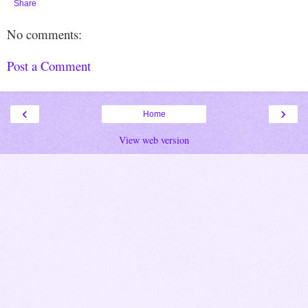
Share
No comments:
Post a Comment
‹
›
Home
View web version