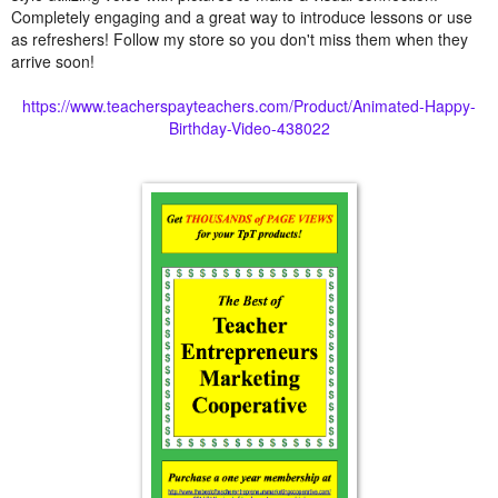
Completely engaging and a great way to introduce lessons or use
as refreshers! Follow my store so you don't miss them when they
arrive soon!
https://www.teacherspayteachers.com/Product/Animated-Happy-
Birthday-Video-438022