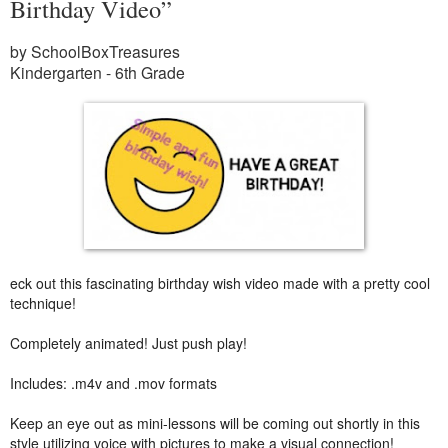
Birthday Video”
by SchoolBoxTreasures
Kindergarten - 6th Grade
eck out this fascinating birthday wish video made with a pretty cool
technique!
Completely animated! Just push play!
Includes: .m4v and .mov formats
Keep an eye out as mini-lessons will be coming out shortly in this
style utilizing voice with pictures to make a visual connection!