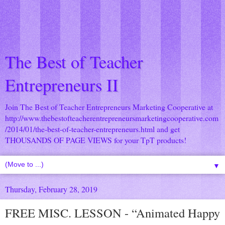
The Best of Teacher
Entrepreneurs II
Join The Best of Teacher Entrepreneurs Marketing Cooperative at
http://www.thebestofteacherentrepreneursmarketingcooperative.com
/2014/01/the-best-of-teacher-entrepreneurs.html
and get
THOUSANDS OF PAGE VIEWS for your TpT products!
▼
Thursday, February 28, 2019
FREE MISC. LESSON - “Animated Happy