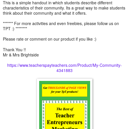
This is a simple handout in which students describe different
characteristics of their community. Its a great way to make students
think about their community and what it offers.
******* For more activities and even freebies, please follow us on
TPT :) ********
Please rate or comment on our product if you like :)
Thank You !!
Mr & Mrs Brightside
https://www.teacherspayteachers.com/Product/My-Community-
4341883