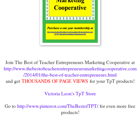
Join The Best of Teacher Entrepreneurs Marketing Cooperative at
http://www.thebestofteacherentrepreneursmarketingcooperative.com
/2014/01/the-best-of-teacher-entrepreneurs.html
and get
THOUSANDS OF PAGE VIEWS
for your TpT products!
Victoria Leon's TpT Store
Go to
http://www.pinterest.com/TheBestofTPT/
for even more free
products!