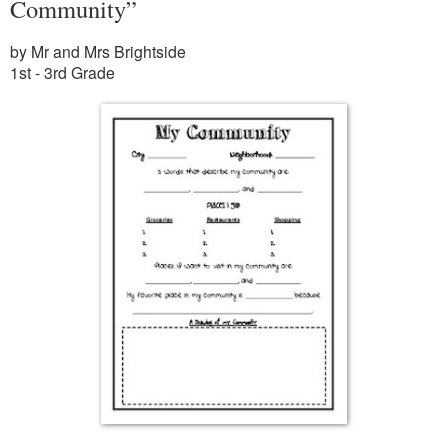
Community”
by Mr and Mrs Brightside
1st - 3rd Grade