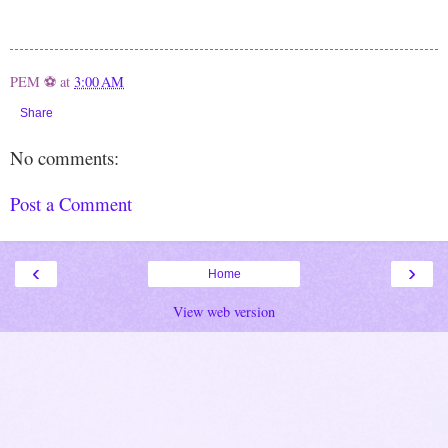
PEM ⚽
at
3:00 AM
Share
No comments:
Post a Comment
‹
›
Home
View web version