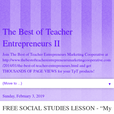
The Best of Teacher
Entrepreneurs II
Join The Best of Teacher Entrepreneurs Marketing Cooperative at
http://www.thebestofteacherentrepreneursmarketingcooperative.com
/2014/01/the-best-of-teacher-entrepreneurs.html
and get
THOUSANDS OF PAGE VIEWS for your TpT products!
▼
Sunday, February 3, 2019
FREE SOCIAL STUDIES LESSON - “My