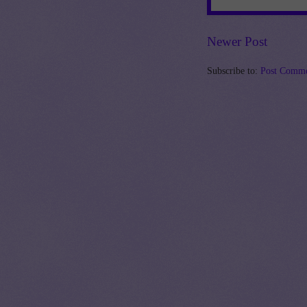
Newer Post
Subscribe to:
Post Comme