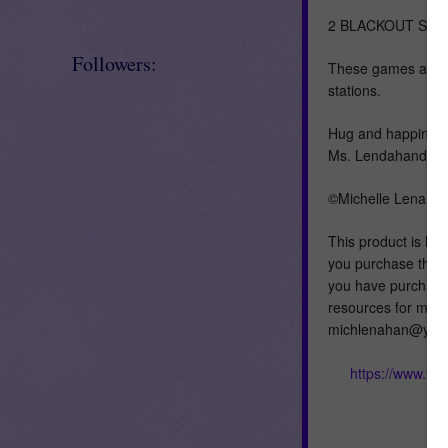
2 BLACKOUT St. P
Followers:
These games are exc
stations.
Hug and happiness
Ms. Lendahand=)
©Michelle Lenahan
This product is lic
you purchase this 
you have purchased 
resources for mult
michlenahan@yahoo
https://www.te