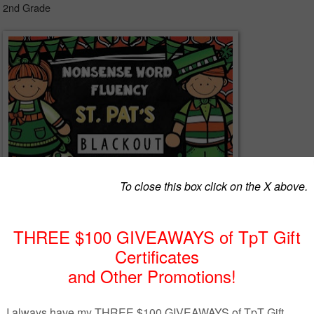
- 2nd Grade
ency is no nonsense! Gear up for DIBELS Next using resources that a
and inexpensive. The best part of all is that the prep time is minimal for 
ent of nonsense word fluency is right on target.
ick's Day Surprise! Hugs! Michelle:)