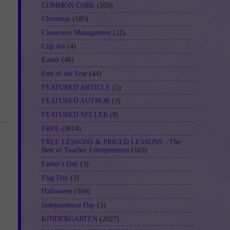
COMMON CORE
(103)
Christmas
(185)
Classroom Management
(22)
Clip Art
(4)
Easter
(46)
End of the Year
(44)
FEATURED ARTICLE
(5)
FEATURED AUTHOR
(3)
FEATURED SELLER
(8)
FREE
(3814)
FREE LESSONS & PRICED LESSONS - The
Best of Teacher Entrepreneurs
(163)
Father's Day
(3)
Flag Day
(3)
Halloween
(160)
Independence Day
(3)
KINDERGARTEN
(2027)