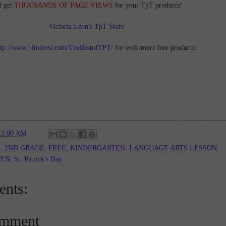
d get
THOUSANDS OF PAGE VIEWS
for your TpT products!
Victoria Leon's TpT Store
ttp://www.pinterest.com/TheBestofTPT/
for even more free products!
t
3:00 AM
E
,
2ND GRADE
,
FREE
,
KINDERGARTEN
,
LANGUAGE ARTS LESSON
,
TEN
,
St. Patrick's Day
nts:
omment