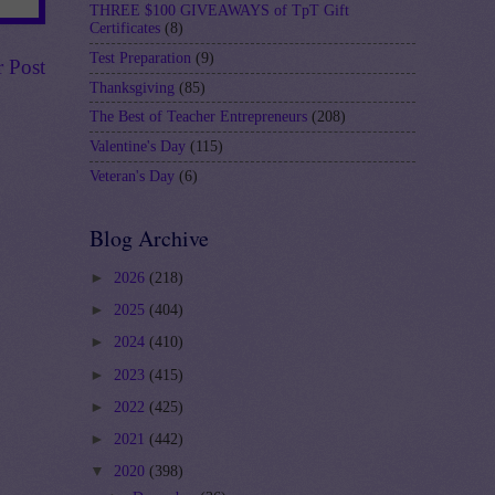
THREE $100 GIVEAWAYS of TpT Gift
Certificates
(8)
Test Preparation
(9)
r Post
Thanksgiving
(85)
The Best of Teacher Entrepreneurs
(208)
Valentine's Day
(115)
Veteran's Day
(6)
Blog Archive
►
2026
(218)
►
2025
(404)
►
2024
(410)
►
2023
(415)
►
2022
(425)
►
2021
(442)
▼
2020
(398)