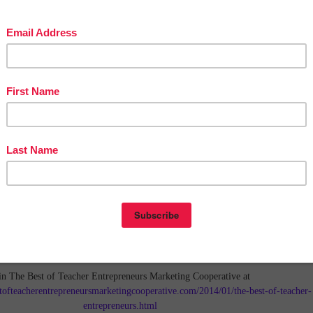
in The Best of Teacher Entrepreneurs Marketing Cooperative at
tofteacherentrepreneursmarketingcooperative.com/2014/01/the-best-of-teacher-
entrepreneurs.html