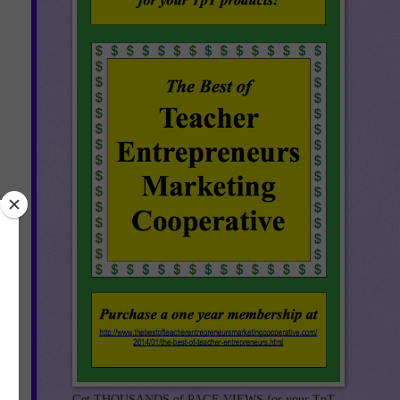
re
you
Get THOUSANDS of PAGE VIEWS for your TpT