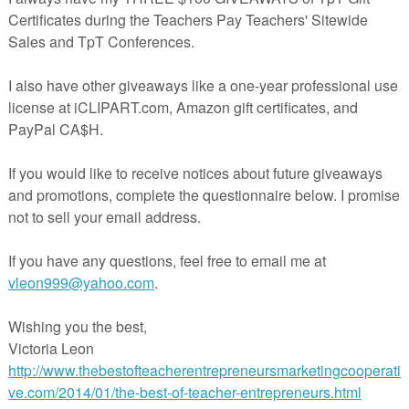
atrick's Day BINGO Games Included
ellent for use during R.T.I., regular reading groups, and literacy
 to you!
 @ Lendahand’s Printables, 2015
ensed for single user/single classroom use only. TpT policy states that if
item you agree not to share your purchases with your colleagues unles
additional licenses. If your school district is interested in purchasing 
iple teachers I do provide discounts. Please email me at
.com for more information.
acherspayteachers.com/Product/Nonsense-Word-Fluency-Pack-by-Ms-
Lendahand-St-Patricks-Day-Theme-1798340