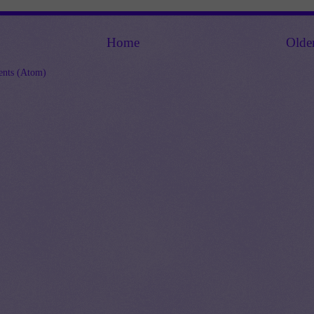
Home
Olde
nts (Atom)