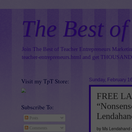
The Best of
Join The Best of Teacher Entrepreneurs Marketi
teacher-entrepreneurs.html
and get THOUSANDS 
Visit my TpT Store:
Sunday, February 16
FREE L
“Nonsens
Subscribe To:
Lendahand
Posts
by Ms Lendahand o
Comments