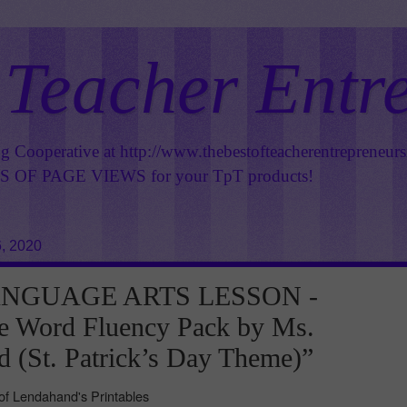
 Teacher Entr
ng Cooperative at
http://www.thebestofteacherentrepreneur
OF PAGE VIEWS for your TpT products!
, 2020
ANGUAGE ARTS LESSON -
e Word Fluency Pack by Ms.
 (St. Patrick’s Day Theme)”
f Lendahand's Printables