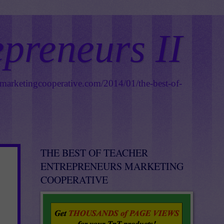
epreneurs II
smarketingcooperative.com/2014/01/the-best-of-
THE BEST OF TEACHER
ENTREPRENEURS MARKETING
COOPERATIVE