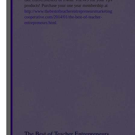
products! Purchase your one year membership at
http://www.thebestofteacherentrepreneursmarketing
cooperative.com/2014/01/the-best-of-teacher-
entrepreneurs.html
.
s
my
The Best of Teacher Entrepreneurs