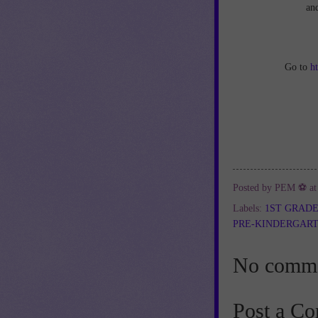
an
Go to
h
Posted by
PEM ⚽
a
Labels:
1ST GRAD
PRE-KINDERGAR
No comme
Post a C