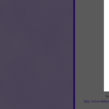
Jo
http://www.thebes