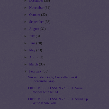
►
December
(36)
►
November
(31)
►
October
(32)
►
September
(33)
►
August
(32)
►
July
(31)
►
June
(30)
►
May
(33)
►
April
(32)
►
March
(35)
▼
February
(35)
Vincent Van Gogh, Constellations &
Coordinate Grap...
FREE MISC. LESSON - “FREE Visual
Recipes with REAL...
FREE MISC. LESSON - “FREE Stand Up
Get to Know You...