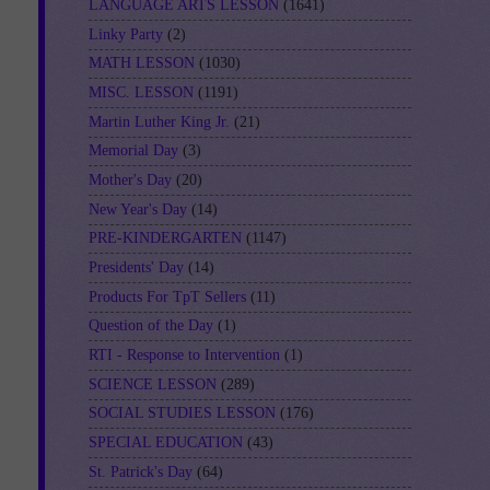
LANGUAGE ARTS LESSON
(1641)
Linky Party
(2)
MATH LESSON
(1030)
MISC. LESSON
(1191)
Martin Luther King Jr.
(21)
Memorial Day
(3)
Mother's Day
(20)
New Year's Day
(14)
PRE-KINDERGARTEN
(1147)
Presidents' Day
(14)
Products For TpT Sellers
(11)
Question of the Day
(1)
RTI - Response to Intervention
(1)
SCIENCE LESSON
(289)
SOCIAL STUDIES LESSON
(176)
SPECIAL EDUCATION
(43)
St. Patrick's Day
(64)