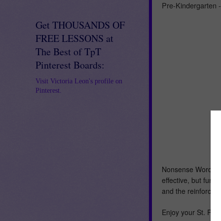
Pre-Kindergarten 
Get THOUSANDS OF
FREE LESSONS at
The Best of TpT
Pinterest Boards:
Visit Victoria Leon's profile on
Pinterest.
Nonsense Word Flu
effective, but fun 
and the reinforcem
Enjoy your St. Patr