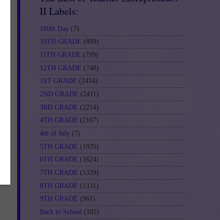
II Labels:
100th Day
(7)
10TH GRADE
(889)
11TH GRADE
(799)
12TH GRADE
(748)
1ST GRADE
(2434)
2ND GRADE
(2411)
3RD GRADE
(2214)
4TH GRADE
(2107)
4th of July
(7)
5TH GRADE
(1935)
6TH GRADE
(1624)
7TH GRADE
(1329)
8TH GRADE
(1331)
9TH GRADE
(961)
Back to School
(182)