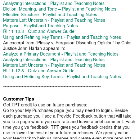
Analyzing Interactions - Playlist and Teaching Notes
Diction, Meaning, and Tone – Playlist and Teaching Notes
Effective Structure - Playlist and Teaching Notes
Matters Left Uncertain - Playlist and Teaching Notes
Purpose - Playlist and Teaching Notes
RI.11-12.8 - Quiz and Answer Guide
Using and Refining Key Terms - Playlist and Teaching Notes
An excerpt from "Plessy v. Ferguson Dissenting Opinion" by Chief
Justice John Harlan appears in:
Analyze a Primary Document - Playlist and Teaching Notes
Analyzing Interactions - Playlist and Teaching Notes
Matters Left Uncertain - Playlist and Teaching Notes
RI.11-12.8 - Quiz and Answer Guide
Using and Refining Key Terms - Playlist and Teaching Notes
​​*********************************************​******************
Customer Tips
Get TPT credit to use on future purchases:
Go to your My Purchases page (you may need to login). Beside
each purchase you'll see a Provide Feedback button that will take
you to a page where you can rate and leave a brief comment. Each
time you give feedback, TPT gives you feedback credits that you
use to lower the cost of your future purchases. We greatly value
your feedback to help us improve and create even more products.