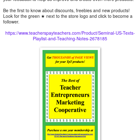
Be the first to know about discounts, freebies and new products!
Look for the green ★ next to the store logo and click to become a
follower.
https://www.teacherspayteachers.com/Product/Seminal-US-Texts-
Playlist-and-Teaching-Notes-2678185