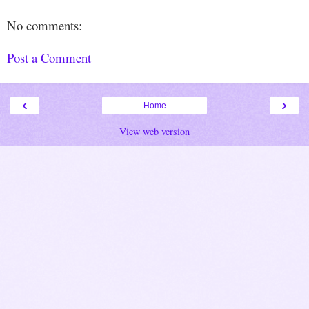
No comments:
Post a Comment
‹
›
Home
View web version