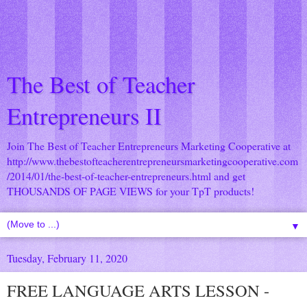
The Best of Teacher
Entrepreneurs II
Join The Best of Teacher Entrepreneurs Marketing Cooperative at
http://www.thebestofteacherentrepreneursmarketingcooperative.com
/2014/01/the-best-of-teacher-entrepreneurs.html
and get
THOUSANDS OF PAGE VIEWS for your TpT products!
▼
Tuesday, February 11, 2020
FREE LANGUAGE ARTS LESSON -