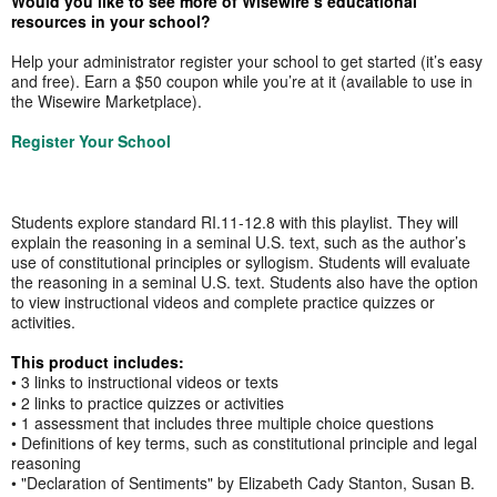
Would you like to see more of Wisewire’s educational
resources in your school?
Help your administrator register your school to get started (it’s easy
and free). Earn a $50 coupon while you’re at it (available to use in
the Wisewire Marketplace).
Register Your School
Students explore standard RI.11-12.8 with this playlist. They will
explain the reasoning in a seminal U.S. text, such as the author’s
use of constitutional principles or syllogism. Students will evaluate
the reasoning in a seminal U.S. text. Students also have the option
to view instructional videos and complete practice quizzes or
activities.
This product includes:
• 3 links to instructional videos or texts
• 2 links to practice quizzes or activities
• 1 assessment that includes three multiple choice questions
• Definitions of key terms, such as constitutional principle and legal
reasoning
• "Declaration of Sentiments" by Elizabeth Cady Stanton, Susan B.