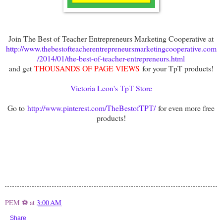
Join The Best of Teacher Entrepreneurs Marketing Cooperative at
http://www.thebestofteacherentrepreneursmarketingcooperative.com
/2014/01/the-best-of-teacher-entrepreneurs.html
and get
THOUSANDS OF PAGE VIEWS
for your TpT products!
Victoria Leon's TpT Store
Go to
http://www.pinterest.com/TheBestofTPT/
for even more free
products!
PEM ⚽
at
3:00 AM
Share