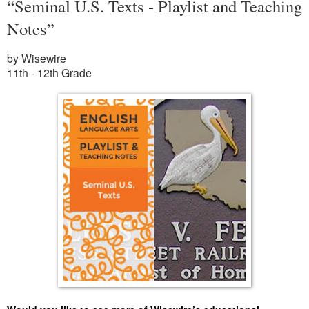
“Seminal U.S. Texts - Playlist and Teaching
Notes”
by Wisewire
11th - 12th Grade