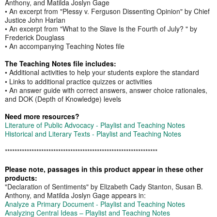
Anthony, and Matilda Joslyn Gage
• An excerpt from "Plessy v. Ferguson Dissenting Opinion" by Chief
Justice John Harlan
• An excerpt from "What to the Slave Is the Fourth of July? " by
Frederick Douglass
• An accompanying Teaching Notes file
The Teaching Notes file includes:
• Additional activities to help your students explore the standard
• Links to additional practice quizzes or activities
• An answer guide with correct answers, answer choice rationales,
and DOK (Depth of Knowledge) levels
Need more resources?
Literature of Public Advocacy - Playlist and Teaching Notes
Historical and Literary Texts - Playlist and Teaching Notes
​​*********************************************​******************
Please note, passages in this product appear in these other
products:
"Declaration of Sentiments" by Elizabeth Cady Stanton, Susan B.
Anthony, and Matilda Joslyn Gage appears in:
Analyze a Primary Document - Playlist and Teaching Notes
Analyzing Central Ideas – Playlist and Teaching Notes