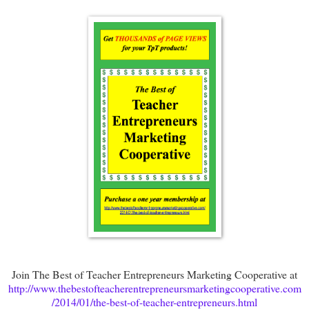
Join The Best of Teacher Entrepreneurs Marketing Cooperative at
http://www.thebestofteacherentrepreneursmarketingcooperative.com
/2014/01/the-best-of-teacher-entrepreneurs.html