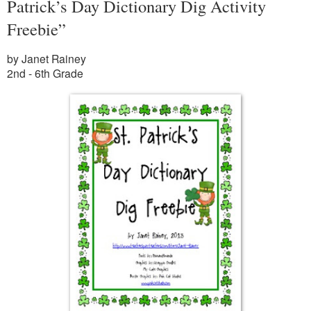
Patrick’s Day Dictionary Dig Activity
Freebie”
by Janet Rainey
2nd - 6th Grade