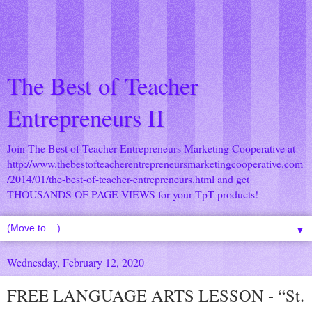
The Best of Teacher
Entrepreneurs II
Join The Best of Teacher Entrepreneurs Marketing Cooperative at
http://www.thebestofteacherentrepreneursmarketingcooperative.com
/2014/01/the-best-of-teacher-entrepreneurs.html
and get
THOUSANDS OF PAGE VIEWS for your TpT products!
▼
Wednesday, February 12, 2020
FREE LANGUAGE ARTS LESSON - “St.