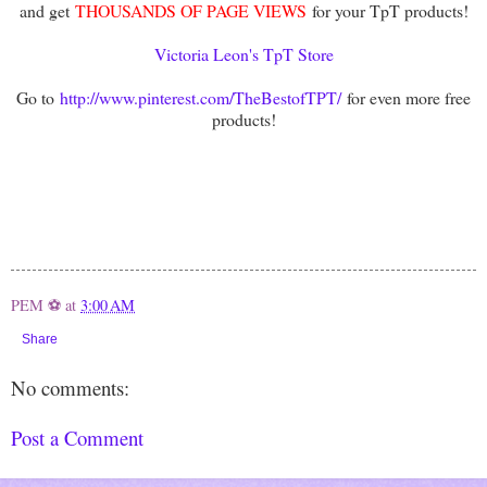
and get
THOUSANDS OF PAGE VIEWS
for your TpT products!
Victoria Leon's TpT Store
Go to
http://www.pinterest.com/TheBestofTPT/
for even more free
products!
PEM ⚽
at
3:00 AM
Share
No comments:
Post a Comment