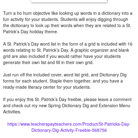
Turn a ho hum objective like looking up words in a dictionary into a
fun activity for your students. Students will enjoy digging through
the dictionary to look up their words when they are related to a St.
Patrick’s Day holiday theme.
A St. Patrick’s Day word list in the form of a grid is included with 16
words relating to St. Patrick’s Day. A graphic organizer and blank
grid are also included if you would rather have your students
generate their own list and fill in their own grid.
Just run off the included cover, word list grid, and Dictionary Dig
forms for each student. Staple them together, and you have a
ready-made literacy center for your students.
If you enjoy this St. Patrick’s Day freebie, please leave a comment
and check out my new Spring Dictionary Dig and Extension Menu
Activities.
https://www.teacherspayteachers.com/Product/St-Patricks-Day-
Dictionary-Dig-Activity-Freebie-568756