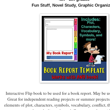
Fun Stuff, Novel Study, Graphic Organi
Interactive Flip book to be used for a book report. May be u
Great for independent reading projects or summer projects
elements of plot, characters, symbols, vocabulary, conflict, 