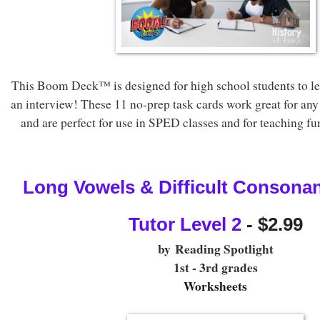
This Boom Deck™ is designed for high school students to le
an interview! These 11 no-prep task cards work great for any
and are perfect for use in SPED classes and for teaching func
Long Vowels & Difficult Consonan
Tutor Level 2
 - $2.99
by
Reading Spotlight
1st - 3rd grades
Worksheets