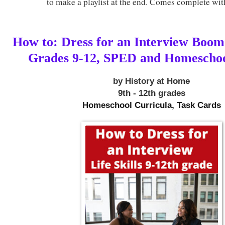
to make a playlist at the end. Comes complete wit
How to: Dress for an Interview Boo
Grades 9-12, SPED and Homescho
by History at Home
9th - 12th grades
Homeschool Curricula, Task Cards