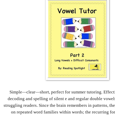
Simple—clear—short, perfect for summer tutoring. Effecti
decoding and spelling of silent e and regular double vowel
struggling readers. Since the brain remembers in patterns, th
on repeated word families within words; the recurring f