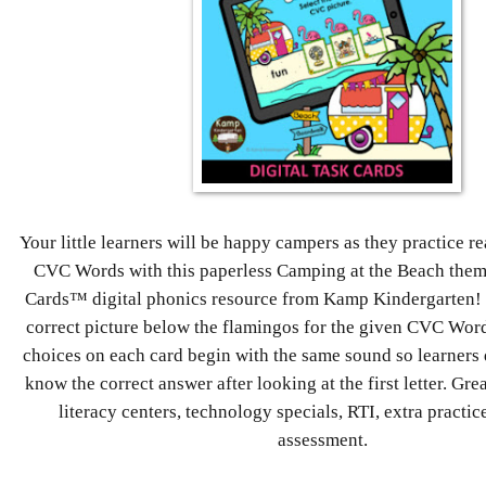
Your little learners will be happy campers as they practice 
CVC Words with this paperless Camping at the Beach th
Cards™ digital phonics resource from Kamp Kindergarten! L
correct picture below the flamingos for the given CVC Word
choices on each card begin with the same sound so learners 
know the correct answer after looking at the first letter. Great
literacy centers, technology specials, RTI, extra practic
assessment.