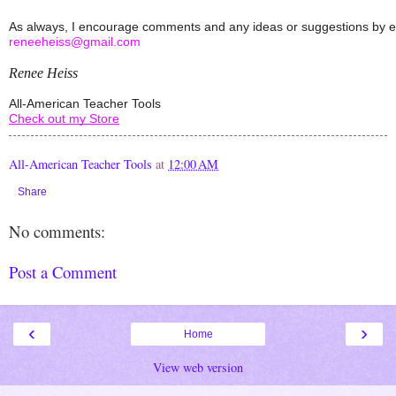
reneeheiss@gmail.com
Renee Heiss
All-American Teacher Tools
Check out my Store
All-American Teacher Tools
at
12:00 AM
Share
No comments:
Post a Comment
‹
›
Home
View web version