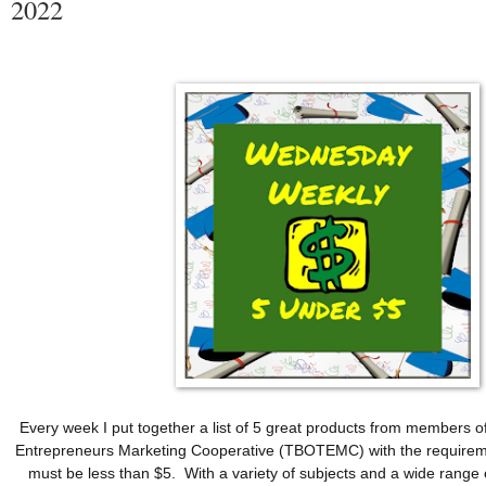
2022
Every week I put together a list of 5 great products from members o
Entrepreneurs Marketing Cooperative (TBOTEMC) with the requireme
must be less than $5.  With a variety of subjects and a wide range o