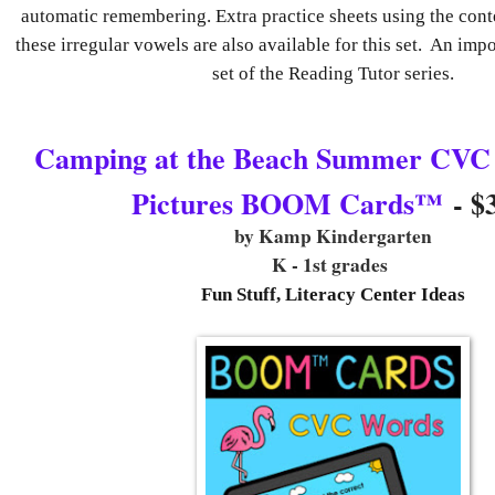
automatic remembering. Extra practice sheets using the cont
these irregular vowels are also available for this set. An impor
set of the Reading Tutor series.
Camping at the Beach Summer CVC
Pictures BOOM Cards™
- $
by Kamp Kindergarten
K - 1st grades
Fun Stuff, Literacy Center Ideas