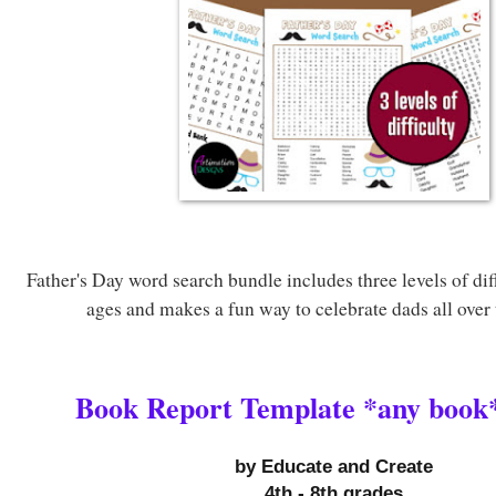
Father's Day word search bundle includes three levels of diffi
ages and makes a fun way to celebrate dads all over
Book Report Template *any book*
by 
Educate and Create
4th - 8th grades