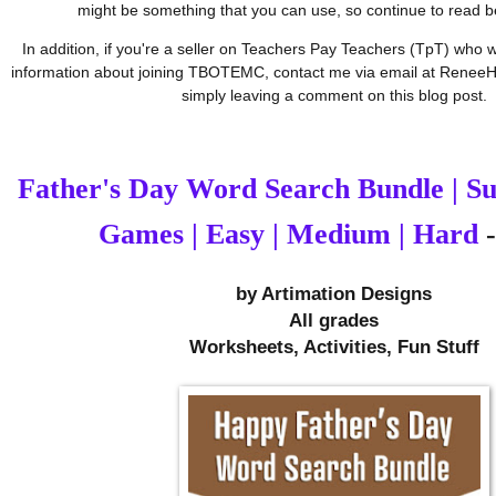
might be something that you can use, so continue to read 
In addition, if you're a seller on Teachers Pay Teachers (TpT) who w
information about joining TBOTEMC, contact me via email at ReneeH
simply leaving a comment on this blog post.
Father's Day Word Search Bundle | 
Games | Easy | Medium | Hard
-
by 
Artimation Designs
All grades
Worksheets, Activities, Fun Stuff