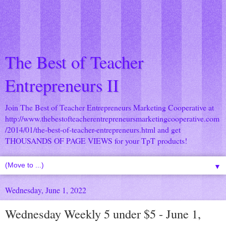
The Best of Teacher
Entrepreneurs II
Join The Best of Teacher Entrepreneurs Marketing Cooperative at
http://www.thebestofteacherentrepreneursmarketingcooperative.com
/2014/01/the-best-of-teacher-entrepreneurs.html
and get
THOUSANDS OF PAGE VIEWS for your TpT products!
▼
Wednesday, June 1, 2022
Wednesday Weekly 5 under $5 - June 1,