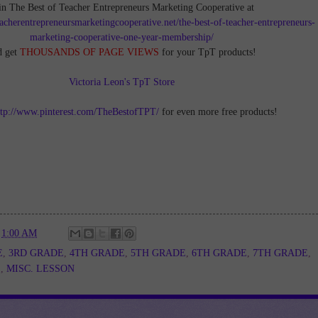
in The Best of Teacher Entrepreneurs Marketing Cooperative at
teacherentrepreneursmarketingcooperative.net/the-best-of-teacher-entrepreneurs-
marketing-cooperative-one-year-membership/
d get
THOUSANDS OF PAGE VIEWS
for your TpT products!
Victoria Leon's TpT Store
ttp://www.pinterest.com/TheBestofTPT/
for even more free products!
t
1:00 AM
E
,
3RD GRADE
,
4TH GRADE
,
5TH GRADE
,
6TH GRADE
,
7TH GRADE
,
E
,
MISC. LESSON