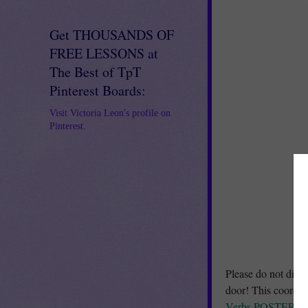
Get THOUSANDS OF
FREE LESSONS at
The Best of TpT
Pinterest Boards:
Visit Victoria Leon's profile on
Pinterest.
Please do not distu
door! This coordi
Verbs POSTERS