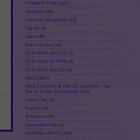
COMMON CORE
(103)
Christmas
(185)
Classroom Management
(22)
Clip Art
(4)
Easter
(46)
End of the Year
(44)
FEATURED ARTICLE
(5)
FEATURED AUTHOR
(3)
FEATURED SELLER
(8)
FREE
(3816)
FREE LESSONS & PRICED LESSONS - The
Best of Teacher Entrepreneurs
(163)
Father's Day
(3)
Flag Day
(3)
Halloween
(160)
Independence Day
(3)
KINDERGARTEN
(2028)