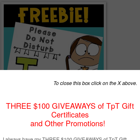
rb! Let visitors know you are testing with this fun sign for your classro
nates with my
Reading Skills & Strategies POSTERS
and my
Power
and
GRAPHIC ORGANIZERS