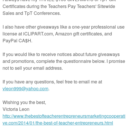
edit to use on future purchases.
chases page.
de Feedback button.
 quick rating and/or comment.
e feedback, you earn TPT credits that you can use toward future
o important and greatly appreciated!
en star next to my logo and click to FOLLOW ME!
APPY TEACHING! - Elena
16
 by the author.
 for classroom use only.
be used by a single teacher.
han one teacher, classroom, department, school or school system is