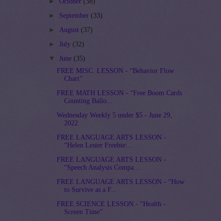
►
October
(38)
►
September
(33)
►
August
(37)
►
July
(32)
▼
June
(35)
FREE MISC. LESSON - “Behavior Flow
Chart”
FREE MATH LESSON - “Free Boom Cards
Counting Ballo...
Wednesday Weekly 5 under $5 - June 29,
2022
FREE LANGUAGE ARTS LESSON -
“Helen Lester Freebie:...
FREE LANGUAGE ARTS LESSON -
“Speech Analysis Compa...
FREE LANGUAGE ARTS LESSON - “How
to Survive as a F...
FREE SCIENCE LESSON - “Health -
Screen Time”