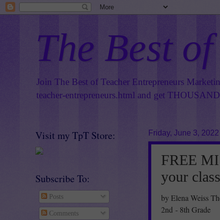
The Best of
Join The Best of Teacher Entrepreneurs Marketi
teacher-entrepreneurs.html
and get THOUSANDS 
Visit my TpT Store:
Friday, June 3, 2022
FREE MI
your clas
Subscribe To:
by Elena Weiss Th
Posts
2nd - 8th Grade
Comments