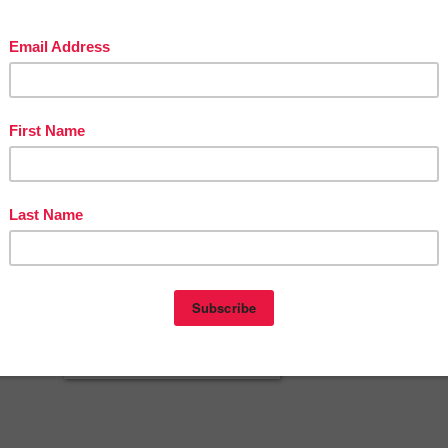
t be displayed or distributed digitally for public view without written
e author.
cherspayteachers.com/Product/TESTING-SIGN-for-your-classroom-door
2612442