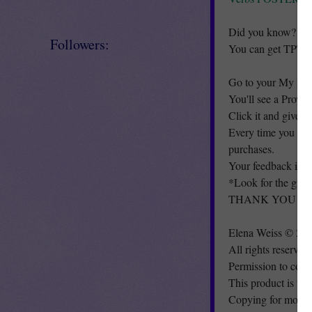
Did you know?
Followers:
You can get TPT cr
Go to your My Pur
You'll see a Provi
Click it and give a
Every time you giv
purchases.
Your feedback is s
*Look for the gre
THANK YOU & H
Elena Weiss © 20
All rights reserved
Permission to copy
This product is to 
Copying for more t