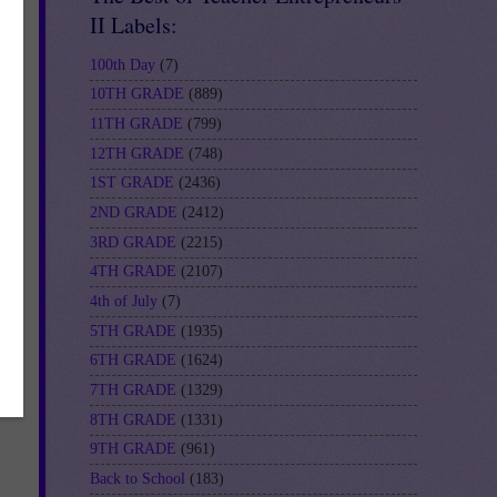
II Labels:
100th Day
(7)
10TH GRADE
(889)
-
11TH GRADE
(799)
12TH GRADE
(748)
1ST GRADE
(2436)
2ND GRADE
(2412)
3RD GRADE
(2215)
4TH GRADE
(2107)
4th of July
(7)
5TH GRADE
(1935)
6TH GRADE
(1624)
7TH GRADE
(1329)
8TH GRADE
(1331)
9TH GRADE
(961)
Back to School
(183)