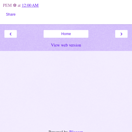
PEM ⚽
at
12:00 AM
Share
‹
›
Home
View web version
Powered by
Blogger
.