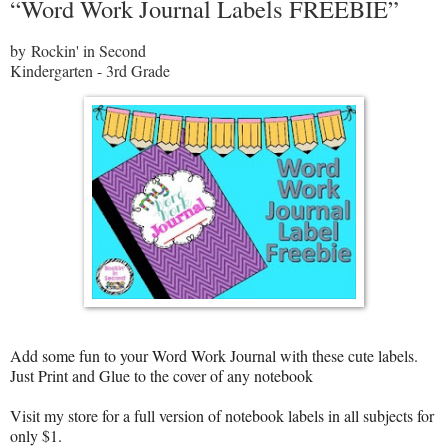
“Word Work Journal Labels FREEBIE”
by Rockin' in Second
Kindergarten - 3rd Grade
Add some fun to your Word Work Journal with these cute labels.
Just Print and Glue to the cover of any notebook
Visit my store for a full version of notebook labels in all subjects for
only $1.