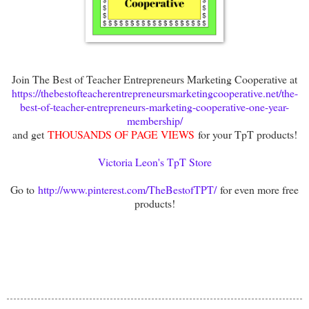
Join The Best of Teacher Entrepreneurs Marketing Cooperative at
https://thebestofteacherentrepreneursmarketingcooperative.net/the-
best-of-teacher-entrepreneurs-marketing-cooperative-one-year-
membership/
and get
THOUSANDS OF PAGE VIEWS
for your TpT products!
Victoria Leon's TpT Store
Go to
http://www.pinterest.com/TheBestofTPT/
for even more free
products!