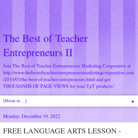
The Best of Teacher
Entrepreneurs II
Join The Best of Teacher Entrepreneurs Marketing Cooperative at
http://www.thebestofteacherentrepreneursmarketingcooperative.com
/2014/01/the-best-of-teacher-entrepreneurs.html
and get
THOUSANDS OF PAGE VIEWS for your TpT products!
▼
Monday, December 19, 2022
FREE LANGUAGE ARTS LESSON -