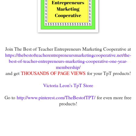
Join The Best of Teacher Entrepreneurs Marketing Cooperative at
https://thebestofteacherentrepreneursmarketingcooperative.net/the-
best-of-teacher-entrepreneurs-marketing-cooperative-one-year-
membership/
and get
THOUSANDS OF PAGE VIEWS
for your TpT products!
Victoria Leon's TpT Store
Go to
http://www.pinterest.com/TheBestofTPT/
for even more free
products!