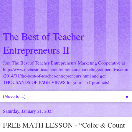
The Best of Teacher
Entrepreneurs II
Join The Best of Teacher Entrepreneurs Marketing Cooperative at
http://www.thebestofteacherentrepreneursmarketingcooperative.com
/2014/01/the-best-of-teacher-entrepreneurs.html
and get
THOUSANDS OF PAGE VIEWS for your TpT products!
▼
Saturday, January 21, 2023
FREE MATH LESSON - “Color & Count