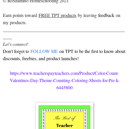
© RoShamBo Homeschooling 2021
Earn points toward
FREE TPT products
by leaving
feedback
on
my products.
_____________________________________________________
____
Let’s connect!
Don’t forget to
FOLLOW ME
on TPT to be the first to know about
discounts, freebies, and product launches!
https://www.teacherspayteachers.com/Product/Color-Count-
Valentines-Day-Theme-Counting-Coloring-Sheets-for-Pre-k-
6445800