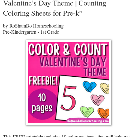
Valentine’s Day Theme | Counting
Coloring Sheets for Pre-k”
by RoShamBo Homeschooling
Pre-Kindergarten - 1st Grade
This FREE printable includes 10 coloring sheets that will help get