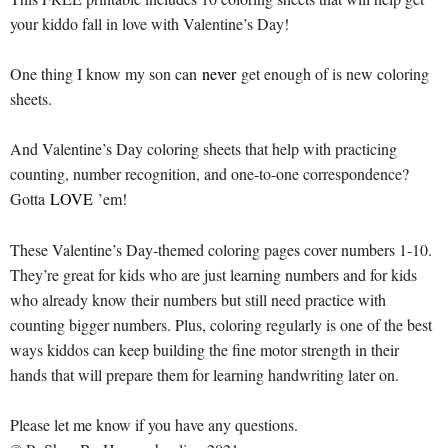
your kiddo fall in love with Valentine’s Day!
One thing I know my son can
never
get enough of is new coloring
sheets.
And Valentine’s Day coloring sheets that help with practicing
counting, number recognition, and one-to-one correspondence?
Gotta
LOVE
’em!
These Valentine’s Day-themed coloring pages cover numbers 1-10.
They’re great for kids who are just learning numbers and for kids
who already know their numbers but still need practice with
counting bigger numbers. Plus, coloring regularly is one of the best
ways kiddos can keep building the fine motor strength in their
hands that will prepare them for learning handwriting later on.
Please let me know if you have any questions.