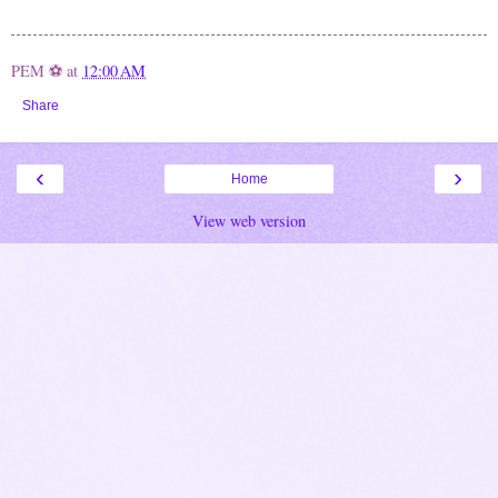
PEM ⚽
at
12:00 AM
Share
‹
›
Home
View web version