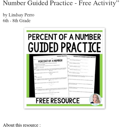
Number Guided Practice - Free Activity”
by Lindsay Perro
6th - 8th Grade
About this resource :