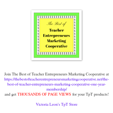
Join The Best of Teacher Entrepreneurs Marketing Cooperative at
https://thebestofteacherentrepreneursmarketingcooperative.net/the-
best-of-teacher-entrepreneurs-marketing-cooperative-one-year-
membership/
and get
THOUSANDS OF PAGE VIEWS
for your TpT products!
Victoria Leon's TpT Store