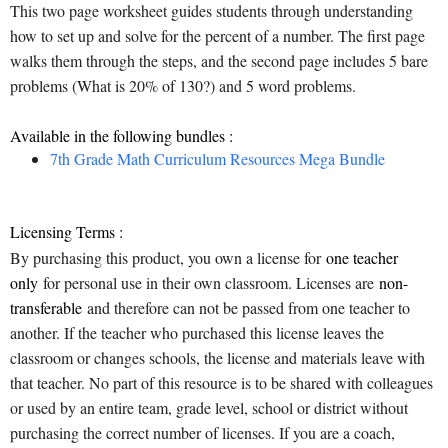
This two page worksheet guides students through understanding
how to set up and solve for the percent of a number. The first page
walks them through the steps, and the second page includes 5 bare
problems (What is 20% of 130?) and 5 word problems.
Available in the following bundles :
7th Grade Math Curriculum Resources Mega Bundle
Licensing Terms :
By purchasing this product, you own a license for
one teacher
only
for personal use in their own classroom. Licenses are
non-
transferable
and therefore can not be passed from one teacher to
another. If the teacher who purchased this license leaves the
classroom or changes schools, the license and materials leave with
that teacher. No part of this resource is to be shared with colleagues
or used by an entire team, grade level, school or district without
purchasing the correct number of licenses. If you are a coach,