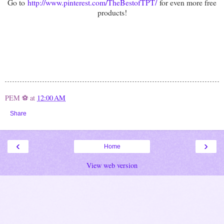
Go to
http://www.pinterest.com/TheBestofTPT/
for even more free
products!
PEM ⚽
at
12:00 AM
Share
‹
›
Home
View web version