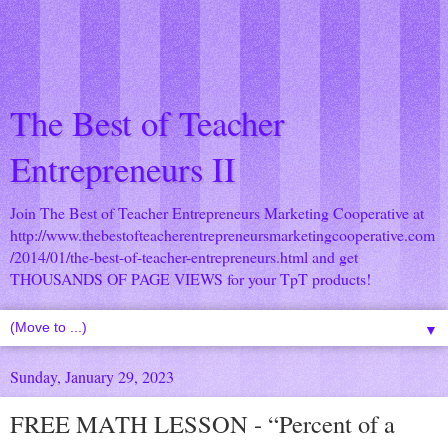
The Best of Teacher
Entrepreneurs II
Join The Best of Teacher Entrepreneurs Marketing Cooperative at
http://www.thebestofteacherentrepreneursmarketingcooperative.com
/2014/01/the-best-of-teacher-entrepreneurs.html
and get
THOUSANDS OF PAGE VIEWS for your TpT products!
▼
Sunday, January 29, 2023
FREE MATH LESSON - “Percent of a