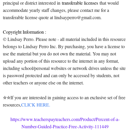
principal or district interested in
transferable licenses
that would
accommodate yearly staff changes, please contact me for a
transferable license quote at lindsayperro@gmail.com.
Copyright Information :
© Lindsay Perro. Please note - all material included in this resource
belongs to Lindsay Perro Inc. By purchasing, you have a license to
use the material but you do not own the material. You may not
upload any portion of this resource to the internet in any format,
including school/personal websites or network drives unless the site
is password protected and can only be accessed by students, not
other teachers or anyone else on the internet.
✮✮If you are interested in gaining access to an exclusive set of free
resources,
CLICK HERE.
https://www.teacherspayteachers.com/Product/Percent-of-a-
Number-Guided-Practice-Free-Activity-111449