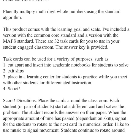
Fluently multiply multi-digit whole numbers using the standard
algorithm.
This product comes with the learning goal and scale. I've included a
version with the common core standard and a version with the
MAFS standard. There are 32 task cards for you to use in your
student engaged classroom. The answer key is provided.
Task cards can be used for a variety of purposes, such as:
1. cut apart and insert into academic notebooks for students to solve
2. exit slips
3. place in a learning center for students to practice while you meet
with other students for differentiated instruction
4. Scoot!
Scoot! Directions:
Place the cards around the classroom. Each
student (or pair of students) start at a different card and solves the
problem. The student records the answer on their paper. When the
appropriate amount of time has passed (dependent on skill), signal
for the students to rotate to the next card in numerical order. I like to
use music to signal movement. Students continue to rotate around