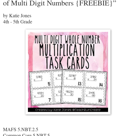
of Multi Digit Numbers {FREEBIE}”
by Katie Jones
4th - 5th Grade
MAFS 5.NBT.2.5
Common Core 5.NBT.5