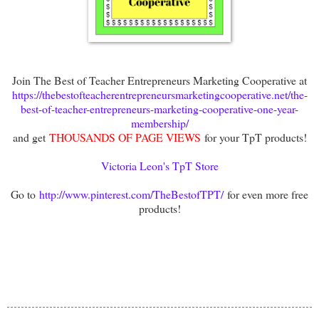
Join The Best of Teacher Entrepreneurs Marketing Cooperative at
https://thebestofteacherentrepreneursmarketingcooperative.net/the-
best-of-teacher-entrepreneurs-marketing-cooperative-one-year-
membership/
and get
THOUSANDS OF PAGE VIEWS
for your TpT products!
Victoria Leon's TpT Store
Go to
http://www.pinterest.com/TheBestofTPT/
for even more free
products!