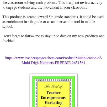
the classroom solving each problem. This is a great review activity
to engage students and use movement in your classroom.
This produce is geared toward 5th grade standards. It could be used
as enrichment in 4th grade or as an intervention tool in middle
school.
Don't forget to follow me to stay up to date on my new products and
freebies!
https://www.teacherspayteachers.com/Product/Multiplication-of-
Multi-Digit-Numbers-FREEBIE-2651564