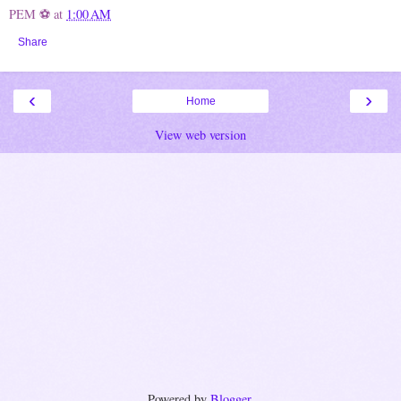
PEM ⚽
at
1:00 AM
Share
‹
›
Home
View web version
Powered by
Blogger
.