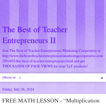
The Best of Teacher
Entrepreneurs II
Join The Best of Teacher Entrepreneurs Marketing Cooperative at
http://www.thebestofteacherentrepreneursmarketingcooperative.com
/2014/01/the-best-of-teacher-entrepreneurs.html
and get
THOUSANDS OF PAGE VIEWS for your TpT products!
▼
Friday, July 26, 2024
FREE MATH LESSON - “Multiplication