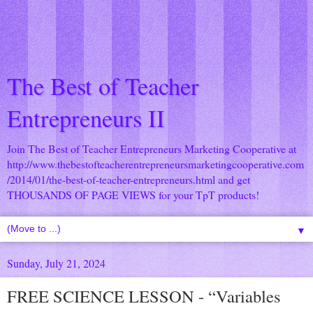
The Best of Teacher
Entrepreneurs II
Join The Best of Teacher Entrepreneurs Marketing Cooperative at
http://www.thebestofteacherentrepreneursmarketingcooperative.com
/2014/01/the-best-of-teacher-entrepreneurs.html
and get
THOUSANDS OF PAGE VIEWS for your TpT products!
▼
Sunday, July 21, 2024
FREE SCIENCE LESSON - “Variables