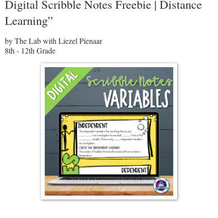
Digital Scribble Notes Freebie | Distance
Learning”
by The Lab with Liezel Pienaar
8th - 12th Grade