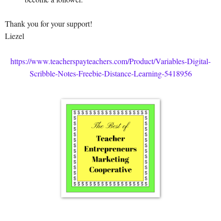
Thank you for your support!
Liezel
https://www.teacherspayteachers.com/Product/Variables-Digital-
Scribble-Notes-Freebie-Distance-Learning-5418956