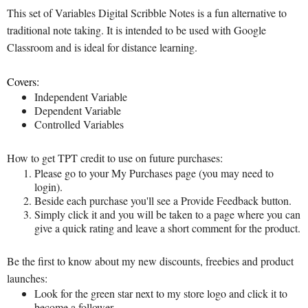
This set of Variables Digital Scribble Notes is a fun alternative to
traditional note taking. It is intended to be used with Google
Classroom and is ideal for distance learning.
Covers:
Independent Variable
Dependent Variable
Controlled Variables
How to get TPT credit to use on future purchases:
Please go to your My Purchases page (you may need to
login).
Beside each purchase you'll see a Provide Feedback button.
Simply click it and you will be taken to a page where you can
give a quick rating and leave a short comment for the product.
Be the first to know about my new discounts, freebies and product
launches:
Look for the green star next to my store logo and click it to
become a follower.