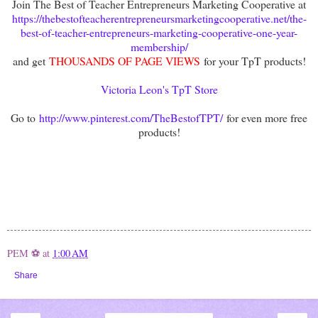
Join The Best of Teacher Entrepreneurs Marketing Cooperative at
https://thebestofteacherentrepreneursmarketingcooperative.net/the-
best-of-teacher-entrepreneurs-marketing-cooperative-one-year-
membership/
and get
THOUSANDS OF PAGE VIEWS
for your TpT products!
Victoria Leon's TpT Store
Go to
http://www.pinterest.com/TheBestofTPT/
for even more free
products!
PEM ⚽
at
1:00 AM
Share