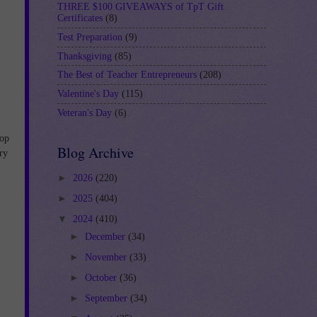
THREE $100 GIVEAWAYS of TpT Gift
Certificates
(8)
Test Preparation
(9)
Thanksgiving
(85)
The Best of Teacher Entrepreneurs
(208)
Valentine's Day
(115)
Veteran's Day
(6)
lop
Blog Archive
ry
►
2026
(220)
►
2025
(404)
▼
2024
(410)
►
December
(34)
►
November
(33)
►
October
(36)
►
September
(34)