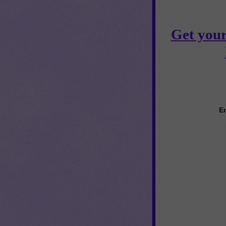
Get your
En