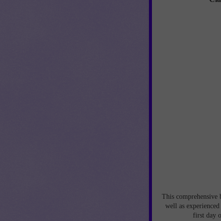
This comprehensive be
well as experienced
first day 