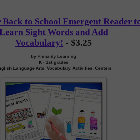
 Back to School Emergent Reader t
Learn Sight Words and Add
Vocabulary!
-
$3.25
by Primarily Learning
K - 1st grades
glish Language Arts, Vocabulary, Activities, Centers