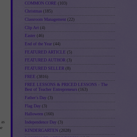
COMMON CORE
(103)
Christmas
(185)
Classroom Management
(22)
Clip Art
(4)
Easter
(46)
End of the Year
(44)
FEATURED ARTICLE
(5)
FEATURED AUTHOR
(3)
FEATURED SELLER
(8)
FREE
(3816)
FREE LESSONS & PRICED LESSONS - The
Best of Teacher Entrepreneurs
(163)
Father's Day
(3)
Flag Day
(3)
Halloween
(160)
 as
Independence Day
(3)
he
KINDERGARTEN
(2028)