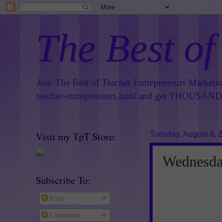
The Best of
Join The Best of Teacher Entrepreneurs Marketi
teacher-entrepreneurs.html
and get THOUSANDS 
Visit my TpT Store:
Tuesday, August 6, 
Wednesday
Subscribe To:
Posts
Comments