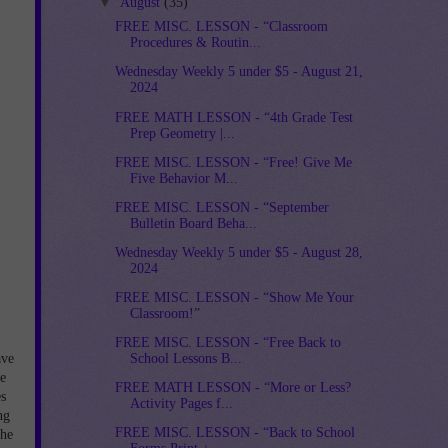
▼
August
(35)
FREE MISC. LESSON - “Classroom
Procedures & Routin...
Wednesday Weekly 5 under $5 - August 21,
2024
FREE MATH LESSON - “4th Grade Test
Prep Geometry |...
FREE MISC. LESSON - “Free! Give Me
Five Behavior M...
FREE MISC. LESSON - “September
Bulletin Board Beha...
Wednesday Weekly 5 under $5 - August 28,
2024
FREE MISC. LESSON - “Show Me Your
Classroom!”
FREE MISC. LESSON - “Free Back to
ave
School Lessons B...
he
FREE MATH LESSON - “More or Less?
s
Activity Pages f...
ng
FREE MISC. LESSON - “Back to School
the