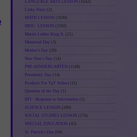
LANGUAGE ARTS LESSON
(1642)
Linky Party
(2)
MATH LESSON
(1030)
o
MISC. LESSON
(1192)
Martin Luther King Jr.
(21)
Memorial Day
(3)
Mother's Day
(20)
New Year's Day
(14)
PRE-KINDERGARTEN
(1148)
Presidents' Day
(14)
Products For TpT Sellers
(11)
Question of the Day
(1)
RTI - Response to Intervention
(1)
SCIENCE LESSON
(289)
SOCIAL STUDIES LESSON
(176)
SPECIAL EDUCATION
(43)
St. Patrick's Day
(64)