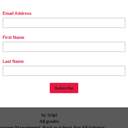
or ways to involve your PreK or K students in a FUN but Learning Specific Activity 
ition skills of Numbers 1-12, then this is the resource you need! Number Sense Augu
me as the hook to get your primary learner counting and learning. Using the File
 - Kindergarten Students will Sort and Match their Numbers onto the Corresponding
Cards they are given.
ng of the School Year Checklist for
s Get Your Classroom Ready
- $2.75
by Scipi
All grades
ssroom Management, Back to School, For All Subjects