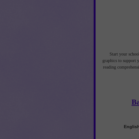
Start your schoo
graphics to support y
reading comprehensi
Ba
English