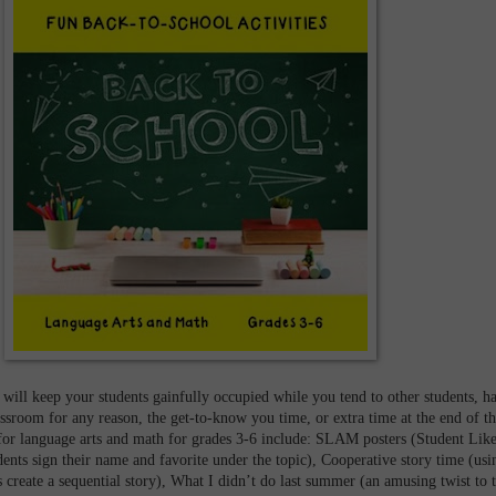
 will keep your students gainfully occupied while you tend to other students, h
lassroom for any reason, the get-to-know you time, or extra time at the end of t
 for language arts and math for grades 3-6 include: SLAM posters (Student Like
ents sign their name and favorite under the topic), Cooperative story time (usi
s create a sequential story), What I didn’t do last summer (an amusing twist to 