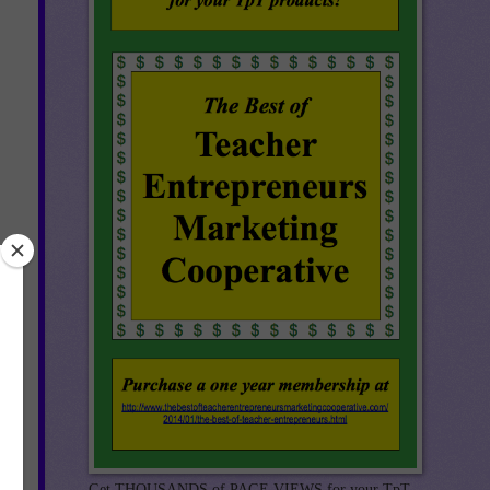
r
ct
e
by
Get THOUSANDS of PAGE VIEWS for your TpT