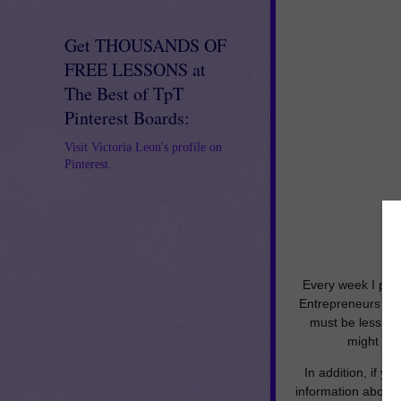
Get THOUSANDS OF
FREE LESSONS at
The Best of TpT
Pinterest Boards:
Visit Victoria Leon's profile on
Pinterest.
Every week I put 
Entrepreneurs Ma
must be less tha
might be 
In addition, if y
information about