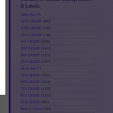
II Labels:
100th Day
(7)
10TH GRADE
(889)
11TH GRADE
(799)
12TH GRADE
(748)
1ST GRADE
(2436)
2ND GRADE
(2412)
to
st
3RD GRADE
(2215)
4TH GRADE
(2107)
4th of July
(7)
5TH GRADE
(1935)
6TH GRADE
(1624)
7TH GRADE
(1329)
8TH GRADE
(1331)
9TH GRADE
(961)
Back to School
(183)