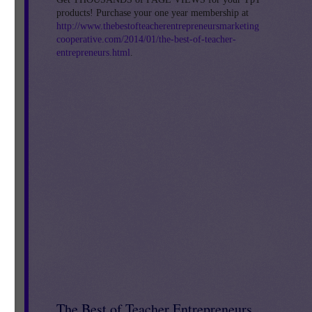
products! Purchase your one year membership at
http://www.thebestofteacherentrepreneursmarketing
cooperative.com/2014/01/the-best-of-teacher-
entrepreneurs.html
.
The Best of Teacher Entrepreneurs