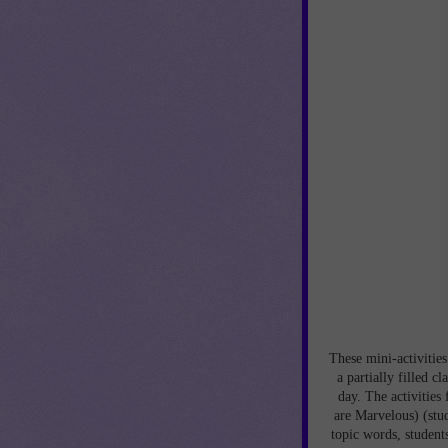
These mini-activities
a partially filled c
day. The activities
are Marvelous) (stud
topic words, student