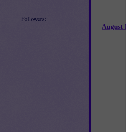
Followers:
August N