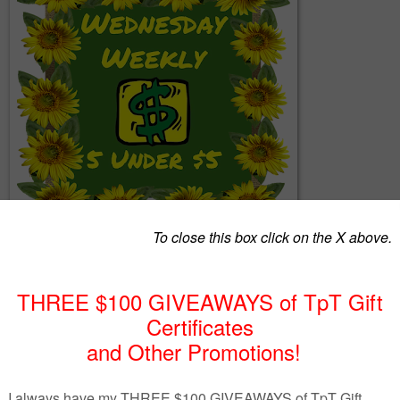
together a list of 5 great products from members of The Best of Teache
rketing Cooperative (TBOTEMC) with the requirement that each produ
n $5. With a variety of subjects and a wide range of grades, there just
something that you can use, so continue to read below and see!
ou're a seller on Teachers Pay Teachers (TpT) who would like to get mor
 joining TBOTEMC, contact me via email at ReneeHeiss@gmail.com or 