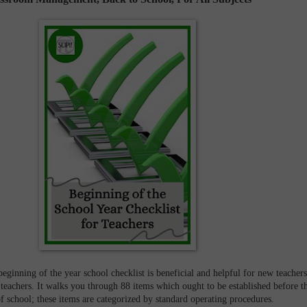
ginning of the year school checklist is beneficial and helpful for new teachers
 teachers. It walks you through 88 items which ought to be established before t
of school; these items are categorized by standard operating procedures.