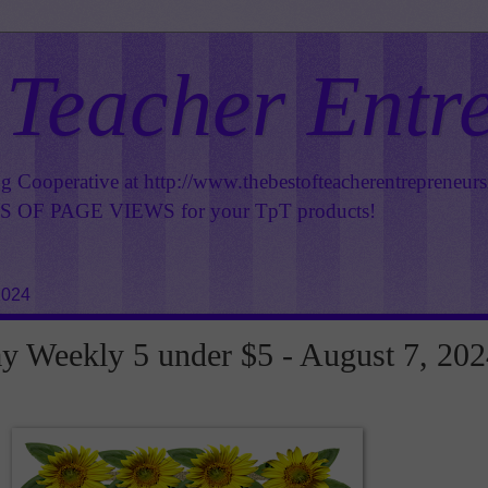
 Teacher Entr
ng Cooperative at
http://www.thebestofteacherentrepreneur
OF PAGE VIEWS for your TpT products!
2024
 Weekly 5 under $5 - August 7, 202