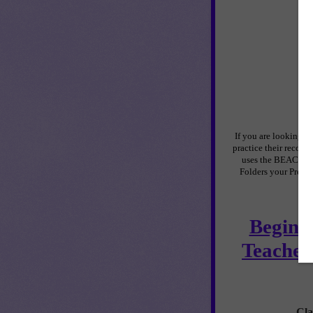
If you are looking f
practice their recogn
uses the BEACH The
Folders your Pre-K
Beginni
Teacher
Cla