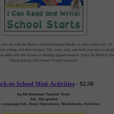
l year off with this Back-to-School Emergent Reader. It offers simple text, 10
our writing, and three formats! Talk, write, read, and retell your story to deve
on skills with this Science of Reading aligned resource. Enjoy the BONUS Sto
Telling Activity with School Friends Characters.
ck-to-School Mini-Activities
-
$2.50
by All-American Teacher Tools
3rd - 6th grades
 Language Arts, Basic Operations, Worksheets, Activities