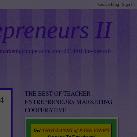
epreneurs II
smarketingcooperative.com/2014/01/the-best-of-
THE BEST OF TEACHER
4
ENTREPRENEURS MARKETING
COOPERATIVE