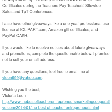
simply leaving a comment on this blog post.
umber Sense Math Learning Center Games,
Activities, Assessments
-
$2.00
by Mickey's Place
PreK - 1st grades
Activities, Games, Basic Operations, Numbers