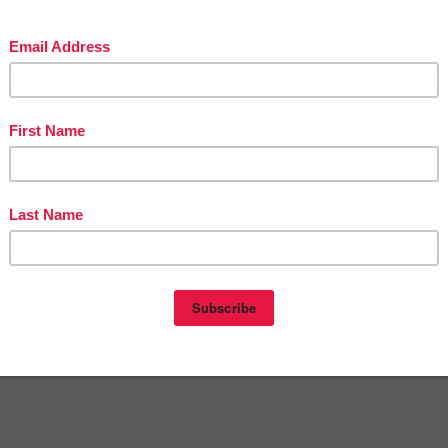
in The Best of Teacher Entrepreneurs Marketing Cooperative at
teacherentrepreneursmarketingcooperative.net/the-best-of-teacher-entrepreneurs-
marketing-cooperative-one-year-membership/
d get
THOUSANDS OF PAGE VIEWS
for your TpT products!
Victoria Leon's TpT Store
ttp://www.pinterest.com/TheBestofTPT/
for even more free products!