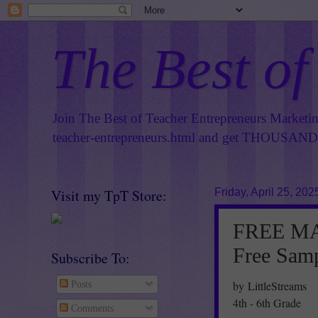
The Best of
Join The Best of Teacher Entrepreneurs Marketi
teacher-entrepreneurs.html
and get THOUSANDS 
Visit my TpT Store:
Friday, April 25, 202
FREE MAT
Free Sam
Subscribe To:
by LittleStreams
Posts
4th - 6th Grade
Comments