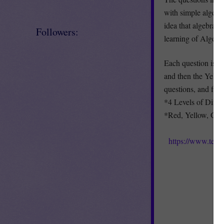
with simple algebr
idea that algebra h
Followers:
learning of Algebr
Each question is di
and then the Yellow
questions, and fina
*4 Levels of Differ
*Red, Yellow, Gre
https://www.teac