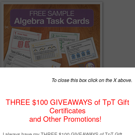
k?
a set of 8 questions on the subject of Algebra free of charge to give you
cards. The questions in this pack are unique to our main task card bund
chased
here
.
de simple real life situations, nth term questions and sequences, workin