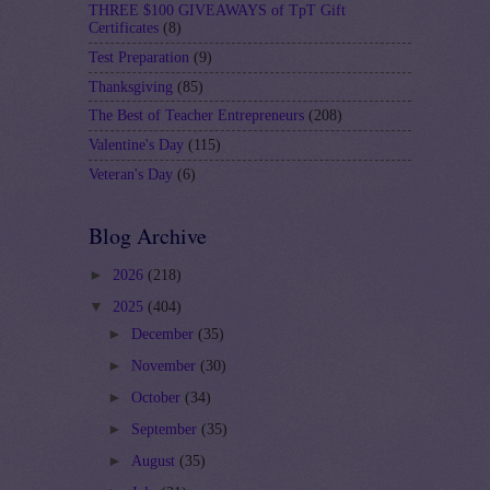
THREE $100 GIVEAWAYS of TpT Gift
Certificates
(8)
Test Preparation
(9)
Thanksgiving
(85)
The Best of Teacher Entrepreneurs
(208)
Valentine's Day
(115)
Veteran's Day
(6)
Blog Archive
►
2026
(218)
▼
2025
(404)
►
December
(35)
►
November
(30)
►
October
(34)
►
September
(35)
►
August
(35)