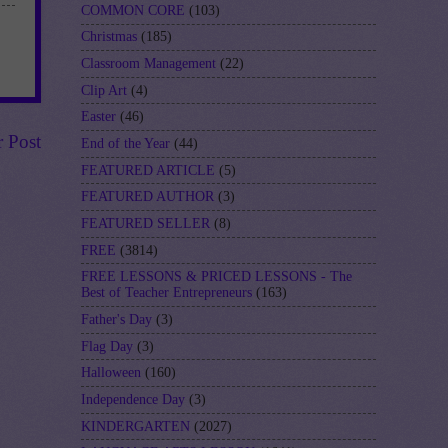
COMMON CORE
(103)
Christmas
(185)
Classroom Management
(22)
Clip Art
(4)
Easter
(46)
r Post
End of the Year
(44)
FEATURED ARTICLE
(5)
FEATURED AUTHOR
(3)
FEATURED SELLER
(8)
FREE
(3814)
FREE LESSONS & PRICED LESSONS - The
Best of Teacher Entrepreneurs
(163)
Father's Day
(3)
Flag Day
(3)
Halloween
(160)
Independence Day
(3)
KINDERGARTEN
(2027)