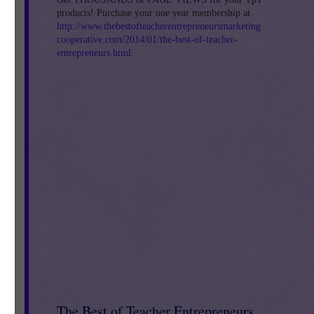
products! Purchase your one year membership at
http://www.thebestofteacherentrepreneursmarketing
cooperative.com/2014/01/the-best-of-teacher-
entrepreneurs.html
.
4
The Best of Teacher Entrepreneurs