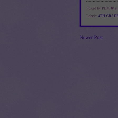
Posted by
PEM ⚽
a
Labels:
4TH GRAD
Newer Post