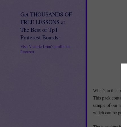
Get THOUSANDS OF
FREE LESSONS at
The Best of TpT
Pinterest Boards:
Visit Victoria Leon's profile on
Pinterest.
What’s in this pac
This pack contains 
sample of our task 
which can be pur
The questions inclu