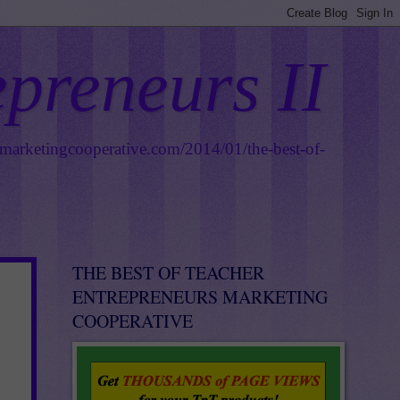
epreneurs II
smarketingcooperative.com/2014/01/the-best-of-
THE BEST OF TEACHER
ENTREPRENEURS MARKETING
COOPERATIVE