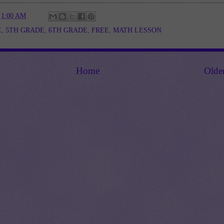
t
1:00 AM
E
,
5TH GRADE
,
6TH GRADE
,
FREE
,
MATH LESSON
Home
Olde