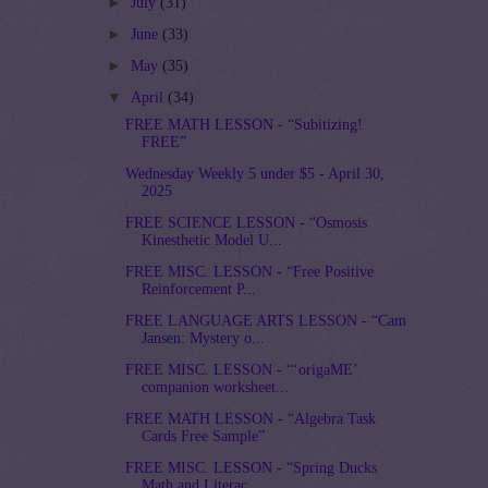
►
July
(31)
►
June
(33)
►
May
(35)
▼
April
(34)
FREE MATH LESSON - “Subitizing!
FREE”
Wednesday Weekly 5 under $5 - April 30,
2025
FREE SCIENCE LESSON - “Osmosis
Kinesthetic Model U...
FREE MISC. LESSON - “Free Positive
Reinforcement P...
FREE LANGUAGE ARTS LESSON - “Cam
Jansen: Mystery o...
FREE MISC. LESSON - “‘origaME’
companion worksheet...
FREE MATH LESSON - “Algebra Task
Cards Free Sample”
FREE MISC. LESSON - “Spring Ducks
Math and Literac...