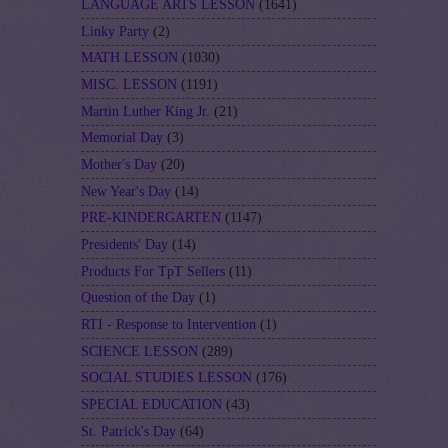
LANGUAGE ARTS LESSON
(1641)
Linky Party
(2)
MATH LESSON
(1030)
MISC. LESSON
(1191)
Martin Luther King Jr.
(21)
Memorial Day
(3)
Mother's Day
(20)
New Year's Day
(14)
PRE-KINDERGARTEN
(1147)
Presidents' Day
(14)
Products For TpT Sellers
(11)
Question of the Day
(1)
RTI - Response to Intervention
(1)
SCIENCE LESSON
(289)
SOCIAL STUDIES LESSON
(176)
SPECIAL EDUCATION
(43)
St. Patrick's Day
(64)