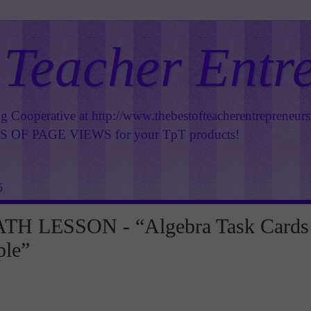
 Teacher Entr
ng Cooperative at
http://www.thebestofteacherentrepreneur
OF PAGE VIEWS for your TpT products!
5
H LESSON - “Algebra Task Cards
ple”