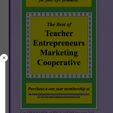
 a
le,
g
Get THOUSANDS of PAGE VIEWS for your TpT