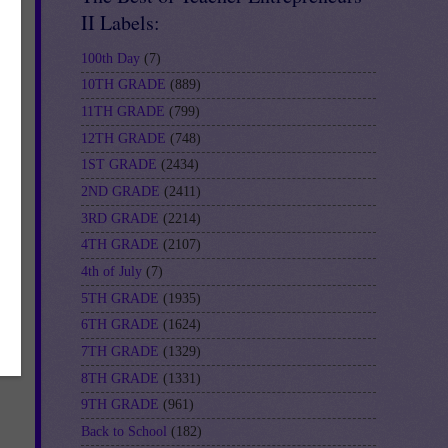
II Labels:
100th Day
(7)
10TH GRADE
(889)
11TH GRADE
(799)
12TH GRADE
(748)
1ST GRADE
(2434)
2ND GRADE
(2411)
3RD GRADE
(2214)
4TH GRADE
(2107)
4th of July
(7)
5TH GRADE
(1935)
6TH GRADE
(1624)
7TH GRADE
(1329)
8TH GRADE
(1331)
9TH GRADE
(961)
Back to School
(182)