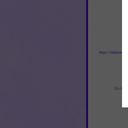
Jo
https://thebestof
an
Go to
h