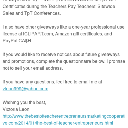
aic equations, and geometry related questions. The cards introduce the
as a function in the real world, providing a strong base for the continued
a.
fferentiated in 4 ways across 4 cards. The easiest are the Red Questions
. The Green cards offer a little more challenge by asking additional
lly the Challenge cards are designed to push the most able.
entiation
en & Challenge
herspayteachers.com/Product/Algebra-Task-Cards-Free-Sample-427766