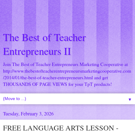
The Best of Teacher
Entrepreneurs II
Join The Best of Teacher Entrepreneurs Marketing Cooperative at
http://www.thebestofteacherentrepreneursmarketingcooperative.com
/2014/01/the-best-of-teacher-entrepreneurs.html
and get
THOUSANDS OF PAGE VIEWS for your TpT products!
▼
Tuesday, February 3, 2026
FREE LANGUAGE ARTS LESSON -