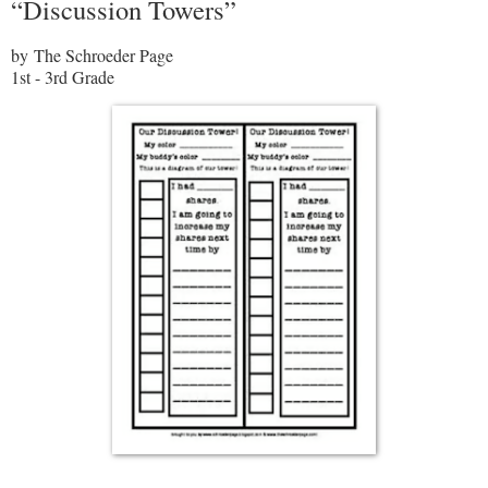
“Discussion Towers”
by The Schroeder Page
1st - 3rd Grade