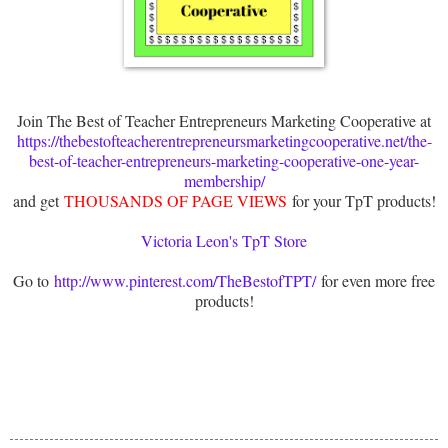
Join The Best of Teacher Entrepreneurs Marketing Cooperative at
https://thebestofteacherentrepreneursmarketingcooperative.net/the-
best-of-teacher-entrepreneurs-marketing-cooperative-one-year-
membership/
and get
THOUSANDS OF PAGE VIEWS
for your TpT products!
Victoria Leon's TpT Store
Go to
http://www.pinterest.com/TheBestofTPT/
for even more free
products!