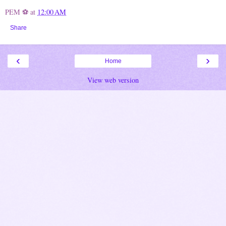
PEM ⚽
at
12:00 AM
Share
‹
›
Home
View web version