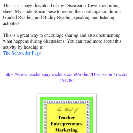
This is a 1 page download of my Discussion Towers recording
sheet. My students use these to record their participation during
Guided Reading and Buddy Reading speaking and listening
activities.
This is a great way to encourage sharing and also documenting
what happens during discussions. You can read more about this
activity by heading to
The Schroeder Page
https://www.teacherspayteachers.com/Product/Discussion-Towers-
554786