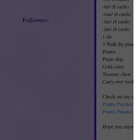
-/er/ (8 cards)
-/ear/ (8 cards)
Followers:
-/ire/ (8 cards)
-/air/ (8 cards)
1 die
3 Walk the plank c
Pirates
Pirate ship
Gold coins
Treasure chest
Carry-over worksh
Check out my other
Pirates Practice A
Pirates Practice 
Hope you enjoy!!