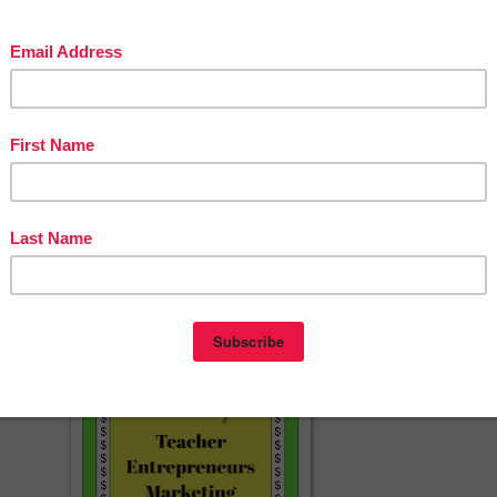
aving feedback when you download this product. Your feedback is
ow about my new discounts, freebies and product launches:
n star near the top of any page within my store and click it to become a
then receive customized email updates about this store. ☺
erspayteachers.com/Product/Pirates-Practice-ARRR-ticulation-Vocalic-
Freebie-1247127