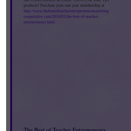
products! Purchase your one year membership at
http://www.thebestofteacherentrepreneursmarketing
cooperative.com/2014/01/the-best-of-teacher-
entrepreneurs.html
.
The Best of Teacher Entrepreneurs