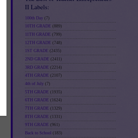
II Labels:
100th Day
(7)
10TH GRADE
(889)
11TH GRADE
(799)
12TH GRADE
(748)
1ST GRADE
(2435)
2ND GRADE
(2411)
3RD GRADE
(2214)
R-
4TH GRADE
(2107)
4th of July
(7)
5TH GRADE
(1935)
6TH GRADE
(1624)
7TH GRADE
(1329)
8TH GRADE
(1331)
9TH GRADE
(961)
Back to School
(183)