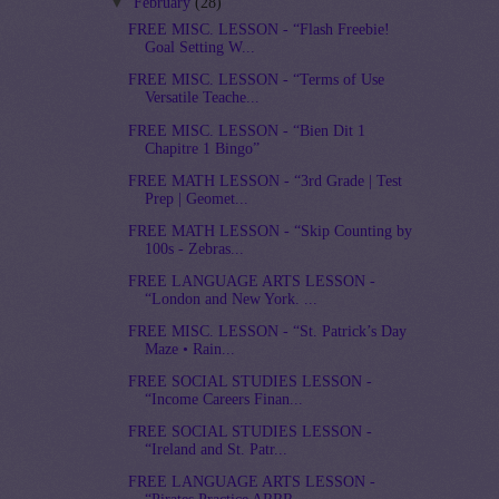
▼
February
(28)
FREE MISC. LESSON - “Flash Freebie!
Goal Setting W...
FREE MISC. LESSON - “Terms of Use
Versatile Teache...
FREE MISC. LESSON - “Bien Dit 1
Chapitre 1 Bingo”
FREE MATH LESSON - “3rd Grade | Test
Prep | Geomet...
FREE MATH LESSON - “Skip Counting by
100s - Zebras...
FREE LANGUAGE ARTS LESSON -
“London and New York. ...
FREE MISC. LESSON - “St. Patrick’s Day
Maze • Rain...
FREE SOCIAL STUDIES LESSON -
“Income Careers Finan...
FREE SOCIAL STUDIES LESSON -
“Ireland and St. Patr...
FREE LANGUAGE ARTS LESSON -