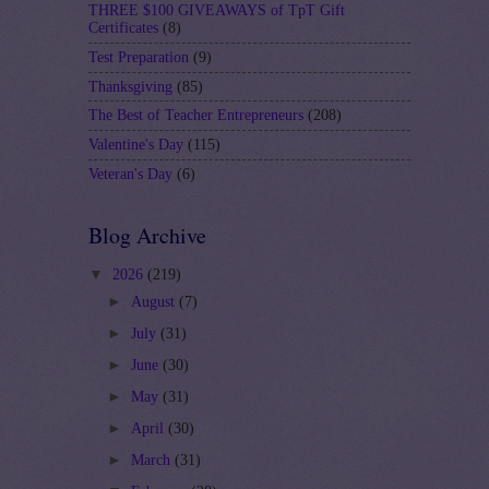
THREE $100 GIVEAWAYS of TpT Gift
Certificates
(8)
Test Preparation
(9)
Thanksgiving
(85)
The Best of Teacher Entrepreneurs
(208)
Valentine's Day
(115)
Veteran's Day
(6)
Blog Archive
▼
2026
(219)
►
August
(7)
►
July
(31)
►
June
(30)
►
May
(31)
►
April
(30)
►
March
(31)