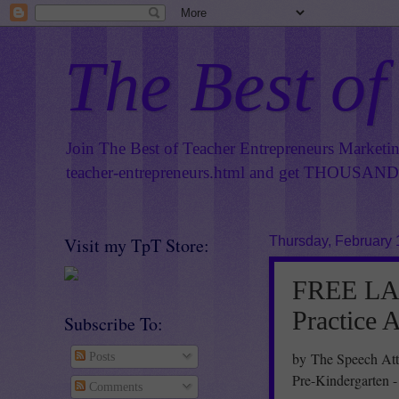
The Best of
Join The Best of Teacher Entrepreneurs Marketi
teacher-entrepreneurs.html
and get THOUSANDS 
Visit my TpT Store:
Thursday, February 
FREE LA
Practice 
Subscribe To:
by The Speech Att
Posts
Pre-Kindergarten -
Comments