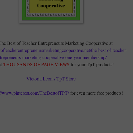
The Best of Teacher Entrepreneurs Marketing Cooperative at
stofteacherentrepreneursmarketingcooperative.net/the-best-of-teacher-
trepreneurs-marketing-cooperative-one-year-membership/
t
THOUSANDS OF PAGE VIEWS
for your TpT products!
Victoria Leon's TpT Store
://www.pinterest.com/TheBestofTPT/
for even more free products!