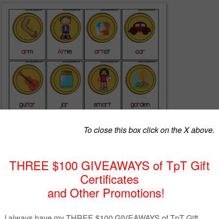
2016****
ck:
 pictures and have different pirates on them
rganization.