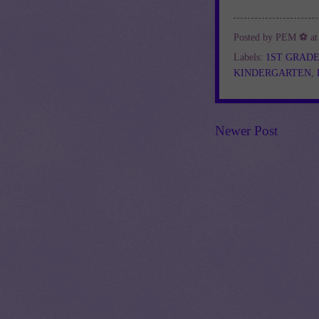
Posted by
PEM ⚽
a
Labels:
1ST GRAD
KINDERGARTEN
,
Newer Post