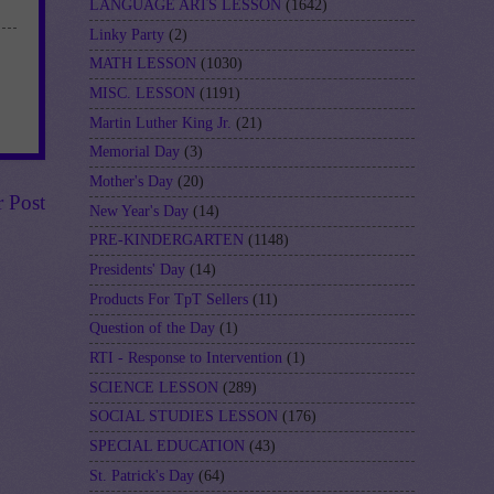
LANGUAGE ARTS LESSON
(1642)
Linky Party
(2)
MATH LESSON
(1030)
MISC. LESSON
(1191)
Martin Luther King Jr.
(21)
Memorial Day
(3)
Mother's Day
(20)
r Post
New Year's Day
(14)
PRE-KINDERGARTEN
(1148)
Presidents' Day
(14)
Products For TpT Sellers
(11)
Question of the Day
(1)
RTI - Response to Intervention
(1)
SCIENCE LESSON
(289)
SOCIAL STUDIES LESSON
(176)
SPECIAL EDUCATION
(43)
St. Patrick's Day
(64)