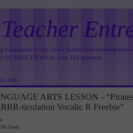
 Teacher Entr
ng Cooperative at
http://www.thebestofteacherentrepreneur
OF PAGE VIEWS for your TpT products!
19, 2026
NGUAGE ARTS LESSON - “Pirate
ARRR-ticulation Vocalic R Freebie”
ic
 5th Grade