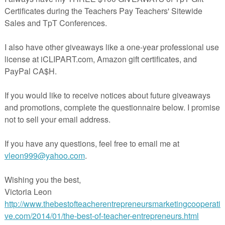
ards
eet
 Pirates Practice ARRR-ticulation packs!!
RRR-ticulation S-R-L-blends
ARRR-ticulation SH-CH-TH