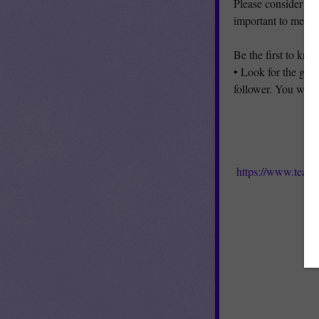
Please consider le
important to me!
Be the first to kn
• Look for the gree
follower. You will 
https://www.teach