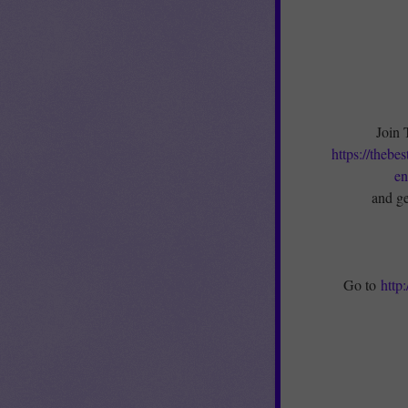
Join 
https://thebe
en
and ge
Go to
http