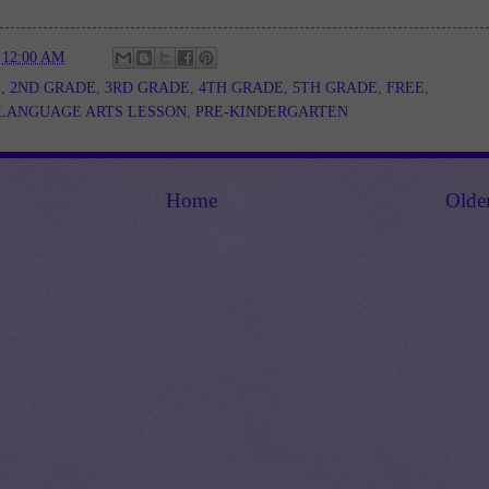
t
12:00 AM
E
,
2ND GRADE
,
3RD GRADE
,
4TH GRADE
,
5TH GRADE
,
FREE
,
LANGUAGE ARTS LESSON
,
PRE-KINDERGARTEN
Home
Olde