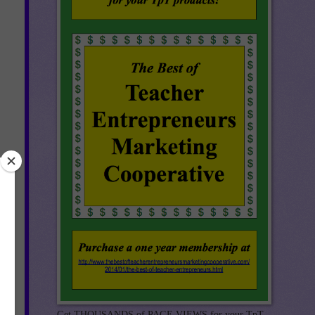
Get THOUSANDS of PAGE VIEWS for your TpT