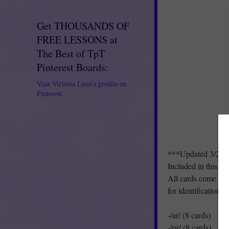
Get THOUSANDS OF
FREE LESSONS at
The Best of TpT
Pinterest Boards:
Visit Victoria Leon's profile on
Pinterest.
***Updated 3/20/
Included in this pa
All cards come with
for identification/o
-/ar/ (8 cards)
-/or/ (8 cards)