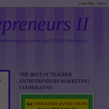
epreneurs II
smarketingcooperative.com/2014/01/the-best-of-
THE BEST OF TEACHER
s
ENTREPRENEURS MARKETING
COOPERATIVE