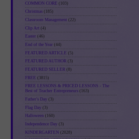
COMMON CORE
(103)
Christmas
(185)
Classroom Management
(22)
Clip Art
(4)
Easter
(46)
End of the Year
(44)
FEATURED ARTICLE
(5)
FEATURED AUTHOR
(3)
FEATURED SELLER
(8)
FREE
(3815)
FREE LESSONS & PRICED LESSONS - The
Best of Teacher Entrepreneurs
(163)
Father's Day
(3)
Flag Day
(3)
Halloween
(160)
Independence Day
(3)
KINDERGARTEN
(2028)