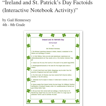
“Ireland and St. Patrick’s Day Factoids
(Interactive Notebook Activity)”
by Gail Hennessey
4th - 8th Grade