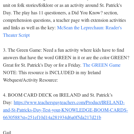
unit on folk stories/folklore or as an activity around St. Patrick's
Day. The play has 11 questioners, a Did You Know? section,
comprehension questions, a teacher page with extension activities
and links as well as the key:
McSean the Leprechaun: Reader's
Theater Script
3. The Green Game: Need a fun activity where kids have to find
answers that have the word GREEN in it or are the color GREEN?
Great for St. Patrick's Day or for a Friday.
The GREEN Game
NOTE: This resource is INCLUDED in my Ireland
Webquest/Activity Resource:
4
. BOOM CARD DECK on IRELAND and St. Patrick’s
Day:
https://www.teacherspayteachers.com/Product/IRELAND-
and-St-Patricks-Day-Test-your-KNOWLEDGE-BOOM-CARDS-
6630588?st=251ef10d14a281934d6a0f5da217d21b
Gail