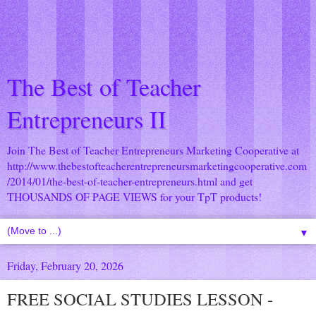
The Best of Teacher
Entrepreneurs II
Join The Best of Teacher Entrepreneurs Marketing Cooperative at
http://www.thebestofteacherentrepreneursmarketingcooperative.com
/2014/01/the-best-of-teacher-entrepreneurs.html
and get
THOUSANDS OF PAGE VIEWS for your TpT products!
▼
Friday, February 20, 2026
FREE SOCIAL STUDIES LESSON -