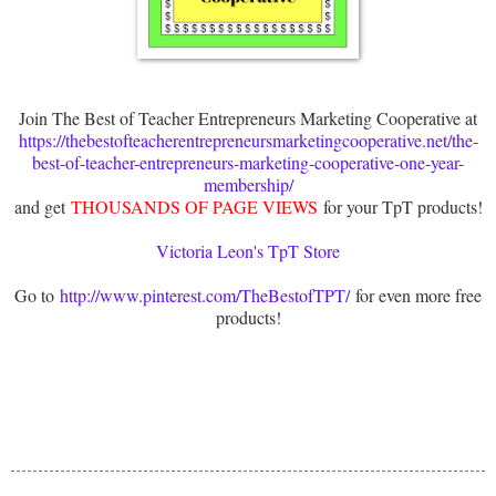
Join The Best of Teacher Entrepreneurs Marketing Cooperative at
https://thebestofteacherentrepreneursmarketingcooperative.net/the-
best-of-teacher-entrepreneurs-marketing-cooperative-one-year-
membership/
and get
THOUSANDS OF PAGE VIEWS
for your TpT products!
Victoria Leon's TpT Store
Go to
http://www.pinterest.com/TheBestofTPT/
for even more free
products!