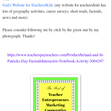
Gail's Website for Teachers/Kids
(my website for teachers/kids has
lots of geography activities, career surveys, short reads, factoids,
news and more)
Please consider following me by click by the green star by my
photograph. Thanks!
https://www.teacherspayteachers.com/Product/Ireland-and-St-
Patricks-Day-FactoidsInteractive-Notebook-Activity-3004297