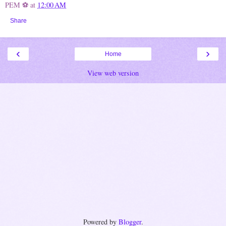
PEM ⚽
at
12:00 AM
Share
‹
›
Home
View web version
Powered by
Blogger
.