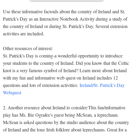
Use these informative factoids about the country of Ireland and St.
Patrick's Day as an Interactive Notebook Activity during a study of
the country of Ireland or during St. Patrick's Day. Several extension
activities are included.
Other resources of interest:
St. Patrick's Day is coming-a wonderful opportunity to introduce
your students to the country of Ireland. Did you know that the Celtic
knot is a very famous symbol of Ireland? Learn more about Ireland
with my fun and informative web quest on Ireland includes 12
questions and lots of extension activities:
Ireland/St. Patrick's Day
Webquest
2. Another resource about Ireland to consider:This fun/informative
play has Ms. Bie Ografee's guest being McSean, a leprechaun.
McSean is asked questions by the studio audience about the country
of Ireland and the long Irish folklore about leprechauns. Great for a