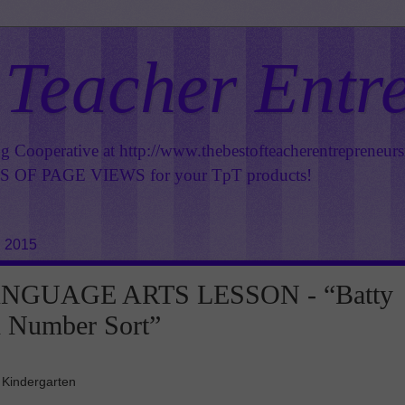
 Teacher Entr
ng Cooperative at
http://www.thebestofteacherentrepreneur
OF PAGE VIEWS for your TpT products!
, 2015
NGUAGE ARTS LESSON - “Batty
d Number Sort”
 Kindergarten