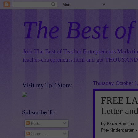
The Best of
Join The Best of Teacher Entrepreneurs Marketi
teacher-entrepreneurs.html
and get THOUSANDS 
Visit my TpT Store:
Thursday, October 1
FREE LA
Letter an
Subscribe To:
by Brian Hopkins
Posts
Pre-Kindergarten -
Comments