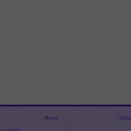
Home
Olde
nts (Atom)