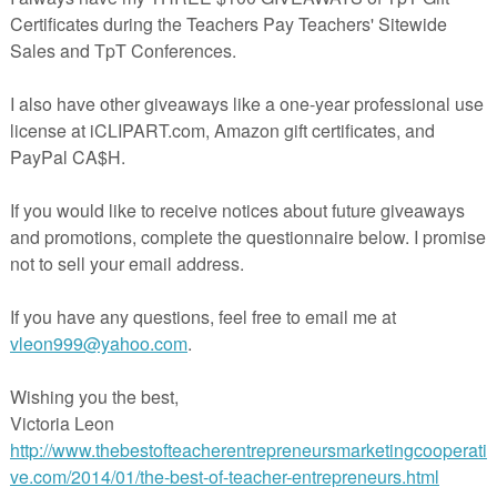
in The Best of Teacher Entrepreneurs Marketing Cooperative at
tofteacherentrepreneursmarketingcooperative.com/2014/01/the-best-of-teacher-
entrepreneurs.html
d get
THOUSANDS OF PAGE VIEWS
for your TpT products!