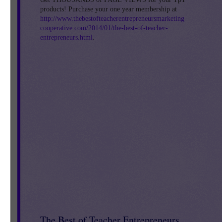
products! Purchase your one year membership at
http://www.thebestofteacherentrepreneursmarketing
cooperative.com/2014/01/the-best-of-teacher-
entrepreneurs.html
.
The Best of Teacher Entrepreneurs