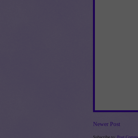
Newer Post
Subscribe to:
Post Comme