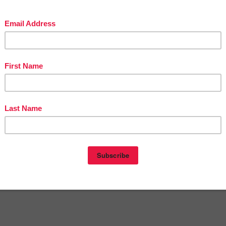
Victoria Leon's TpT Store
ttp://www.pinterest.com/TheBestofTPT/
for even more free products!
t
5:30 AM
KINDERGARTEN
,
LANGUAGE ARTS LESSON
,
PRE-KINDERGARTEN
nts:
omment