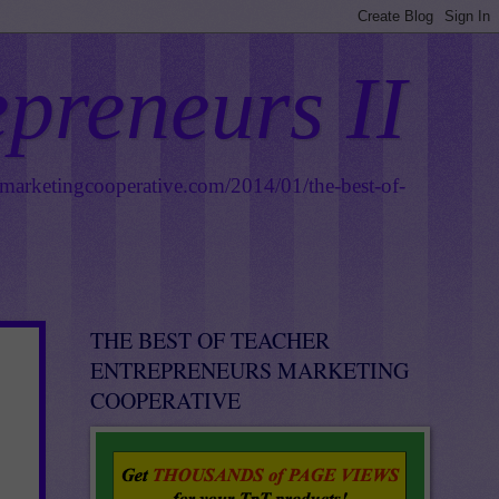
epreneurs II
smarketingcooperative.com/2014/01/the-best-of-
THE BEST OF TEACHER
ENTREPRENEURS MARKETING
COOPERATIVE