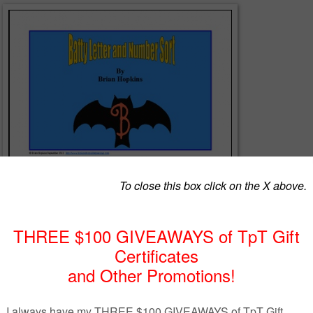
ter and number sort center with bats. It also includes a worksheet. In bo
te the letters from the numbers! Perfect to work on concepts of print.
acherspayteachers.com/Product/Batty-Letter-and-Number-Sort-323270