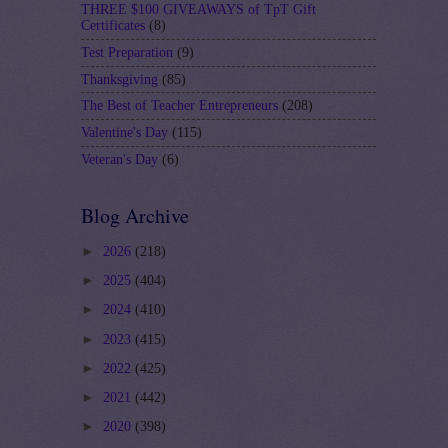
THREE $100 GIVEAWAYS of TpT Gift
Certificates
(8)
Test Preparation
(9)
Thanksgiving
(85)
The Best of Teacher Entrepreneurs
(208)
Valentine's Day
(115)
Veteran's Day
(6)
Blog Archive
►
2026
(218)
►
2025
(404)
►
2024
(410)
►
2023
(415)
►
2022
(425)
►
2021
(442)
►
2020
(398)