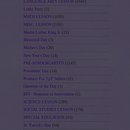
LANGUAGE ARTS LESSON
(1641)
Linky Party
(2)
MATH LESSON
(1030)
MISC. LESSON
(1191)
Martin Luther King Jr.
(21)
Memorial Day
(3)
Mother's Day
(20)
New Year's Day
(14)
PRE-KINDERGARTEN
(1147)
Presidents' Day
(14)
Products For TpT Sellers
(11)
Question of the Day
(1)
RTI - Response to Intervention
(1)
SCIENCE LESSON
(289)
SOCIAL STUDIES LESSON
(176)
SPECIAL EDUCATION
(43)
St. Patrick's Day
(64)