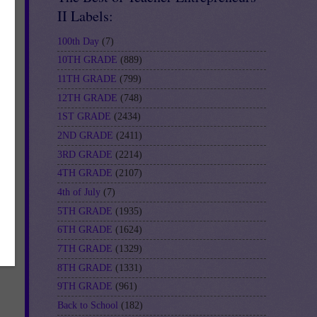
II Labels:
100th Day
(7)
10TH GRADE
(889)
11TH GRADE
(799)
12TH GRADE
(748)
1ST GRADE
(2434)
2ND GRADE
(2411)
3RD GRADE
(2214)
4TH GRADE
(2107)
4th of July
(7)
5TH GRADE
(1935)
6TH GRADE
(1624)
7TH GRADE
(1329)
8TH GRADE
(1331)
9TH GRADE
(961)
Back to School
(182)