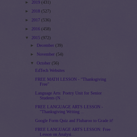
►
2019
(431)
►
2018
(527)
►
2017
(536)
►
2016
(458)
▼
2015
(972)
►
December
(39)
►
November
(54)
▼
October
(56)
EdTech Websites
FREE MATH LESSON - “Thanksgiving
Free”
Language Arts: Poetry Unit for Senior
Students (N...
FREE LANGUAGE ARTS LESSON -
“Thanksgiving Writing ...
Google Form Quiz and Flubaroo to Grade it!
FREE LANGUAGE ARTS LESSON: Free
Lesson on Analysi...