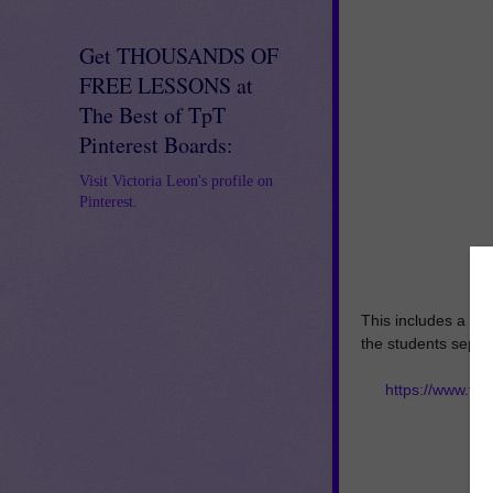
Get THOUSANDS OF
FREE LESSONS at
The Best of TpT
Pinterest Boards:
Visit Victoria Leon's profile on
Pinterest.
This includes a let
the students sepera
https://www.te