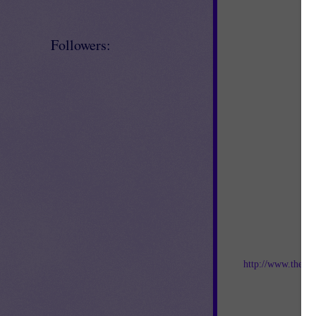
Followers:
Jo
http://www.thebes
an