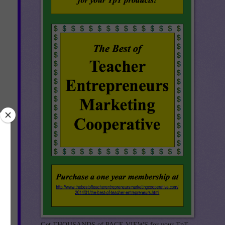
th
Get THOUSANDS of PAGE VIEWS for your TpT