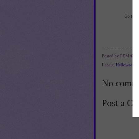
Go to
h
Posted by
PEM ⚽
a
Labels:
Halloween
,
No comme
Post a C