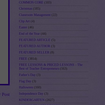
COMMON CORE
(103)
Christmas
(185)
Classroom Management
(22)
Clip Art
(4)
Easter
(46)
End of the Year
(44)
FEATURED ARTICLE
(5)
FEATURED AUTHOR
(3)
FEATURED SELLER
(8)
FREE
(3814)
FREE LESSONS & PRICED LESSONS - The
Best of Teacher Entrepreneurs
(163)
Father's Day
(3)
Flag Day
(3)
Halloween
(160)
Independence Day
(3)
r Post
KINDERGARTEN
(2027)