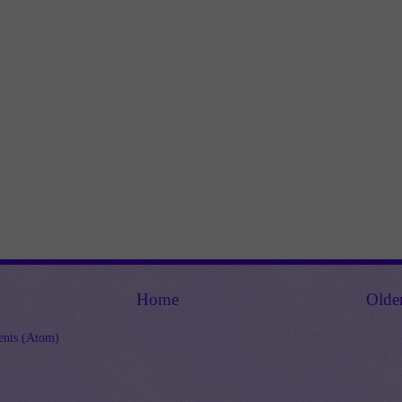
Home
Olde
nts (Atom)