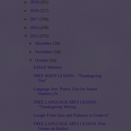
►
2019
(431)
►
2018
(527)
►
2017
(536)
►
2016
(458)
▼
2015
(972)
►
December
(39)
►
November
(54)
▼
October
(56)
EdTech Websites
FREE MATH LESSON - “Thanksgiving
Free”
Language Arts: Poetry Unit for Senior
Students (N...
FREE LANGUAGE ARTS LESSON -
“Thanksgiving Writing ...
Google Form Quiz and Flubaroo to Grade it!
FREE LANGUAGE ARTS LESSON: Free
Lesson on Analysi...