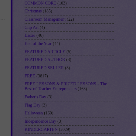
COMMON CORE
(103)
Christmas
(185)
Classroom Management
(22)
Clip Art
(4)
Easter
(46)
End of the Year
(44)
FEATURED ARTICLE
(5)
FEATURED AUTHOR
(3)
FEATURED SELLER
(8)
FREE
(3817)
FREE LESSONS & PRICED LESSONS - The
Best of Teacher Entrepreneurs
(163)
Father's Day
(3)
Flag Day
(3)
Halloween
(160)
Independence Day
(3)
KINDERGARTEN
(2029)