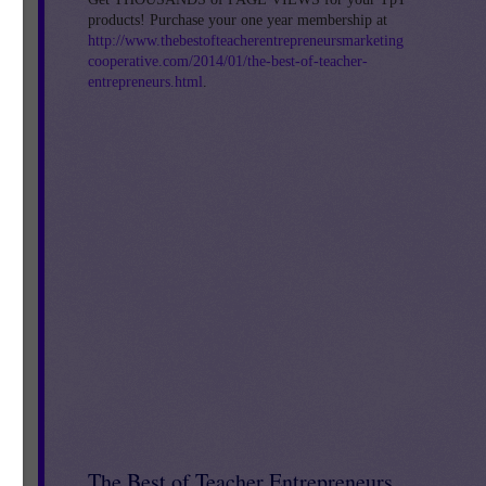
 /
products! Purchase your one year membership at
http://www.thebestofteacherentrepreneursmarketing
cooperative.com/2014/01/the-best-of-teacher-
entrepreneurs.html
.
0
The Best of Teacher Entrepreneurs