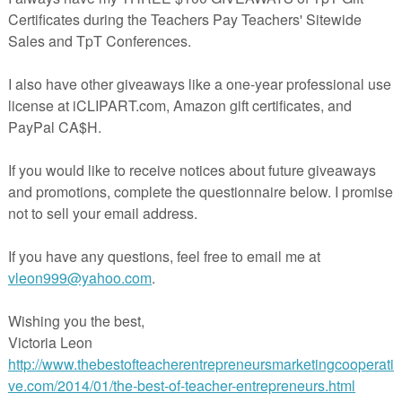
ve to be printed in color - I ask students to add their own color / ideas
front or back.
er Thanksgiving themed items by clicking the links below
es, Poetry & Writing Fun
ng Prompts, Brainstorming & Writing Paper
die Education, Holidays, Poetry, ELA, Free, printables, Thanksgiving,
 Figurative language, poetry terms
cherspayteachers.com/Product/Thanksgiving-Poetry-Bookmarks-16581