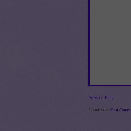
Newer Post
Subscribe to:
Post Comme