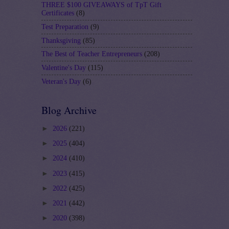
THREE $100 GIVEAWAYS of TpT Gift
Certificates
(8)
Test Preparation
(9)
Thanksgiving
(85)
The Best of Teacher Entrepreneurs
(208)
Valentine's Day
(115)
Veteran's Day
(6)
Blog Archive
►
2026
(221)
►
2025
(404)
►
2024
(410)
►
2023
(415)
►
2022
(425)
►
2021
(442)
►
2020
(398)