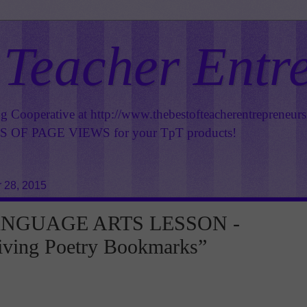
 Teacher Entr
ng Cooperative at
http://www.thebestofteacherentrepreneur
OF PAGE VIEWS for your TpT products!
 28, 2015
ANGUAGE ARTS LESSON -
iving Poetry Bookmarks”