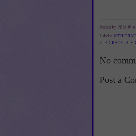
Posted by
PEM ⚽
a
Labels:
10TH GRA
8TH GRADE
,
9TH
No comme
Post a C