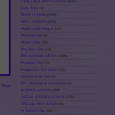
LANGUAGE ARTS LESSON
(1642)
Linky Party
(2)
MATH LESSON
(1030)
MISC. LESSON
(1193)
Martin Luther King Jr.
(21)
Memorial Day
(3)
Mother's Day
(20)
New Year's Day
(14)
PRE-KINDERGARTEN
(1149)
Presidents' Day
(14)
Products For TpT Sellers
(11)
Question of the Day
(1)
RTI - Response to Intervention
(1)
r Post
SCIENCE LESSON
(289)
SOCIAL STUDIES LESSON
(176)
SPECIAL EDUCATION
(43)
St. Patrick's Day
(64)