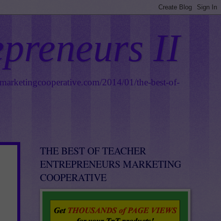
epreneurs II
smarketingcooperative.com/2014/01/the-best-of-
THE BEST OF TEACHER
ENTREPRENEURS MARKETING
COOPERATIVE