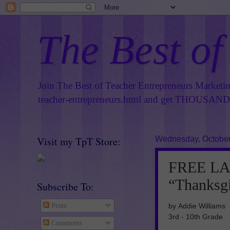
The Best of
Join The Best of Teacher Entrepreneurs Marketi
teacher-entrepreneurs.html
and get THOUSANDS 
Visit my TpT Store:
Wednesday, October
FREE L
“Thanksg
Subscribe To:
by Addie Williams
Posts
3rd - 10th Grade
Comments