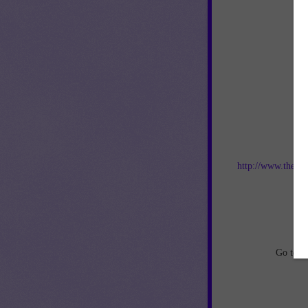
Jo
http://www.thebes
an
Go to
h