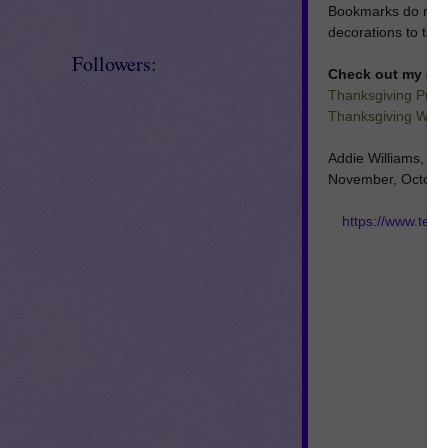
Bookmarks do not ha
decorations to the 
Followers:
Check out my oth
Thanksgiving Puzzl
Thanksgiving Writi
Addie Williams, Ad
November, October,
https://www.tea