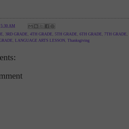
t
5:30 AM
DE
,
3RD GRADE
,
4TH GRADE
,
5TH GRADE
,
6TH GRADE
,
7TH GRADE
,
 GRADE
,
LANGUAGE ARTS LESSON
,
Thanksgiving
nts:
omment