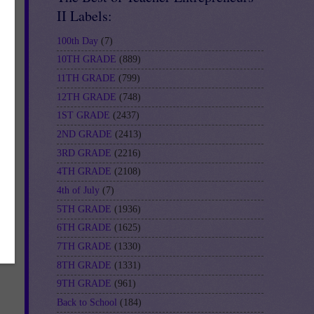
II Labels:
100th Day
(7)
10TH GRADE
(889)
11TH GRADE
(799)
12TH GRADE
(748)
1ST GRADE
(2437)
2ND GRADE
(2413)
3RD GRADE
(2216)
4TH GRADE
(2108)
4th of July
(7)
5TH GRADE
(1936)
6TH GRADE
(1625)
7TH GRADE
(1330)
8TH GRADE
(1331)
9TH GRADE
(961)
Back to School
(184)