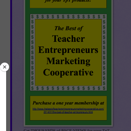
s,
Get THOUSANDS of PAGE VIEWS for your TpT