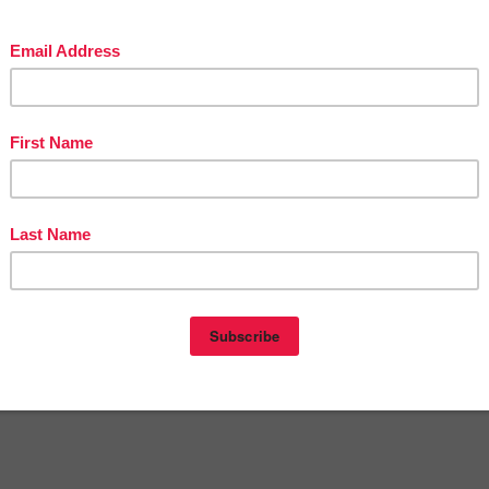
in The Best of Teacher Entrepreneurs Marketing Cooperative at
tofteacherentrepreneursmarketingcooperative.com/2014/01/the-best-of-teacher-
entrepreneurs.html
d get
THOUSANDS OF PAGE VIEWS
for your TpT products!
Victoria Leon's TpT Store
ttp://www.pinterest.com/TheBestofTPT/
for even more free products!