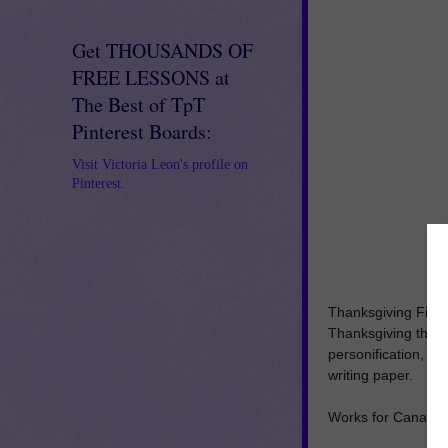
Get THOUSANDS OF
FREE LESSONS at
The Best of TpT
Pinterest Boards:
Visit Victoria Leon's profile on
Pinterest.
Thanksgiving Figur
Thanksgiving theme
personification, a
writing paper.
Works for Canadia