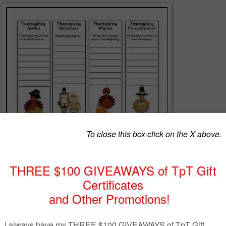
ative Language Bookmarks - A fun and educational set of 16
d bookmarks. Students practice writing examples of similes, metaphor
lliteration, onomatopoeia and in rhyme. Also includes 2 pages of themed
n or American Thanksgiving!