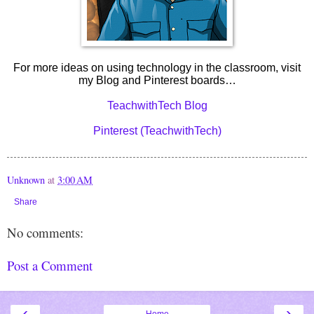
For more ideas on using technology in the classroom, visit
my Blog and Pinterest boards…
TeachwithTech Blog
Pinterest (TeachwithTech)
Unknown
at
3:00 AM
Share
No comments:
Post a Comment
‹
›