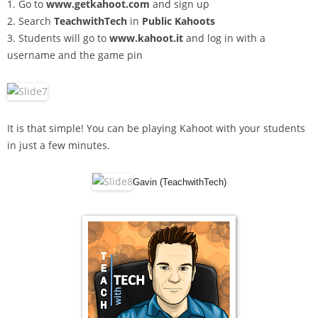
1. Go to
www.getkahoot.com
and sign up
2. Search
TeachwithTech
in
Public Kahoots
3. Students will go to
www.kahoot.it
and log in with a
username and the game pin
It is that simple! You can be playing Kahoot with your students
in just a few minutes.
Gavin (TeachwithTech)