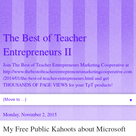
The Best of Teacher
Entrepreneurs II
Join The Best of Teacher Entrepreneurs Marketing Cooperative at
http://www.thebestofteacherentrepreneursmarketingcooperative.com
/2014/01/the-best-of-teacher-entrepreneurs.html
and get
THOUSANDS OF PAGE VIEWS for your TpT products!
▼
Monday, November 2, 2015
My Free Public Kahoots about Microsoft