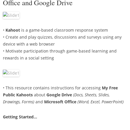
Office and Google Drive
•
Kahoot
is a game-based classroom response system
• Create and play quizzes, discussions and surveys using any
device with a web browser
• Motivate participation through game-based learning and
rewards in a social setting
• This resource contains instructions for accessing
My Free
Public Kahoots
about
Google Drive
(Docs, Sheets, Slides,
Drawings, Forms)
and
Microsoft Office
(Word, Excel, PowerPoint)
Getting Started…