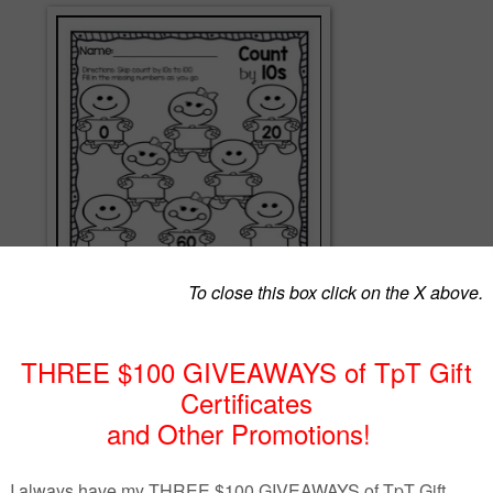
gift to you!
unting has never been so much fun!
es: