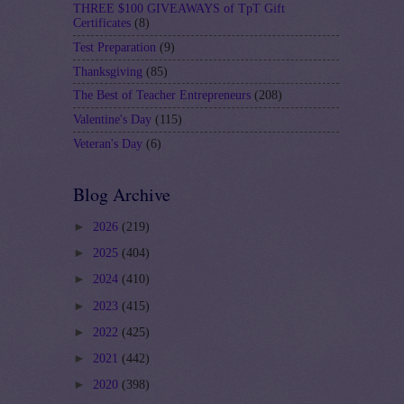
THREE $100 GIVEAWAYS of TpT Gift
Certificates
(8)
Test Preparation
(9)
Thanksgiving
(85)
The Best of Teacher Entrepreneurs
(208)
Valentine's Day
(115)
Veteran's Day
(6)
Blog Archive
►
2026
(219)
►
2025
(404)
►
2024
(410)
►
2023
(415)
►
2022
(425)
►
2021
(442)
►
2020
(398)