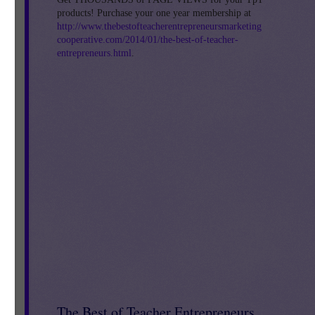
products! Purchase your one year membership at
http://www.thebestofteacherentrepreneursmarketing
cooperative.com/2014/01/the-best-of-teacher-
entrepreneurs.html
.
01
The Best of Teacher Entrepreneurs