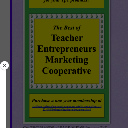
Get THOUSANDS of PAGE VIEWS for your TpT