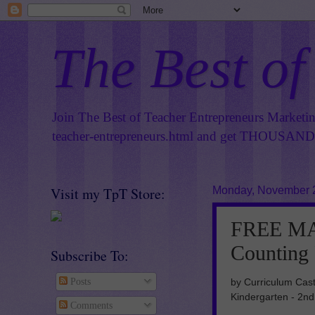
The Best of
Join The Best of Teacher Entrepreneurs Marketi
teacher-entrepreneurs.html
and get THOUSANDS 
Visit my TpT Store:
Monday, November 
FREE MA
Counting
Subscribe To:
by Curriculum Cast
Posts
Kindergarten - 2n
Comments