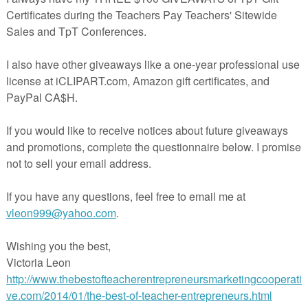
 to 20 with elf shoes
s to 100 with Santa's beard
0s to 100 with gingerbread
unting student assessment
herspayteachers.com/Product/Christmas-Skip-Counting-FREEBIE-4181