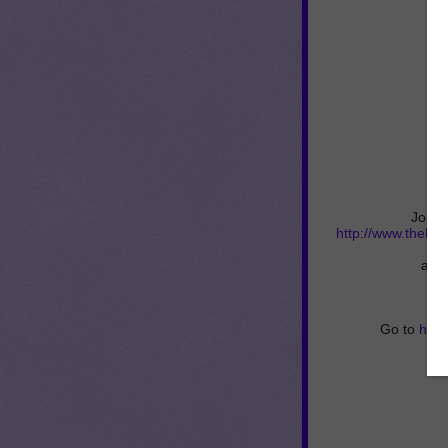
Join 
http://www.thebe
and 
Go to
http