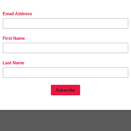
The Best of Teacher Entrepreneurs Marketing Cooperative at
stofteacherentrepreneursmarketingcooperative.com/2014/01/the-best-o
teacher-entrepreneurs.html
get
THOUSANDS OF PAGE VIEWS
for your TpT products!
Victoria Leon's TpT Store
://www.pinterest.com/TheBestofTPT/
for even more free products!