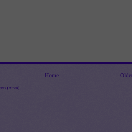
Home
Olde
nts (Atom)