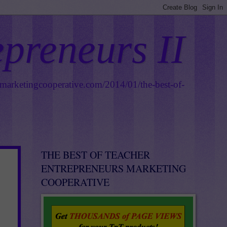
epreneurs II
smarketingcooperative.com/2014/01/the-best-of-
THE BEST OF TEACHER
ENTREPRENEURS MARKETING
COOPERATIVE