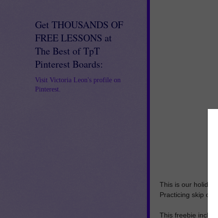
Get THOUSANDS OF
FREE LESSONS at
The Best of TpT
Pinterest Boards:
Visit Victoria Leon's profile on
Pinterest.
This is our holiday 
Practicing skip co
This freebie includ