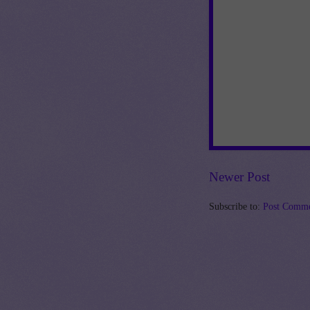
Newer Post
Subscribe to:
Post Comme