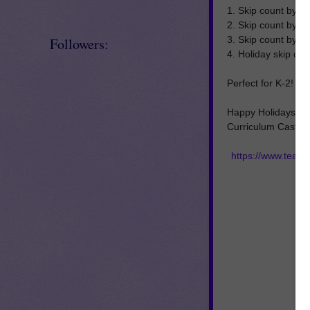
1. Skip count by 2s
2. Skip count by 5
3. Skip count by 1
Followers:
4. Holiday skip co
Perfect for K-2!
Happy Holidays,
Curriculum Castle
https://www.teac