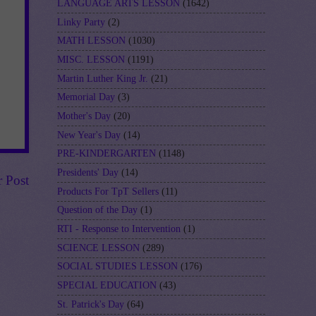
LANGUAGE ARTS LESSON
(1642)
Linky Party
(2)
MATH LESSON
(1030)
MISC. LESSON
(1191)
Martin Luther King Jr.
(21)
Memorial Day
(3)
Mother's Day
(20)
New Year's Day
(14)
PRE-KINDERGARTEN
(1148)
Presidents' Day
(14)
r Post
Products For TpT Sellers
(11)
Question of the Day
(1)
RTI - Response to Intervention
(1)
SCIENCE LESSON
(289)
SOCIAL STUDIES LESSON
(176)
SPECIAL EDUCATION
(43)
St. Patrick's Day
(64)