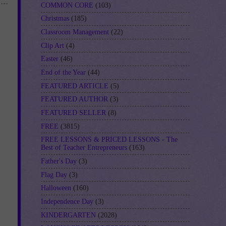
COMMON CORE
(103)
Christmas
(185)
Classroom Management
(22)
Clip Art
(4)
Easter
(46)
End of the Year
(44)
FEATURED ARTICLE
(5)
FEATURED AUTHOR
(3)
FEATURED SELLER
(8)
FREE
(3815)
FREE LESSONS & PRICED LESSONS - The
Best of Teacher Entrepreneurs
(163)
Father's Day
(3)
Flag Day
(3)
Halloween
(160)
Independence Day
(3)
KINDERGARTEN
(2028)