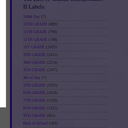
II Labels:
100th Day
(7)
10TH GRADE
(889)
11TH GRADE
(799)
12TH GRADE
(748)
1ST GRADE
(2435)
2ND GRADE
(2411)
3RD GRADE
(2214)
f-
4TH GRADE
(2107)
4th of July
(7)
5TH GRADE
(1935)
6TH GRADE
(1624)
7TH GRADE
(1329)
8TH GRADE
(1331)
9TH GRADE
(961)
Back to School
(183)