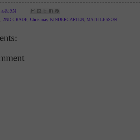
t
5:30 AM
E
,
2ND GRADE
,
Christmas
,
KINDERGARTEN
,
MATH LESSON
nts:
omment