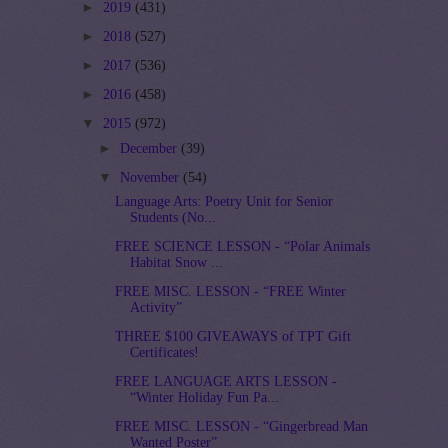
►
2019
(431)
►
2018
(527)
►
2017
(536)
►
2016
(458)
▼
2015
(972)
►
December
(39)
▼
November
(54)
Language Arts: Poetry Unit for Senior
Students (No...
FREE SCIENCE LESSON - “Polar Animals
Habitat Snow ...
FREE MISC. LESSON - “FREE Winter
Activity”
THREE $100 GIVEAWAYS of TPT Gift
Certificates!
FREE LANGUAGE ARTS LESSON -
“Winter Holiday Fun Pa...
FREE MISC. LESSON - “Gingerbread Man
Wanted Poster”