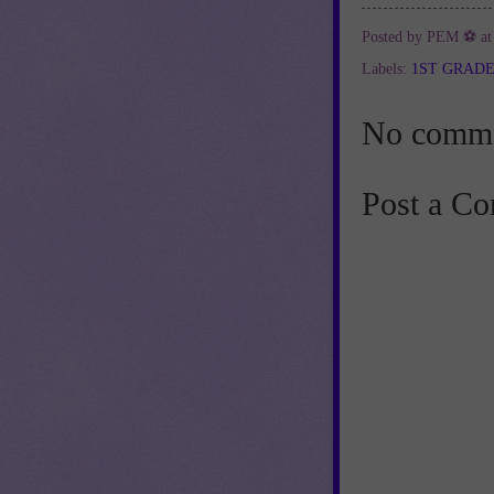
Posted by
PEM ⚽
a
Labels:
1ST GRAD
No comme
Post a C