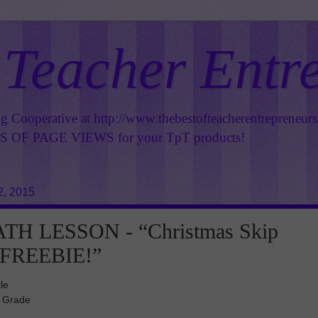
 Teacher Entr
ng Cooperative at
http://www.thebestofteacherentrepreneur
OF PAGE VIEWS for your TpT products!
2, 2015
TH LESSON - “Christmas Skip
 FREEBIE!”
le
d Grade