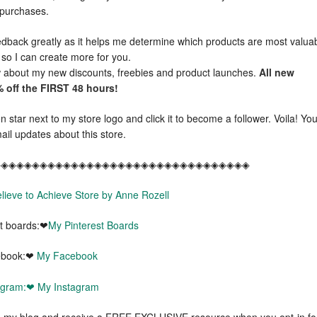
e purchases.
dback greatly as it helps me determine which products are most valua
 so I can create more for you.
ow about my new discounts, freebies and product launches.
All new
 off the FIRST 48 hours!
 star next to my store logo and click it to become a follower. Voila! Yo
ail updates about this store.
◈◈◈◈◈◈◈◈◈◈◈◈◈◈◈◈◈◈◈◈◈◈◈◈◈◈◈◈◈◈◈◈◈
lieve to Achieve Store by Anne Rozell
st boards:❤
My Pinterest Boards
ebook:❤
My Facebook
tagram:❤
My Instagram
my blog and receive a FREE EXCLUSIVE resource when you opt-in fo