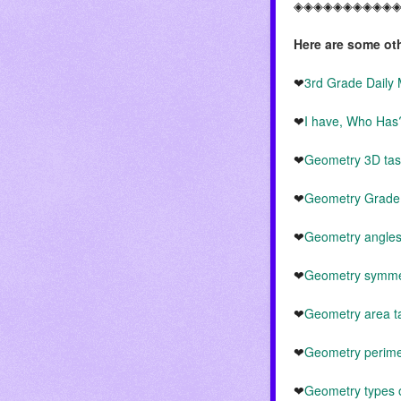
◈◈◈◈◈◈◈◈◈◈
Here are some ot
❤
3rd Grade Dail
❤
I have, Who Ha
❤
Geometry 3D tas
❤
Geometry Grade 
❤
Geometry angles
❤
Geometry symmet
❤
Geometry area t
❤
Geometry perime
❤
Geometry types o