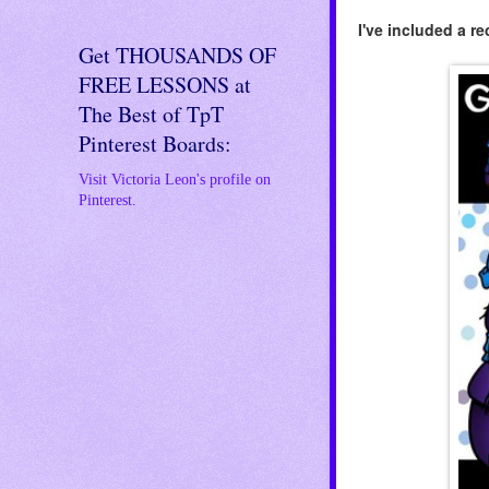
I've included a r
Get THOUSANDS OF
FREE LESSONS at
The Best of TpT
Pinterest Boards:
Visit Victoria Leon's profile on
Pinterest.