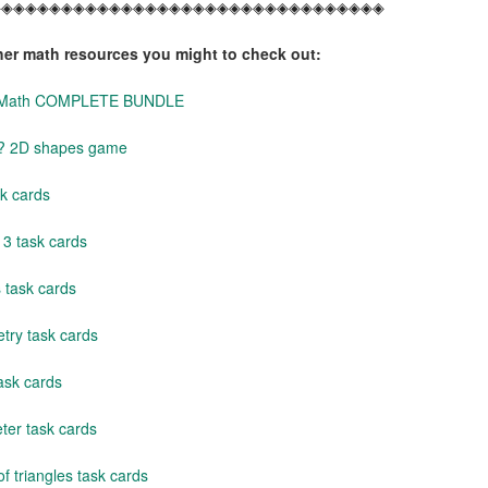
◈◈◈◈◈◈◈◈◈◈◈◈◈◈◈◈◈◈◈◈◈◈◈◈◈◈◈◈◈◈◈◈◈
her math resources you might to check out:
y Math COMPLETE BUNDLE
s? 2D shapes game
k cards
3 task cards
 task cards
ry task cards
ask cards
ter task cards
f triangles task cards