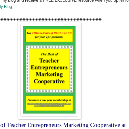
y Blog
◈◈◈◈◈◈◈◈◈◈◈◈◈◈◈◈◈◈◈◈◈◈◈◈◈◈◈◈◈◈◈◈◈
 of Teacher Entrepreneurs Marketing Cooperative at