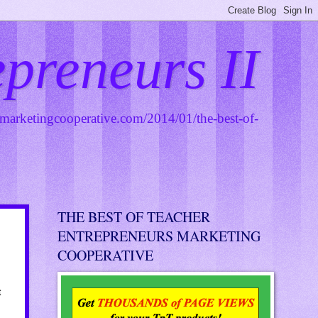
epreneurs II
smarketingcooperative.com/2014/01/the-best-of-
THE BEST OF TEACHER
ENTREPRENEURS MARKETING
COOPERATIVE
t