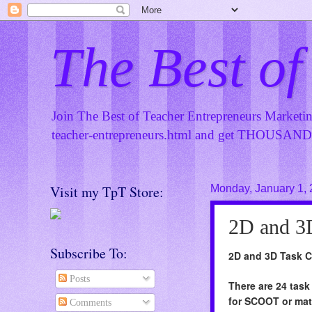
The Best of
Join The Best of Teacher Entrepreneurs Marketi
teacher-entrepreneurs.html
and get THOUSANDS 
Visit my TpT Store:
Monday, January 1,
2D and 3
Subscribe To:
2D and 3D Task 
Posts
There are 24 task
for SCOOT or mat
Comments