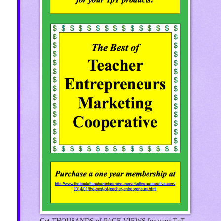
Get THOUSANDS of PAGE VIEWS for your TpT