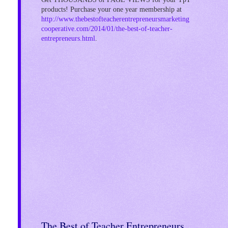
products! Purchase your one year membership at
http://www.thebestofteacherentrepreneursmarketing
cooperative.com/2014/01/the-best-of-teacher-
entrepreneurs.html
.
!
The Best of Teacher Entrepreneurs