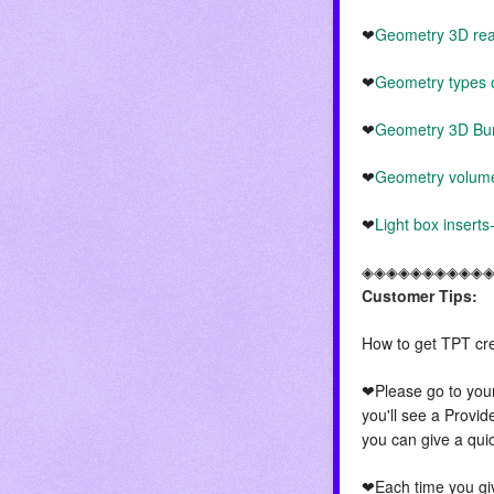
❤
Geometry 3D real 
❤
Geometry types o
❤
Geometry 3D Bu
❤
Geometry volume
❤
Light box insert
◈◈◈◈◈◈◈◈◈◈
Customer Tips:
How to get TPT cre
❤Please go to you
you'll see a Provid
you can give a qui
❤Each time you giv