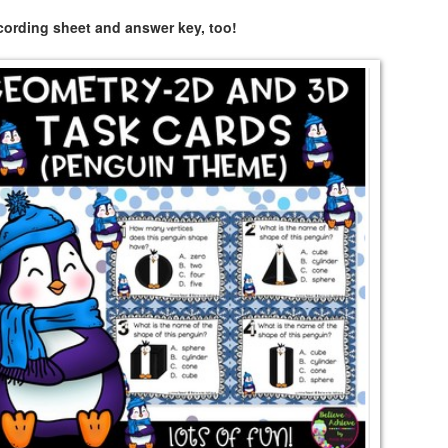
ecording sheet and answer key, too!