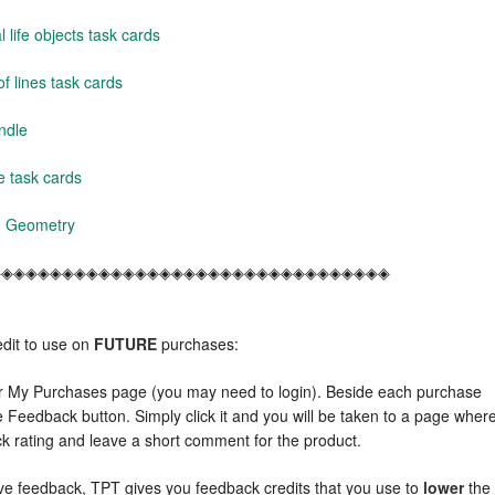
life objects task cards
f lines task cards
ndle
 task cards
s- Geometry
◈◈◈◈◈◈◈◈◈◈◈◈◈◈◈◈◈◈◈◈◈◈◈◈◈◈◈◈◈◈◈◈◈
dit to use on
FUTURE
purchases:
r My Purchases page (you may need to login). Beside each purchase
e Feedback button. Simply click it and you will be taken to a page wher
ck rating and leave a short comment for the product.
e feedback, TPT gives you feedback credits that you use to
lower
the