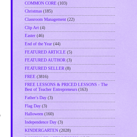
COMMON CORE
(103)
Christmas
(185)
Classroom Management
(22)
Clip Art
(4)
Easter
(46)
End of the Year
(44)
FEATURED ARTICLE
(5)
FEATURED AUTHOR
(3)
FEATURED SELLER
(8)
FREE
(3816)
FREE LESSONS & PRICED LESSONS - The
Best of Teacher Entrepreneurs
(163)
Father's Day
(3)
Flag Day
(3)
Halloween
(160)
e
Independence Day
(3)
KINDERGARTEN
(2028)