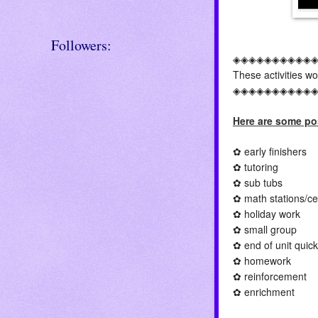
Followers:
◈◈◈◈◈◈◈◈◈◈
These activities w
◈◈◈◈◈◈◈◈◈◈
Here are some pos
✿ early finishers
✿ tutoring
✿ sub tubs
✿ math stations/ce
✿ holiday work
✿ small group
✿ end of unit qui
✿ homework
✿ reinforcement
✿ enrichment