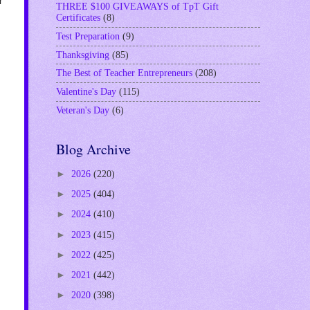
THREE $100 GIVEAWAYS of TpT Gift
Certificates
(8)
Test Preparation
(9)
Thanksgiving
(85)
The Best of Teacher Entrepreneurs
(208)
Valentine's Day
(115)
Veteran's Day
(6)
Blog Archive
►
2026
(220)
►
2025
(404)
►
2024
(410)
►
2023
(415)
►
2022
(425)
►
2021
(442)
►
2020
(398)