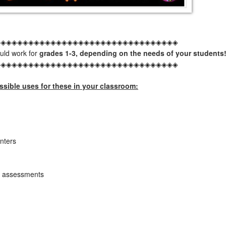
◈◈◈◈◈◈◈◈◈◈◈◈◈◈◈◈◈◈◈◈◈◈◈◈◈◈◈◈◈◈◈◈◈
ould work for
grades 1-3, depending on the needs of your students
◈◈◈◈◈◈◈◈◈◈◈◈◈◈◈◈◈◈◈◈◈◈◈◈◈◈◈◈◈◈◈◈◈
sible uses for these in your classroom:
nters
ck assessments