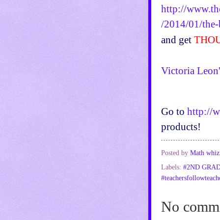
http://www.th
/2014/01/the-
and get
THOU
Victoria Leon
Go to
http://
products!
Posted by
Math whiz
Labels:
#2ND GRA
#teachersfollowteach
No comme