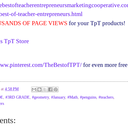
ebestofteacherentrepreneursmarketingcooperative.c
best-of-teacher-entrepreneurs.html
SANDS OF PAGE VIEWS
for your
TpT
products!
's
TpT
Store
www.pinterest.com/TheBestofTPT/
for even more free
at
4:58 PM
DE
,
#3RD GRADE
,
#geometry
,
#January
,
#Math
,
#penguins
,
#teachers
,
ers
nts: