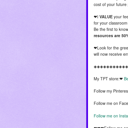
cost of your futur
❤I
VALUE
your fee
for your classroom
Be the first to kn
resources are 50%
❤Look for the green
will now receive em
◈◈◈◈◈◈◈◈◈◈
My TPT store:❤
Be
Follow my Pintere
Follow me on Fac
Follow me on Ins
❤❤❤Follow me on 