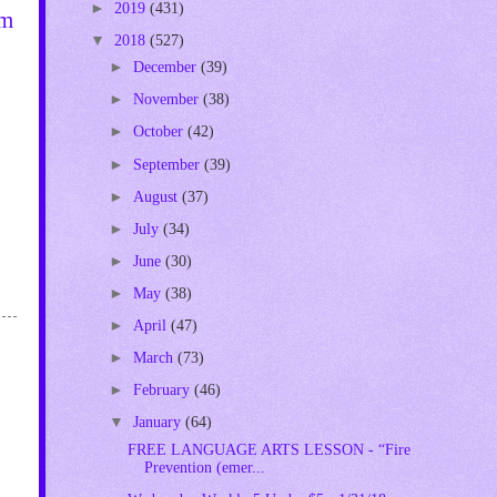
►
2019
(431)
om
▼
2018
(527)
►
December
(39)
►
November
(38)
►
October
(42)
►
September
(39)
►
August
(37)
►
July
(34)
►
June
(30)
►
May
(38)
►
April
(47)
►
March
(73)
►
February
(46)
▼
January
(64)
FREE LANGUAGE ARTS LESSON - “Fire
Prevention (emer...