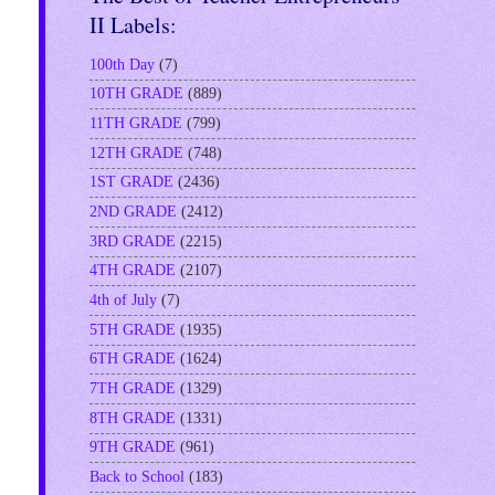
II Labels:
100th Day
(7)
10TH GRADE
(889)
11TH GRADE
(799)
12TH GRADE
(748)
1ST GRADE
(2436)
2ND GRADE
(2412)
3RD GRADE
(2215)
4TH GRADE
(2107)
4th of July
(7)
5TH GRADE
(1935)
6TH GRADE
(1624)
7TH GRADE
(1329)
8TH GRADE
(1331)
9TH GRADE
(961)
Back to School
(183)