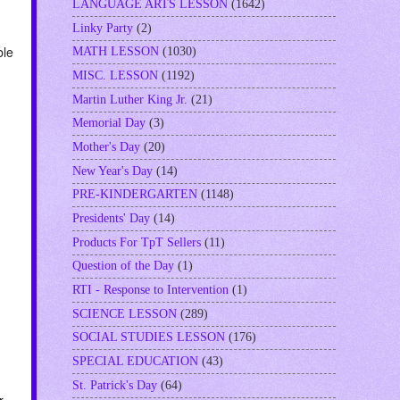
LANGUAGE ARTS LESSON
(1642)
Linky Party
(2)
ble
MATH LESSON
(1030)
MISC. LESSON
(1192)
Martin Luther King Jr.
(21)
Memorial Day
(3)
u
Mother's Day
(20)
New Year's Day
(14)
PRE-KINDERGARTEN
(1148)
Presidents' Day
(14)
Products For TpT Sellers
(11)
Question of the Day
(1)
RTI - Response to Intervention
(1)
SCIENCE LESSON
(289)
SOCIAL STUDIES LESSON
(176)
SPECIAL EDUCATION
(43)
St. Patrick's Day
(64)
r