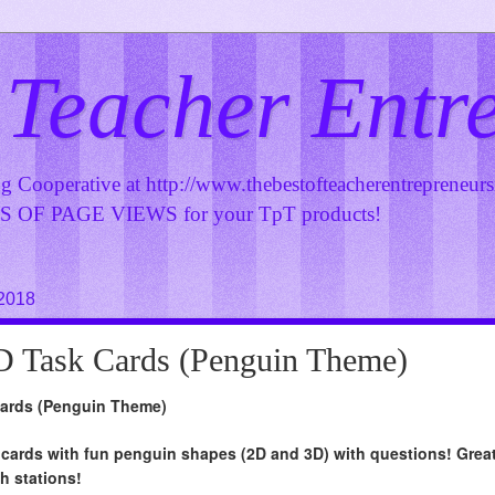
 Teacher Entr
ng Cooperative at
http://www.thebestofteacherentrepreneur
OF PAGE VIEWS for your TpT products!
 2018
D Task Cards (Penguin Theme)
Cards (Penguin Theme)
 cards with fun penguin shapes (2D and 3D) with questions! Grea
h stations!