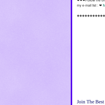
my e-mail list : ❤
M
◈◈◈◈◈◈◈◈◈◈
Join The Best