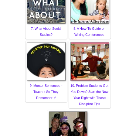
7. What About Social
8. A How-To Guide on
Studies?
Writing Conferences
9. Mentor Sentences -
10. Problem Students Got
Teach It So They
You Down? Start the New
Remember It!
Year Right with These
Discipline Tips