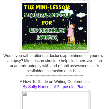
Would you rather attend a doctor's appointment or your own
autopsy? Mini-lesson structure helps teachers avoid an
academic autopsy with end-of-unit assessments. It's
scaffolded instruction at its best
.
***********************************************
A How-To Guide on Writing Conferences
By Sally Hansen of Purposeful Plans