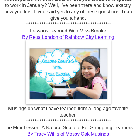
to work in January? Well, I’ve been there and know exactly
how you feel. If you said yes to any of these questions, I can
give you a hand.
***********************************************
Lessons Learned With Miss Brooke
By Retta London of Rainbow City Learning
Musings on what I have learned from a long ago favorite
teacher.
***********************************************
The Mini-Lesson: A Natural Scaffold For Struggling Learners
By Tracy Willis of Mossy Oak Musings