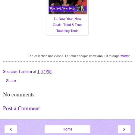
11. New Year, New
Goals: Tried & True
Teaching Tools
The collection has closed. Let other people know about it through
twitter
.
Socrates Lantern
at
1:37 PM
Share
No comments:
Post a Comment
‹
›
Home