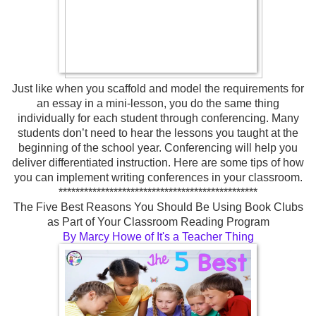
Just like when you scaffold and model the requirements for
an essay in a mini-lesson, you do the same thing
individually for each student through conferencing. Many
students don’t need to hear the lessons you taught at the
beginning of the school year. Conferencing will help you
deliver differentiated instruction. Here are some tips of how
you can implement writing conferences in your classroom.
***********************************************
The Five Best Reasons You Should Be Using Book Clubs
as Part of Your Classroom Reading Program
By Marcy Howe of It's a Teacher Thing