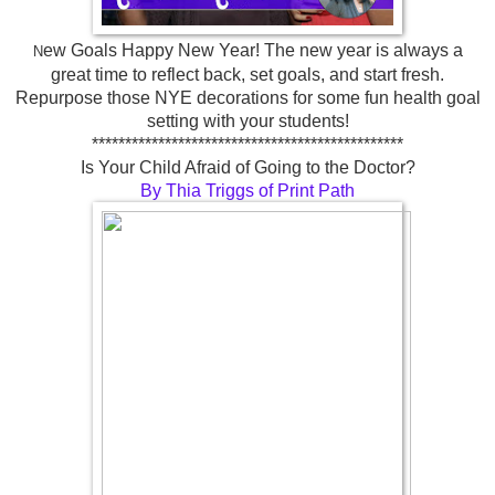
ew Goals Happy New Year! The new year is always a
N
great time to reflect back, set goals, and start fresh.
Repurpose those NYE decorations for some fun health goal
setting with your students!
***********************************************
Is Your Child Afraid of Going to the Doctor?
By Thia Triggs of Print Path