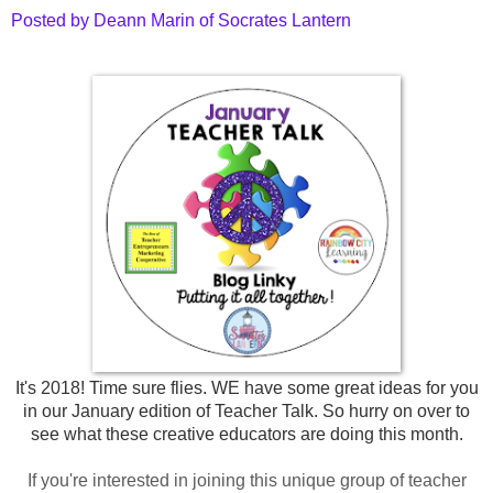
Posted by Deann Marin of Socrates Lantern
It's 2018! Time sure flies. WE have some great ideas for you
in our January edition of Teacher Talk. So hurry on over to
see what these
creative educators are doing this month.
If you're interested in joining this unique group of teacher