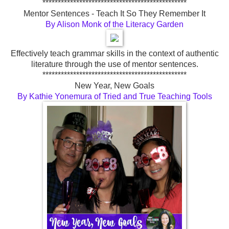
***********************************************
Mentor Sentences - Teach It So They Remember It
By Alison Monk of the Literacy Garden
Effectively teach grammar skills in the context of authentic
literature through the use of mentor sentences.
***********************************************
New Year, New Goals
By Kathie Yonemura of Tried and True Teaching Tools