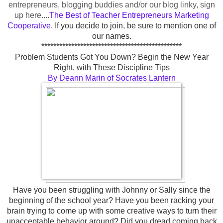
entrepreneurs, blogging buddies and/or our blog linky, sign
up here....
The Best of Teacher Entrepreneurs Marketing
Cooperative
.
If you decide to join, be sure to mention one of
our names
.
***********************************************
Problem Students Got You Down? Begin the New Year
Right, with These Discipline Tips
By Deann Marin of Socrates Lantern
Have you been struggling with Johnny or Sally since the
beginning of the school year? Have you been racking your
brain trying to come up with some creative ways to turn their
unacceptable behavior around? Did you dread coming back