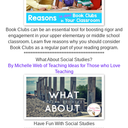
Book Clubs can be an essential tool for boosting rigor and
engagement in your upper elementary or middle school
classroom. Learn five reasons why you should consider
Book Clubs as a regular part of your reading program.
***********************************************
What About Social Studies?
By Michelle Web of Teaching Ideas for Those who Love
Teaching
Have Fun With Social Studies