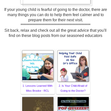
If your young child is fearful of going to the doctor, there are
many things you can do to help them feel calmer and to
prepare them for their next visit.
***********************************************
Sit back, relax and check out all the great advice that you'll
find on these blog posts from our seasoned educators
1. Lessons Learned With
2. Is Your Child Afraid of
Miss Brooke - RCL
Going to the Doctor?