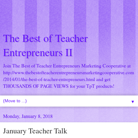
The Best of Teacher
Entrepreneurs II
Join The Best of Teacher Entrepreneurs Marketing Cooperative at
http://www.thebestofteacherentrepreneursmarketingcooperative.com
/2014/01/the-best-of-teacher-entrepreneurs.html
and get
THOUSANDS OF PAGE VIEWS for your TpT products!
▼
Monday, January 8, 2018
January Teacher Talk