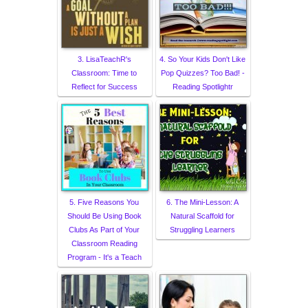
3. LisaTeachR's
4. So Your Kids Don't Like
Classroom: Time to
Pop Quizzes? Too Bad! -
Reflect for Success
Reading Spotlightr
5. Five Reasons You
6. The Mini-Lesson: A
Should Be Using Book
Natural Scaffold for
Clubs As Part of Your
Struggling Learners
Classroom Reading
Program - It's a Teach