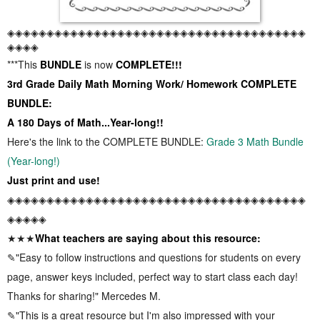
◈◈◈◈◈◈◈◈◈◈◈◈◈◈◈◈◈◈◈◈◈◈◈◈◈◈◈◈◈◈◈◈◈◈◈◈◈◈
◈◈◈◈
***This
BUNDLE
is now
COMPLETE!!!
3rd Grade Daily Math Morning Work/ Homework COMPLETE
BUNDLE:
A 180 Days of Math...Year-long!!
Here's the link to the COMPLETE BUNDLE:
Grade 3 Math Bundle
(Year-long!)
Just print and use!
◈◈◈◈◈◈◈◈◈◈◈◈◈◈◈◈◈◈◈◈◈◈◈◈◈◈◈◈◈◈◈◈◈◈◈◈◈◈
◈◈◈◈◈
★★★
What teachers are saying about this resource:
✎"Easy to follow instructions and questions for students on every
page, answer keys included, perfect way to start class each day!
Thanks for sharing!" Mercedes M.
✎"This is a great resource but I'm also impressed with your