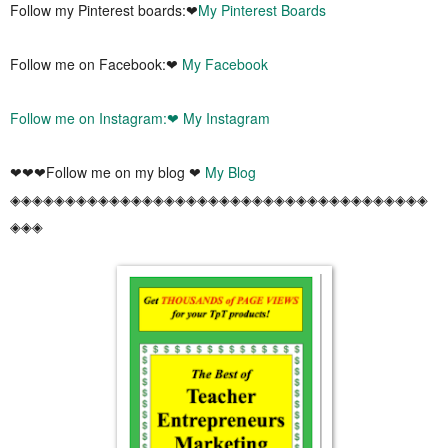
Follow my Pinterest boards:❤
My Pinterest Boards
Follow me on Facebook:❤
My Facebook
Follow me on Instagram:❤
My Instagram
❤❤❤Follow me on my blog ❤
My Blog
◈◈◈◈◈◈◈◈◈◈◈◈◈◈◈◈◈◈◈◈◈◈◈◈◈◈◈◈◈◈◈◈◈◈◈◈◈◈
◈◈◈