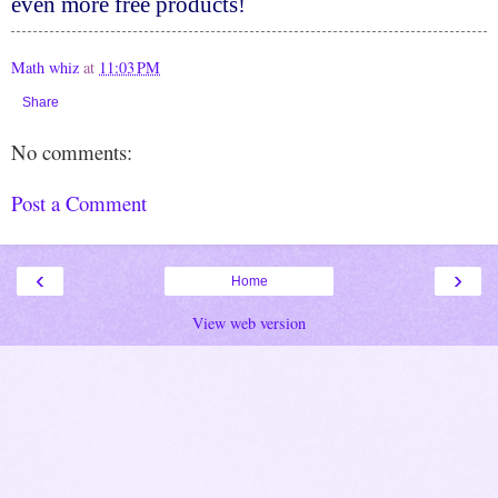
even more free products!
Math whiz
at
11:03 PM
Share
No comments:
Post a Comment
‹
›
Home
View web version