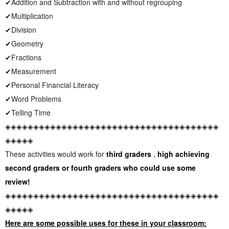
✔Addition and Subtraction with and without regrouping
✔Multiplication
✔Division
✔Geometry
✔Fractions
✔Measurement
✔Personal Financial Literacy
✔Word Problems
✔Telling Time
◈◈◈◈◈◈◈◈◈◈◈◈◈◈◈◈◈◈◈◈◈◈◈◈◈◈◈◈◈◈◈◈◈◈◈◈◈◈
◈◈◈◈◈
These activities would work for
third graders
,
high achieving
second graders or fourth graders who could use some
review!
◈◈◈◈◈◈◈◈◈◈◈◈◈◈◈◈◈◈◈◈◈◈◈◈◈◈◈◈◈◈◈◈◈◈◈◈◈◈
◈◈◈◈◈
Here are some possible uses for these in your classroom: