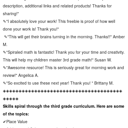
description, additional links and related products! Thanks for
sharing!"
✎"I absolutely love your work! This freebie is proof of how well
done your work is! Thank you!"
✎"This will get their brains turning in the morning. Thanks!!" Amber
M.
✎"Spiraled math is fantastic! Thank you for your time and creativity.
This will help my children master 3rd grade math!" Susan W.
✎"Awesome resource! This is seriously great for morning work and
review!" Angelica A.
✎"So excited to use these next year! Thank you! " Brittany M.
◈◈◈◈◈◈◈◈◈◈◈◈◈◈◈◈◈◈◈◈◈◈◈◈◈◈◈◈◈◈◈◈◈◈◈◈◈◈
◈◈◈◈◈
Skills spiral through the third grade curriculum. Here are some
of the topics:
✔Place Value