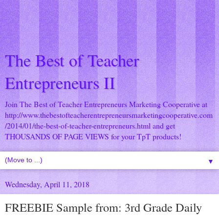
The Best of Teacher
Entrepreneurs II
Join The Best of Teacher Entrepreneurs Marketing Cooperative at
http://www.thebestofteacherentrepreneursmarketingcooperative.com
/2014/01/the-best-of-teacher-entrepreneurs.html
and get
THOUSANDS OF PAGE VIEWS for your TpT products!
▼
Wednesday, April 11, 2018
FREEBIE Sample from: 3rd Grade Daily