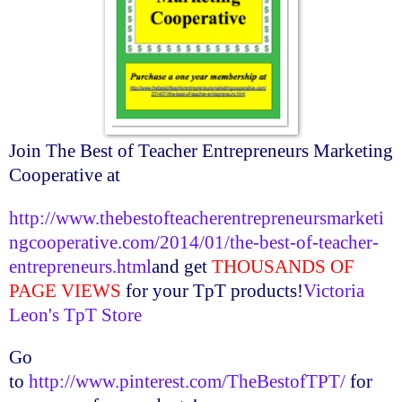
Join The Best of Teacher Entrepreneurs Marketing
Cooperative at
http://www.thebestofteacherentrepreneursmarketi
ngcooperative.com/2014/01/the-best-of-teacher-
entrepreneurs.html
and get
THOUSANDS OF
PAGE VIEWS
for your
TpT
products!
Victoria
Leon's
TpT
Store
Go
to
http://www.pinterest.com/TheBestofTPT/
for