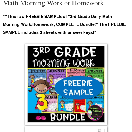
Math Morning Work or Homework
***This is a FREEBIE SAMPLE of "3rd Grade Daily Math
Morning Work/Homework, COMPLETE Bundle!" The FREEBIE
SAMPLE includes 3 sheets with answer keys!"