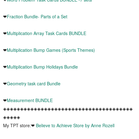
❤
Fraction Bundle- Parts of a Set
❤
Multiplication Array Task Cards BUNDLE
❤
Multiplication Bump Games (Sports Themes)
❤
Multiplication Bump Holidays Bundle
❤
Geometry task card Bundle
❤
Measurement BUNDLE
◈◈◈◈◈◈◈◈◈◈◈◈◈◈◈◈◈◈◈◈◈◈◈◈◈◈◈◈◈◈◈◈◈◈◈◈◈◈
◈◈◈◈◈
My TPT store:❤
Believe to Achieve Store by Anne Rozell