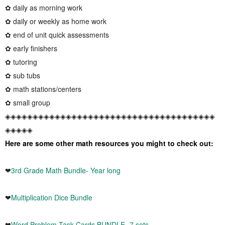
✿ daily as morning work
✿ daily or weekly as home work
✿ end of unit quick assessments
✿ early finishers
✿ tutoring
✿ sub tubs
✿ math stations/centers
✿ small group
◈◈◈◈◈◈◈◈◈◈◈◈◈◈◈◈◈◈◈◈◈◈◈◈◈◈◈◈◈◈◈◈◈◈◈◈◈◈
◈◈◈◈◈
Here are some other math resources you might to check out:
❤
3rd Grade Math Bundle- Year long
❤
Multiplication Dice Bundle
❤
Word Problem Task Cards BUNDLE -7 sets