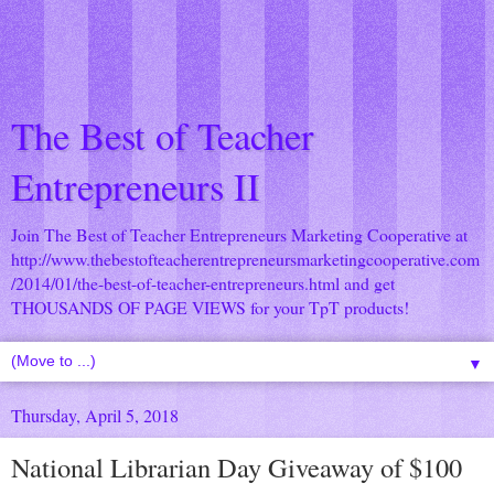
The Best of Teacher
Entrepreneurs II
Join The Best of Teacher Entrepreneurs Marketing Cooperative at
http://www.thebestofteacherentrepreneursmarketingcooperative.com
/2014/01/the-best-of-teacher-entrepreneurs.html
and get
THOUSANDS OF PAGE VIEWS for your TpT products!
▼
Thursday, April 5, 2018
National Librarian Day Giveaway of $100