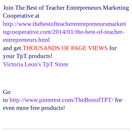
Join The Best of Teacher Entrepreneurs Marketing
Cooperative at
http://www.thebestofteacherentrepreneursmarketi
ngcooperative.com/2014/01/the-best-of-teacher-
entrepreneurs.html
and get
THOUSANDS OF PAGE VIEWS
for
your
TpT
products!
Victoria Leon's
TpT
Store
Go
to
http://www.pinterest.com/TheBestofTPT/
for
even more free products!