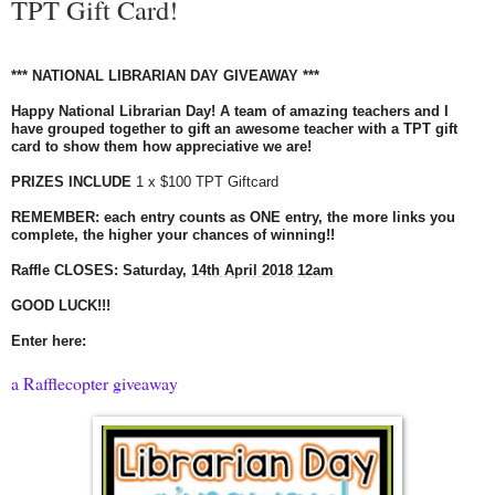
TPT Gift Card!
*** NATIONAL LIBRARIAN DAY
GIVEAWAY
***
Happy National Librarian Day! A team of amazing teachers and I
have grouped together to gift an awesome teacher with a TPT gift
card to show them how appreciative we are!
PRIZES INCLUDE
1 x $100 TPT Giftcard
REMEMBER: each entry counts as ONE entry, the more links you
complete, the higher your chances of winning!!
Raffle CLOSES:
Saturday,
14th April 2018 12am
GOOD LUCK!!!
Enter here:
a Rafflecopter giveaway