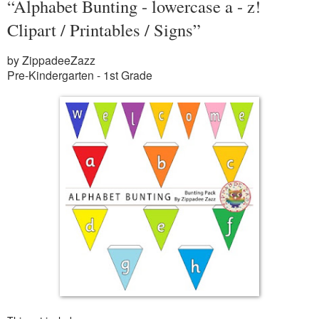
“Alphabet Bunting - lowercase a - z!
Clipart / Printables / Signs”
by ZippadeeZazz
Pre-Kindergarten - 1st Grade