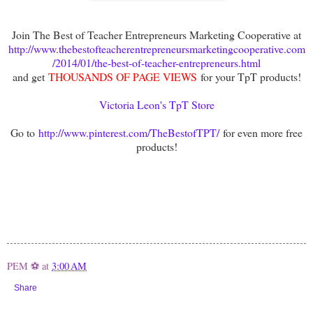
Join The Best of Teacher Entrepreneurs Marketing Cooperative at
http://www.thebestofteacherentrepreneursmarketingcooperative.com
/2014/01/the-best-of-teacher-entrepreneurs.html
and get
THOUSANDS OF PAGE VIEWS
for your TpT products!
Victoria Leon's TpT Store
Go to
http://www.pinterest.com/TheBestofTPT/
for even more free
products!
PEM ⚽
at
3:00 AM
Share