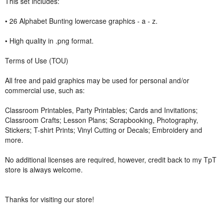
This set includes:
• 26 Alphabet Bunting lowercase graphics - a - z.
• High quality in .png format.
Terms of Use (TOU)
All free and paid graphics may be used for personal and/or
commercial use, such as:
Classroom Printables, Party Printables; Cards and Invitations;
Classroom Crafts; Lesson Plans; Scrapbooking, Photography,
Stickers; T-shirt Prints; Vinyl Cutting or Decals; Embroidery and
more.
No additional licenses are required, however, credit back to my TpT
store is always welcome.
Thanks for visiting our store!