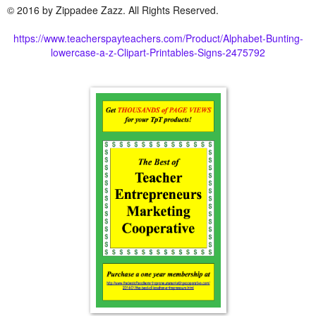
© 2016 by Zippadee Zazz. All Rights Reserved.
https://www.teacherspayteachers.com/Product/Alphabet-Bunting-
lowercase-a-z-Clipart-Printables-Signs-2475792