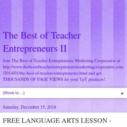
The Best of Teacher
Entrepreneurs II
Join The Best of Teacher Entrepreneurs Marketing Cooperative at
http://www.thebestofteacherentrepreneursmarketingcooperative.com
/2014/01/the-best-of-teacher-entrepreneurs.html
and get
THOUSANDS OF PAGE VIEWS for your TpT products!
▼
Saturday, December 15, 2018
FREE LANGUAGE ARTS LESSON -