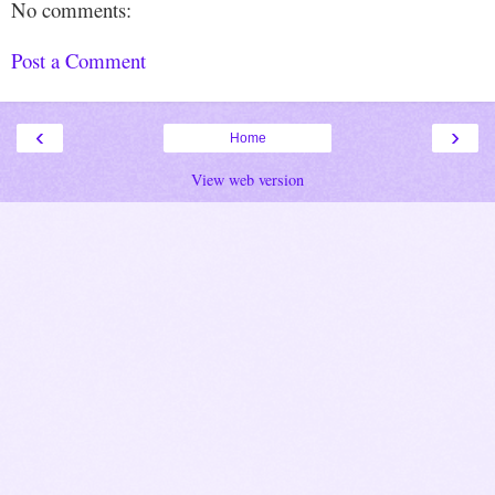
No comments:
Post a Comment
‹
›
Home
View web version