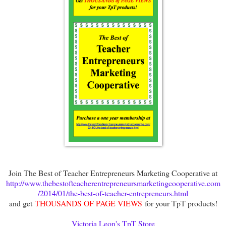
Join The Best of Teacher Entrepreneurs Marketing Cooperative at
http://www.thebestofteacherentrepreneursmarketingcooperative.com
/2014/01/the-best-of-teacher-entrepreneurs.html
and get
THOUSANDS OF PAGE VIEWS
for your TpT products!
Victoria Leon's TpT Store