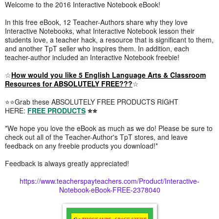
Welcome to the 2016 Interactive Notebook eBook!
In this free eBook, 12 Teacher-Authors share why they love
Interactive Notebooks, what Interactive Notebook lesson their
students love, a teacher hack, a resource that is significant to them,
and another TpT seller who inspires them. In addition, each
teacher-author included an Interactive Notebook freebie!
☆
How would you like 5 English Language Arts & Classroom
Resources for ABSOLUTELY FREE???
☆
⭐⭐Grab these ABSOLUTELY FREE PRODUCTS RIGHT
HERE:
FREE PRODUCTS
⭐⭐
*We hope you love the eBook as much as we do! Please be sure to
check out all of the Teacher-Author's TpT stores, and leave
feedback on any freebie products you download!*
Feedback is always greatly appreciated!
https://www.teacherspayteachers.com/Product/Interactive-
Notebook-eBook-FREE-2378040