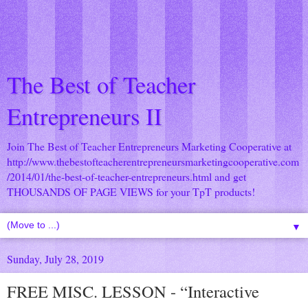
The Best of Teacher
Entrepreneurs II
Join The Best of Teacher Entrepreneurs Marketing Cooperative at
http://www.thebestofteacherentrepreneursmarketingcooperative.com
/2014/01/the-best-of-teacher-entrepreneurs.html
and get
THOUSANDS OF PAGE VIEWS for your TpT products!
▼
Sunday, July 28, 2019
FREE MISC. LESSON - “Interactive