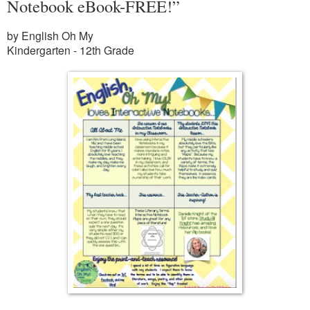
Notebook eBook-FREE!”
by English Oh My
Kindergarten - 12th Grade