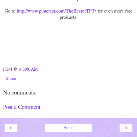
Go to
http://www.pinterest.com/TheBestofTPT/
for even more free
products!
PEM ⚽
at
3:00 AM
Share
No comments:
Post a Comment
‹
›
Home