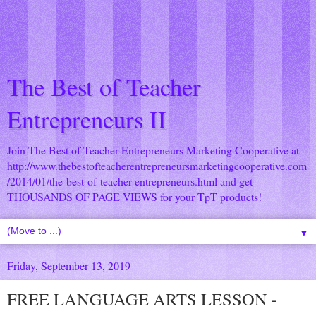
The Best of Teacher
Entrepreneurs II
Join The Best of Teacher Entrepreneurs Marketing Cooperative at
http://www.thebestofteacherentrepreneursmarketingcooperative.com
/2014/01/the-best-of-teacher-entrepreneurs.html
and get
THOUSANDS OF PAGE VIEWS for your TpT products!
▼
Friday, September 13, 2019
FREE LANGUAGE ARTS LESSON -