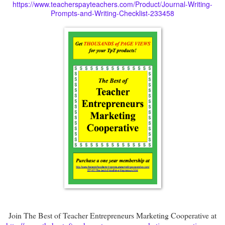
https://www.teacherspayteachers.com/Product/Journal-Writing-
Prompts-and-Writing-Checklist-233458
Join The Best of Teacher Entrepreneurs Marketing Cooperative at