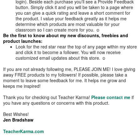
login). Beside each purchase you'll see a Provide Feedback
button. Simply click it and you will be taken to a page where
you can give a quick rating and leave a short comment for
the product. I value your feedback greatly as it helps me
determine which products are most valuable for your
classroom so I can create more for you. ☺
Be the first to know about my new discounts, freebies and
product launches:
Look for the red star near the top of any page within my store
and click it to become a follower. You will now receive
customized email updates about this store. ☺
If you are not already following me, PLEASE JOIN ME! I love giving
away FREE products to my followers! If possible, please take a
moment to leave some feedback for me. It helps me grow and
keeps me inspired!
Thank you for checking out Teacher Karma!
Please contact me
if
you have any questions or concerns with this product.
Best Wishes!
Jen Bradshaw
TeacherKarma.com