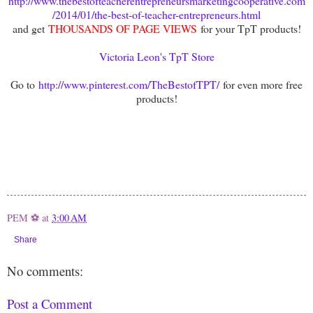
http://www.thebestofteacherentrepreneursmarketingcooperative.com
/2014/01/the-best-of-teacher-entrepreneurs.html
and get
THOUSANDS OF PAGE VIEWS
for your TpT products!
Victoria Leon's TpT Store
Go to
http://www.pinterest.com/TheBestofTPT/
for even more free
products!
PEM ⚽
at
3:00 AM
Share
No comments:
Post a Comment