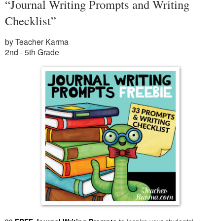
“Journal Writing Prompts and Writing
Checklist”
by Teacher Karma
2nd - 5th Grade