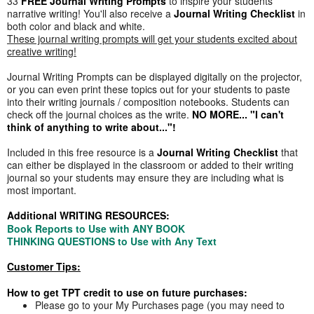
33
FREE Journal Writing Prompts
to inspire your students'
narrative writing! You'll also receive a
Journal Writing Checklist
in
both color and black and white.
These journal writing prompts will get your students excited about
creative writing!
Journal Writing Prompts can be displayed digitally on the projector,
or you can even print these topics out for your students to paste
into their writing journals / composition notebooks. Students can
check off the journal choices as the write.
NO MORE... "I can't
think of anything to write about..."!
Included in this free resource is a
Journal Writing Checklist
that
can either be displayed in the classroom or added to their writing
journal so your students may ensure they are including what is
most important.
Additional WRITING RESOURCES:
Book Reports to Use with ANY BOOK
THINKING QUESTIONS to Use with Any Text
Customer Tips:
How to get TPT credit to use on future purchases:
Please go to your My Purchases page (you may need to