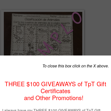
EEBIE! Muestra Gratis del producto Mi Cuaderno Interactivo de