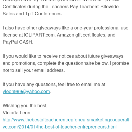
os que está en venta ($) en mi tienda de TpT.
ificación de Animales- corta y pega, y
Animales- corta y pega. Estas actividades pueden ser para trabajo de
, o como diagnóstico después del estudio de los animales vertebrados.
producto completo que tiene "Preview" del cuaderno interactivo. Me
sus comentarios positivos, y que siguieran mi tienda de TpT. ¡Espero qu
udiantes al igual que a Ustedes!
.teacherspayteachers.com/Product/COVID19WL-Muestra-Gratis-de-
sificacion-de-Animales-y-Organizacion-de-Datos-1952693