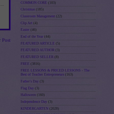
COMMON CORE
(103)
Christmas
(185)
Classroom Management
(22)
Clip Art
(4)
Easter
(46)
End of the Year
(44)
r Post
FEATURED ARTICLE
(5)
FEATURED AUTHOR
(3)
FEATURED SELLER
(8)
FREE
(3816)
FREE LESSONS & PRICED LESSONS - The
Best of Teacher Entrepreneurs
(163)
Father's Day
(3)
Flag Day
(3)
Halloween
(160)
Independence Day
(3)
KINDERGARTEN
(2028)