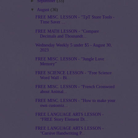
►
September
(33)
▼
August
(36)
FREE MISC. LESSON - “TpT Store Tools -
Time Saver ...
FREE MATH LESSON - “Compare
Decimals and Thousandt...
Wednesday Weekly 5 under $5 - August 30,
2023
FREE MISC. LESSON - “Jungle Love
Memory”
FREE SCIENCE LESSON - “Free Science
Word Wall - Bi...
FREE MISC. LESSON - “French Crossword
about Animal...
FREE MISC. LESSON - “How to make your
own customiz...
FREE LANGUAGE ARTS LESSON -
“FREE Story Element Di...
FREE LANGUAGE ARTS LESSON -
“Cursive Handwriting P...