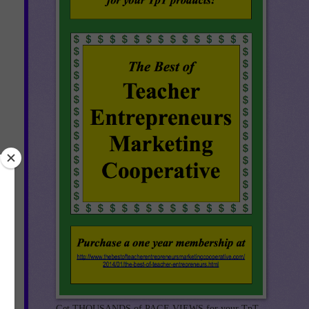
Get THOUSANDS of PAGE VIEWS for your TpT