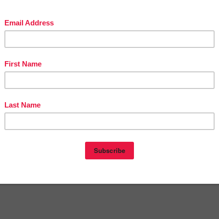
in The Best of Teacher Entrepreneurs Marketing Cooperative at
teacherentrepreneursmarketingcooperative.net/the-best-of-teacher-entrepreneurs-
marketing-cooperative-one-year-membership/
d get
THOUSANDS OF PAGE VIEWS
for your TpT products!
Victoria Leon's TpT Store
ttp://www.pinterest.com/TheBestofTPT/
for even more free products!