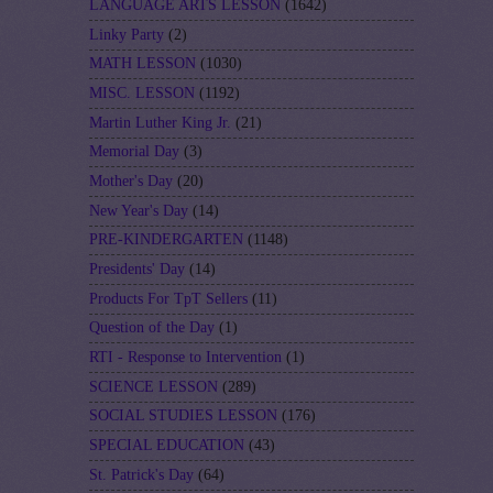
LANGUAGE ARTS LESSON
(1642)
Linky Party
(2)
MATH LESSON
(1030)
MISC. LESSON
(1192)
Martin Luther King Jr.
(21)
Memorial Day
(3)
Mother's Day
(20)
New Year's Day
(14)
PRE-KINDERGARTEN
(1148)
Presidents' Day
(14)
Products For TpT Sellers
(11)
Question of the Day
(1)
RTI - Response to Intervention
(1)
SCIENCE LESSON
(289)
SOCIAL STUDIES LESSON
(176)
SPECIAL EDUCATION
(43)
St. Patrick's Day
(64)