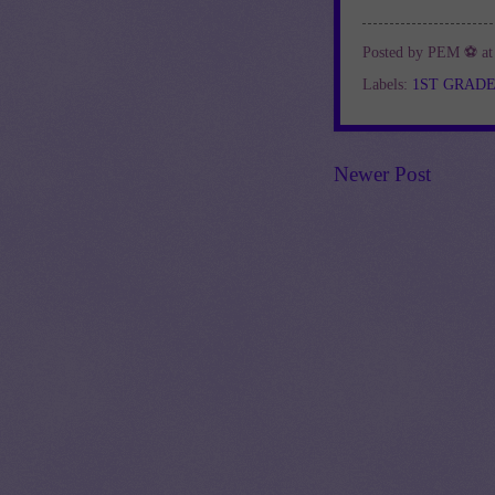
Posted by
PEM ⚽
a
Labels:
1ST GRAD
Newer Post