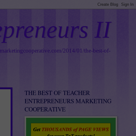
epreneurs II
smarketingcooperative.com/2014/01/the-best-of-
THE BEST OF TEACHER
ENTREPRENEURS MARKETING
COOPERATIVE