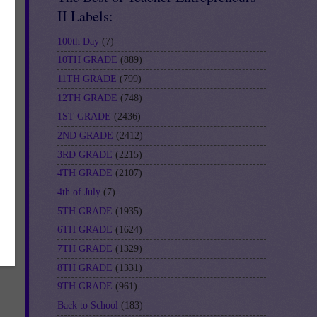
II Labels:
100th Day
(7)
10TH GRADE
(889)
11TH GRADE
(799)
12TH GRADE
(748)
1ST GRADE
(2436)
2ND GRADE
(2412)
3RD GRADE
(2215)
4TH GRADE
(2107)
4th of July
(7)
5TH GRADE
(1935)
6TH GRADE
(1624)
7TH GRADE
(1329)
8TH GRADE
(1331)
9TH GRADE
(961)
Back to School
(183)