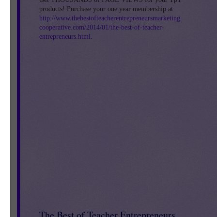
products! Purchase your one year membership at
http://www.thebestofteacherentrepreneursmarketing
cooperative.com/2014/01/the-best-of-teacher-
entrepreneurs.html
.
e
The Best of Teacher Entrepreneurs