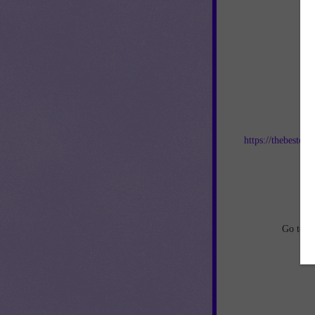
Jo
https://thebestof
an
Go to
h