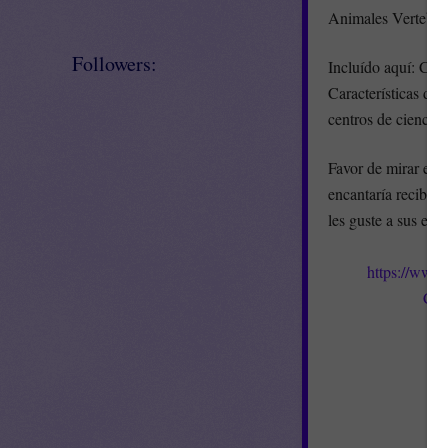
Animales Vertebrad
Followers:
Incluído aquí: Clas
Características de 
centros de ciencias
Favor de mirar el 
encantaría recibir 
les guste a sus est
https://www
Cla