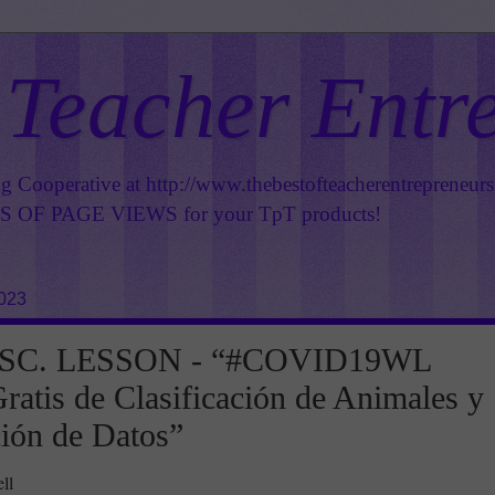
 Teacher Entr
ng Cooperative at
http://www.thebestofteacherentrepreneur
OF PAGE VIEWS for your TpT products!
2023
SC. LESSON - “#COVID19WL
ratis de Clasificación de Animales y
ión de Datos”
ll