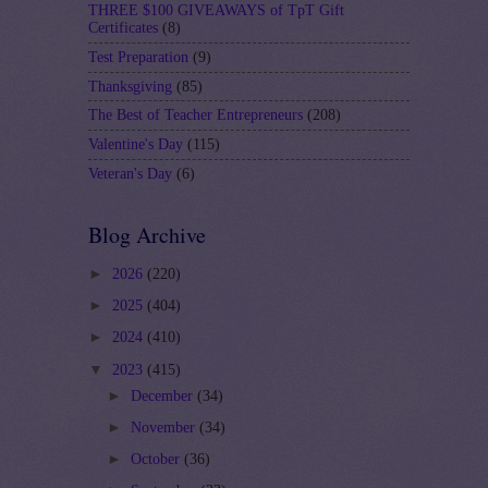
THREE $100 GIVEAWAYS of TpT Gift
Certificates
(8)
Test Preparation
(9)
Thanksgiving
(85)
The Best of Teacher Entrepreneurs
(208)
Valentine's Day
(115)
Veteran's Day
(6)
Blog Archive
►
2026
(220)
►
2025
(404)
►
2024
(410)
▼
2023
(415)
►
December
(34)
►
November
(34)
►
October
(36)