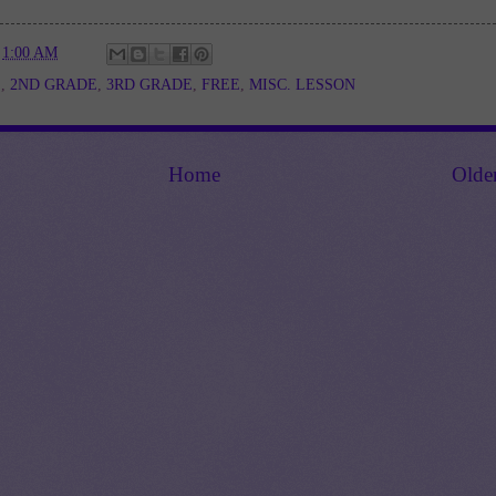
t
1:00 AM
E
,
2ND GRADE
,
3RD GRADE
,
FREE
,
MISC. LESSON
Home
Olde