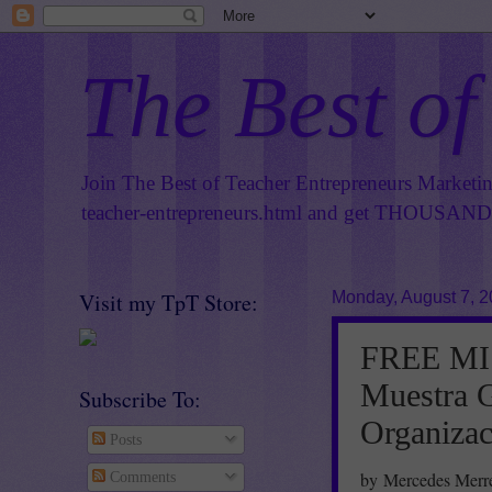
The Best of
Join The Best of Teacher Entrepreneurs Marketi
teacher-entrepreneurs.html
and get THOUSANDS 
Visit my TpT Store:
Monday, August 7, 
FREE MI
Muestra G
Subscribe To:
Organizac
Posts
by Mercedes Merre
Comments