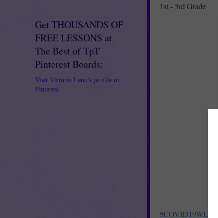
1st - 3rd Grade
Get THOUSANDS OF
FREE LESSONS at
The Best of TpT
Pinterest Boards:
Visit Victoria Leon's profile on
Pinterest.
#COVID19WL
FR