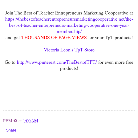
Join The Best of Teacher Entrepreneurs Marketing Cooperative at
https://thebestofteacherentrepreneursmarketingcooperative.net/the-
best-of-teacher-entrepreneurs-marketing-cooperative-one-year-
membership/
and get
THOUSANDS OF PAGE VIEWS
for your TpT products!
Victoria Leon's TpT Store
Go to
http://www.pinterest.com/TheBestofTPT/
for even more free
products!
PEM ⚽
at
1:00 AM
Share