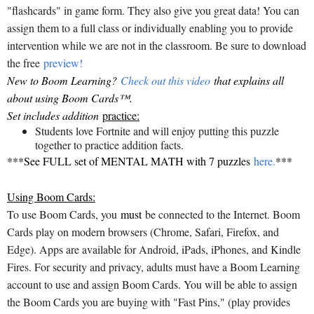
"flashcards" in game form. They also give you great data! You can
assign them to a full class or individually enabling you to provide
intervention while we are not in the classroom. Be sure to download
the free
preview!
New to Boom Learning?
Check out this video
that explains all
about using Boom Cards™.
Set includes addition
practice:
Students love Fortnite and will enjoy putting this puzzle
together to practice addition facts.
***See FULL set of MENTAL MATH with 7 puzzles
here.
***
Using Boom Cards:
To use Boom Cards, you
must
be connected to the Internet. Boom
Cards play on modern browsers (Chrome, Safari, Firefox, and
Edge). Apps are available for Android, iPads, iPhones, and Kindle
Fires. For security and privacy, adults must have a Boom Learning
account to use and assign Boom Cards. You will be able to assign
the Boom Cards you are buying with "Fast Pins," (play provides