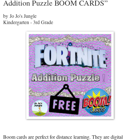
Addition Puzzle BOOM CARDS”
by Jo Jo's Jungle
Kindergarten - 3rd Grade
Boom cards are perfect for distance learning. They are digital