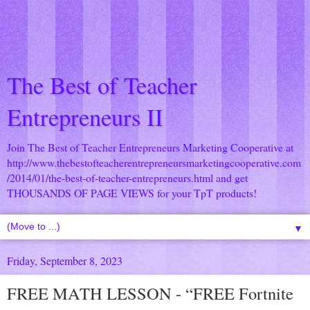
The Best of Teacher
Entrepreneurs II
Join The Best of Teacher Entrepreneurs Marketing Cooperative at
http://www.thebestofteacherentrepreneursmarketingcooperative.com
/2014/01/the-best-of-teacher-entrepreneurs.html
and get
THOUSANDS OF PAGE VIEWS for your TpT products!
▼
Friday, September 8, 2023
FREE MATH LESSON - “FREE Fortnite