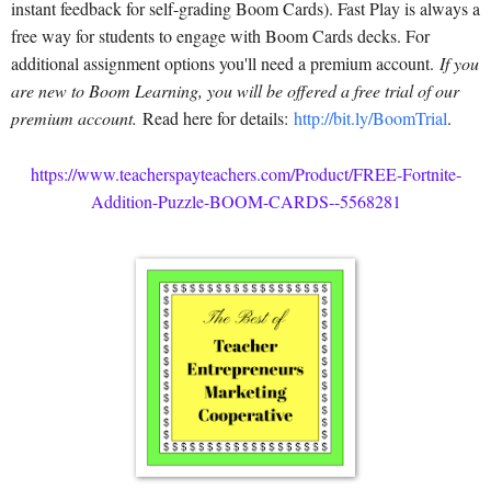
instant feedback for self-grading Boom Cards). Fast Play is always a
free way for students to engage with Boom Cards decks. For
additional assignment options you'll need a premium account.
If you
are new to Boom Learning, you will be offered a free trial of our
premium account.
Read here for details:
http://bit.ly/BoomTrial
.
https://www.teacherspayteachers.com/Product/FREE-Fortnite-
Addition-Puzzle-BOOM-CARDS--5568281