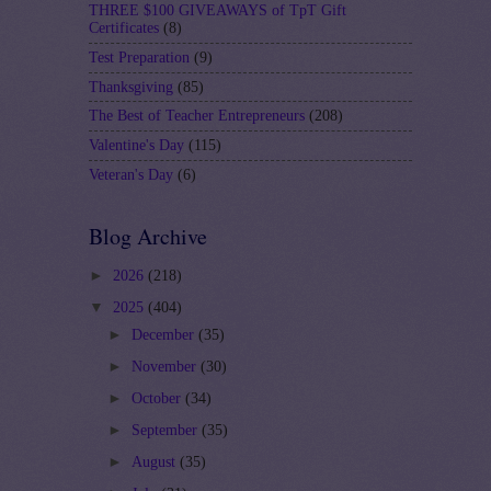
THREE $100 GIVEAWAYS of TpT Gift
Certificates
(8)
Test Preparation
(9)
Thanksgiving
(85)
The Best of Teacher Entrepreneurs
(208)
Valentine's Day
(115)
Veteran's Day
(6)
Blog Archive
►
2026
(218)
▼
2025
(404)
►
December
(35)
►
November
(30)
►
October
(34)
►
September
(35)
►
August
(35)