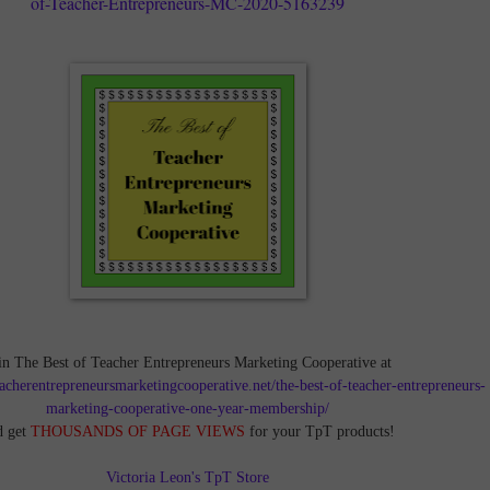
of-Teacher-Entrepreneurs-MC-2020-5163239
in The Best of Teacher Entrepreneurs Marketing Cooperative at
teacherentrepreneursmarketingcooperative.net/the-best-of-teacher-entrepreneurs-
marketing-cooperative-one-year-membership/
d get
THOUSANDS OF PAGE VIEWS
for your TpT products!
Victoria Leon's TpT Store