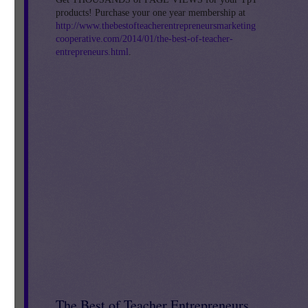
products! Purchase your one year membership at
http://www.thebestofteacherentrepreneursmarketing
cooperative.com/2014/01/the-best-of-teacher-
entrepreneurs.html
.
The Best of Teacher Entrepreneurs