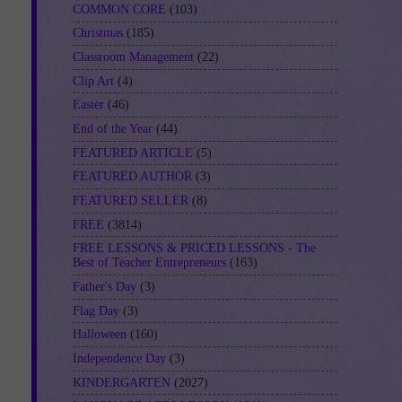
COMMON CORE
(103)
Christmas
(185)
Classroom Management
(22)
Clip Art
(4)
Easter
(46)
End of the Year
(44)
FEATURED ARTICLE
(5)
FEATURED AUTHOR
(3)
FEATURED SELLER
(8)
FREE
(3814)
FREE LESSONS & PRICED LESSONS - The
Best of Teacher Entrepreneurs
(163)
Father's Day
(3)
Flag Day
(3)
Halloween
(160)
Independence Day
(3)
KINDERGARTEN
(2027)