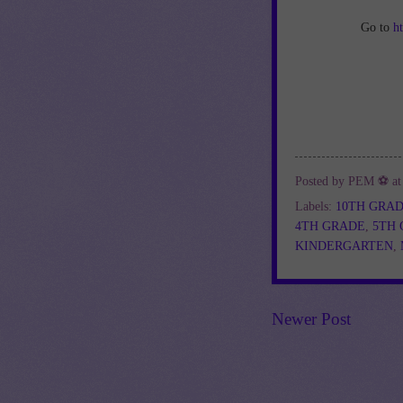
Go to
h
Posted by
PEM ⚽
a
Labels:
10TH GRA
4TH GRADE
,
5TH
KINDERGARTEN
,
Newer Post