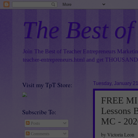
The Best of
Join The Best of Teacher Entrepreneurs Marketi
teacher-entrepreneurs.html
and get THOUSANDS 
Visit my TpT Store:
Tuesday, January 21
FREE MIS
Lessons B
Subscribe To:
MC - 202
Posts
by Victoria Leon
Comments