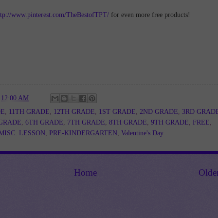
ttp://www.pinterest.com/TheBestofTPT/
for even more free products!
t
12:00 AM
DE
,
11TH GRADE
,
12TH GRADE
,
1ST GRADE
,
2ND GRADE
,
3RD GRAD
 GRADE
,
6TH GRADE
,
7TH GRADE
,
8TH GRADE
,
9TH GRADE
,
FREE
,
MISC. LESSON
,
PRE-KINDERGARTEN
,
Valentine's Day
Home
Olde