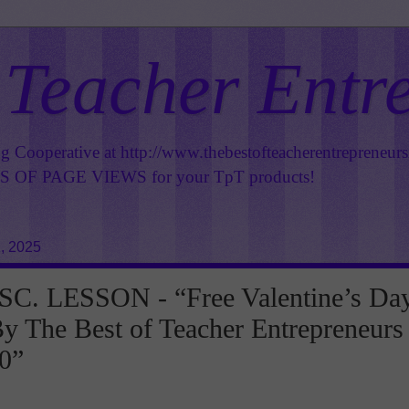
 Teacher Entr
ng Cooperative at
http://www.thebestofteacherentrepreneur
OF PAGE VIEWS for your TpT products!
, 2025
C. LESSON - “Free Valentine’s Da
y The Best of Teacher Entrepreneurs
0”