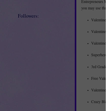
Entrepreneurs Marke
you may use throu
Followers:
Valentine’s
Valentine’s 
Valentine’s
Superhero M
3rd Grade M
Free Valent
Valentine’s
Crazy Blanks