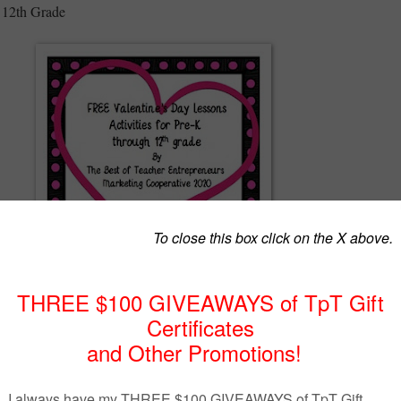
 12th Grade
lentine’s Day activities with your students by The Best of Teacher