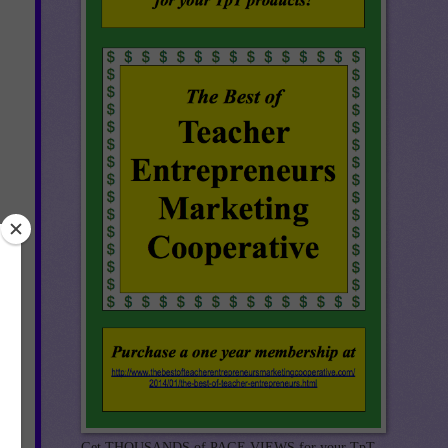
Get THOUSANDS of PAGE VIEWS for your TpT