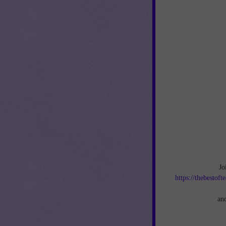
Jo
https://thebestof
an