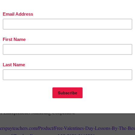
 Decimals Activity
Valentines - A FREE Rebus Problem Solving Activity for February
 Day Word Search and Crossword Puzzles
or Bookmarks
 thousands of free lessons…
BLE TO OPEN THIS FILE or you have any questions, feel free to
999@yahoo.com
.
py Valentine’s Day,
er Entrepreneurs Marketing Cooperative
herspayteachers.com/Product/Free-Valentines-Day-Lessons-By-The-Bes