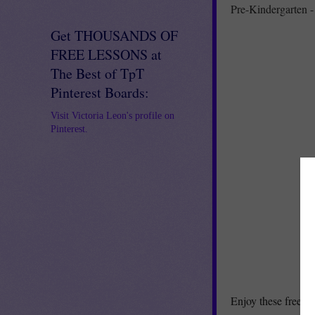
Pre-Kindergarten -
Get THOUSANDS OF
FREE LESSONS at
The Best of TpT
Pinterest Boards:
Visit Victoria Leon's profile on
Pinterest.
Enjoy these free Va