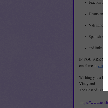
Fraction and
Hearts and 
Valentine’s
Spanish Am
and links to
IF YOU ARE NOT A
email me at
vleon
Wishing you a Hap
Vicky and
The Best of Teach
https://www.teac