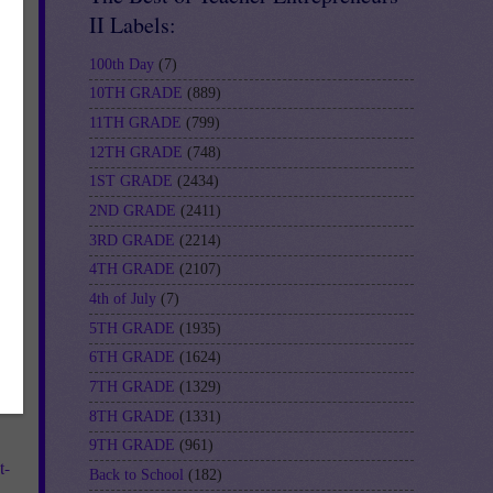
II Labels:
100th Day
(7)
10TH GRADE
(889)
11TH GRADE
(799)
12TH GRADE
(748)
1ST GRADE
(2434)
2ND GRADE
(2411)
3RD GRADE
(2214)
4TH GRADE
(2107)
4th of July
(7)
5TH GRADE
(1935)
6TH GRADE
(1624)
7TH GRADE
(1329)
8TH GRADE
(1331)
9TH GRADE
(961)
t-
Back to School
(182)