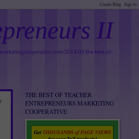
epreneurs II
smarketingcooperative.com/2014/01/the-best-of-
THE BEST OF TEACHER
y
ENTREPRENEURS MARKETING
COOPERATIVE