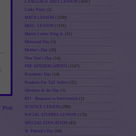
LANGUAGE ARTS LESSON
(1641)
Linky Party
(2)
MATH LESSON
(1030)
MISC. LESSON
(1191)
Martin Luther King Jr.
(21)
Memorial Day
(3)
Mother's Day
(20)
New Year's Day
(14)
PRE-KINDERGARTEN
(1147)
E
,
Presidents' Day
(14)
Products For TpT Sellers
(11)
Question of the Day
(1)
RTI - Response to Intervention
(1)
SCIENCE LESSON
(289)
r Post
SOCIAL STUDIES LESSON
(176)
SPECIAL EDUCATION
(43)
St. Patrick's Day
(64)