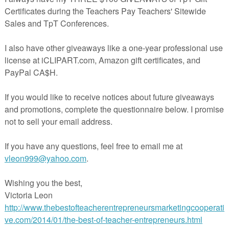
ting Cooperative. Click on the links to thousands of free lessons that
ghout the year…
 Day Syllable Counting Learning Basket
Day Writing Paper - Freebie
 Day Cards FREE
ath Strategy and Counting Game
ath for February: Free Sample!
ine Addition Task Cards (QR Code, Self Check, NO PREP)
 Day Worksheet | Break the Code Puzzle - FREE
 Skit Starters - Valentine’s Day Theme