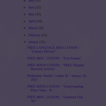
►
July
(31)
►
June
(33)
►
May
(35)
►
April
(34)
►
March
(35)
►
February
(32)
▼
January
(35)
FREE LANGUAGE ARTS LESSON -
“Literary Devices”
FREE MISC. LESSON - “Free Frames”
FREE MATH LESSON - “FREE Number
Bracelets Activity...
Wednesday Weekly 5 under $5 - January 29,
2025
FREE MATH LESSON - “Understanding
Place Value - Pl...
FREE MISC. LESSON - “Gumboot Clip
Art”