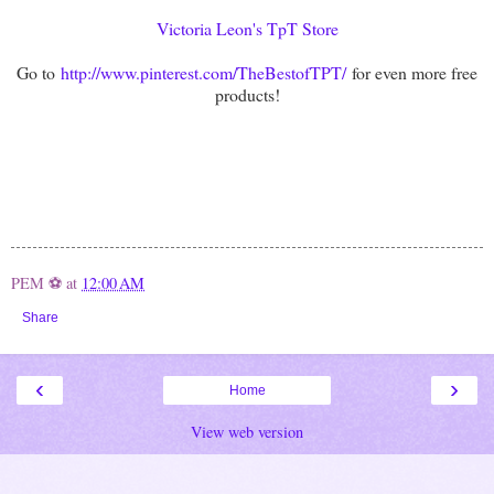
Victoria Leon's TpT Store
Go to
http://www.pinterest.com/TheBestofTPT/
for even more free
products!
PEM ⚽
at
12:00 AM
Share
‹
›
Home
View web version