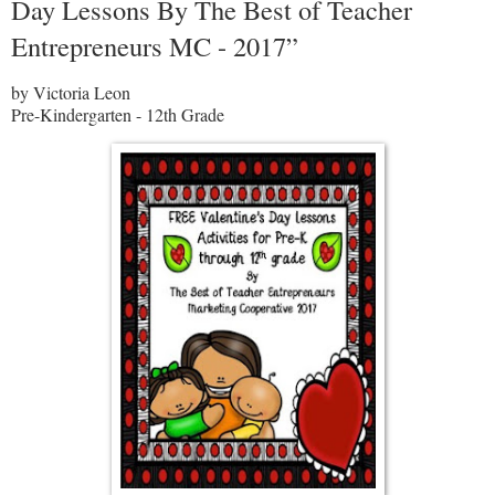
Day Lessons By The Best of Teacher
Entrepreneurs MC - 2017”
by Victoria Leon
Pre-Kindergarten - 12th Grade