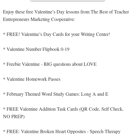
Enjoy these free Valentine’s Day lessons from The Best of Teacher
Entrepreneurs Marketing Cooperative:
* FREE! Valentine’s Day Cards for your Writing Center!
* Valentine Number Flipbook 0-19
* Freebie Valentine - BIG questions about LOVE
* Valentine Homework Passes
* February Themed Word Study Games: Long A and E
* FREE Valentine Addition Task Cards (QR Code, Self Check,
NO PREP)
* FREE: Valentine Broken Heart Opposites - Speech Therapy