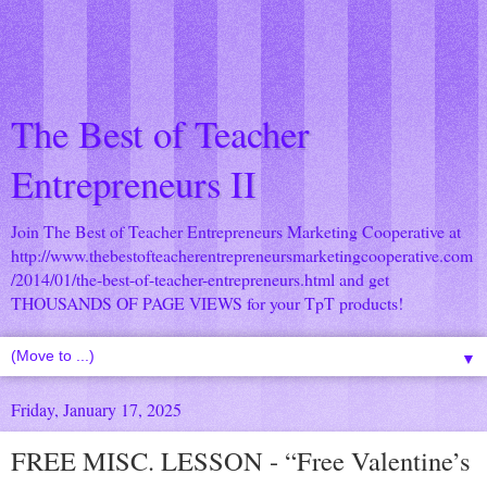
The Best of Teacher
Entrepreneurs II
Join The Best of Teacher Entrepreneurs Marketing Cooperative at
http://www.thebestofteacherentrepreneursmarketingcooperative.com
/2014/01/the-best-of-teacher-entrepreneurs.html
and get
THOUSANDS OF PAGE VIEWS for your TpT products!
▼
Friday, January 17, 2025
FREE MISC. LESSON - “Free Valentine’s