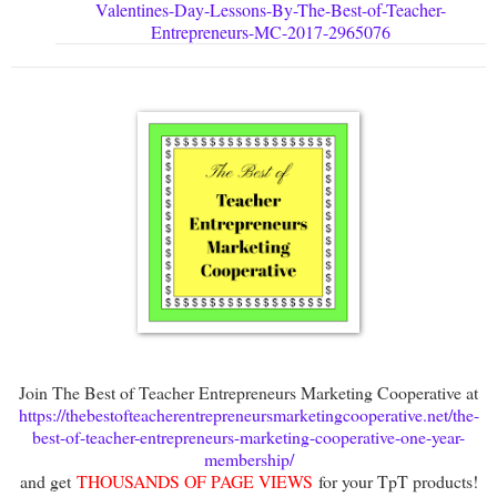
Valentines-Day-Lessons-By-The-Best-of-Teacher-
Entrepreneurs-MC-2017-2965076
Join The Best of Teacher Entrepreneurs Marketing Cooperative at
https://thebestofteacherentrepreneursmarketingcooperative.net/the-
best-of-teacher-entrepreneurs-marketing-cooperative-one-year-
membership/
and get
THOUSANDS OF PAGE VIEWS
for your TpT products!