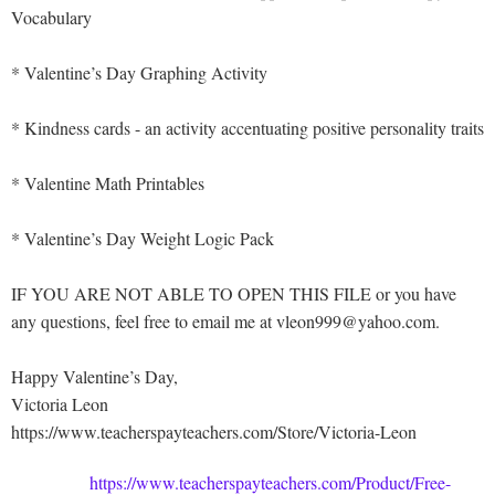
Vocabulary
* Valentine’s Day Graphing Activity
* Kindness cards - an activity accentuating positive personality traits
* Valentine Math Printables
* Valentine’s Day Weight Logic Pack
IF YOU ARE NOT ABLE TO OPEN THIS FILE or you have
any questions, feel free to email me at vleon999@yahoo.com.
Happy Valentine’s Day,
Victoria Leon
https://www.teacherspayteachers.com/Store/Victoria-Leon
https://www.teacherspayteachers.com/Product/Free-