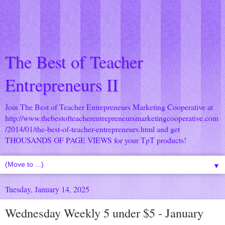
The Best of Teacher
Entrepreneurs II
Join The Best of Teacher Entrepreneurs Marketing Cooperative at
http://www.thebestofteacherentrepreneursmarketingcooperative.com
/2014/01/the-best-of-teacher-entrepreneurs.html
and get
THOUSANDS OF PAGE VIEWS for your TpT products!
▼
Tuesday, January 14, 2025
Wednesday Weekly 5 under $5 - January