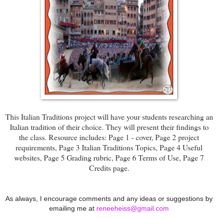
This Italian Traditions project will have your students researching an
Italian tradition of their choice. They will present their findings to
the class. Resource includes: Page 1 - cover, Page 2 project
requirements, Page 3 Italian Traditions Topics, Page 4 Useful
websites, Page 5 Grading rubric, Page 6 Terms of Use, Page 7
Credits page.
As always, I encourage comments and any ideas or suggestions by
emailing me at
reneeheiss@gmail.com