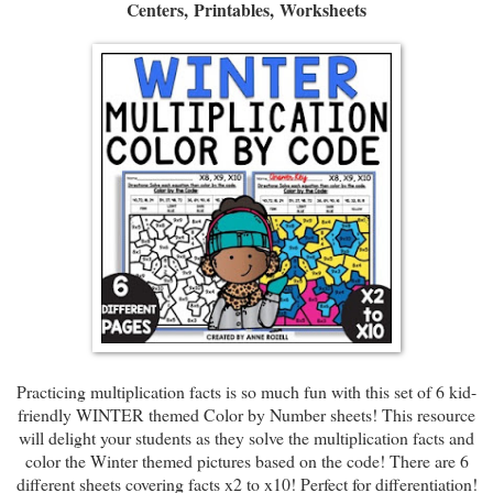
Centers,
Printables,
Worksheets
Practicing multiplication facts is so much fun with this set of 6 kid-
friendly WINTER themed Color by Number sheets! This resource
will delight your students as they solve the multiplication facts and
color the Winter themed pictures based on the code! There are 6
different sheets covering facts x2 to x10! Perfect for differentiation!