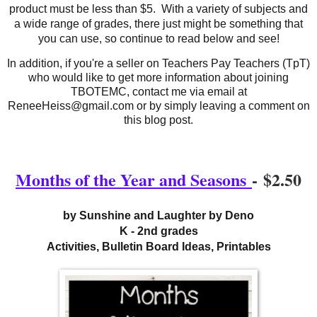
product must be less than $5. With a variety of subjects and
a wide range of grades, there just might be something that
you can use, so continue to read below and see!
In addition, if you're a seller on Teachers Pay Teachers (TpT)
who would like to get more information about joining
TBOTEMC, contact me via email at
ReneeHeiss@gmail.com or by simply leaving a comment on
this blog post.
Months of the Year and Seasons
-
$2.50
by Sunshine and Laughter by Deno
K - 2nd grades
Activities, Bulletin Board Ideas, Printables