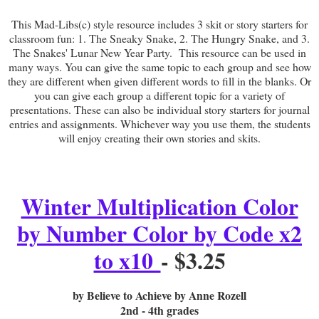
This Mad-Libs(c) style resource includes 3 skit or story starters for
classroom fun: 1. The Sneaky Snake, 2. The Hungry Snake, and 3.
The Snakes' Lunar New Year Party. This resource can be used in
many ways. You can give the same topic to each group and see how
they are different when given different words to fill in the blanks. Or
you can give each group a different topic for a variety of
presentations. These can also be individual story starters for journal
entries and assignments. Whichever way you use them, the students
will enjoy creating their own stories and skits.
Winter Multiplication Color
by Number Color by Code x2
to x10
- $3.25
by Believe to Achieve by Anne Rozell
2nd - 4th grades