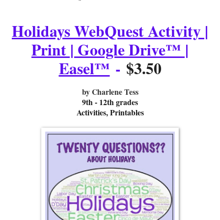
Holidays WebQuest Activity |
Print | Google Drive™ |
Easel™
-
$3.50
by Charlene Tess
9th - 12th grades
Activities, Printables