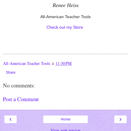
Renee Heiss
All-American Teacher Tools
Check out my Store
All-American Teacher Tools
at
11:30 PM
Share
No comments:
Post a Comment
‹
›
Home
View web version