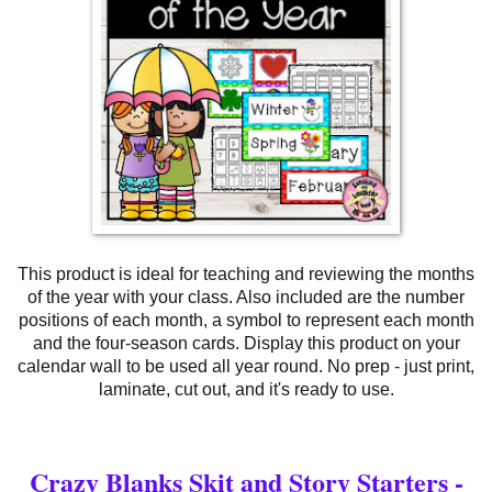
This product is ideal for teaching and reviewing the months
of the year with your class. Also included are the number
positions of each month, a symbol to represent each month
and the four-season cards. Display this product on your
calendar wall to be used all year round. No prep - just print,
laminate, cut out, and it's ready to use.
Crazy Blanks Skit and Story Starters -