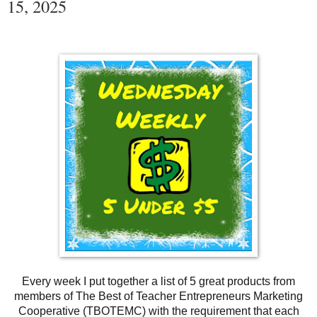
15, 2025
Every week I put together a list of 5 great products from
members of The Best of Teacher Entrepreneurs Marketing
Cooperative (TBOTEMC) with the requirement that each