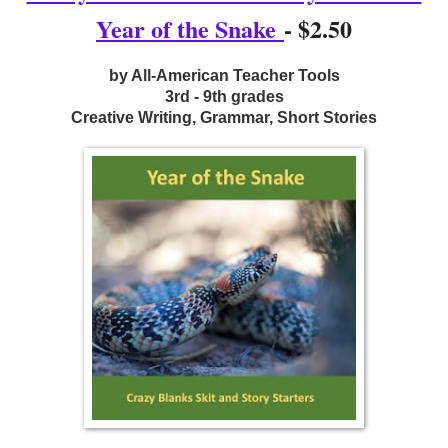
Year of the Snake
- $2.50
by All-American Teacher Tools
3rd - 9th grades
Creative Writing, Grammar, Short Stories