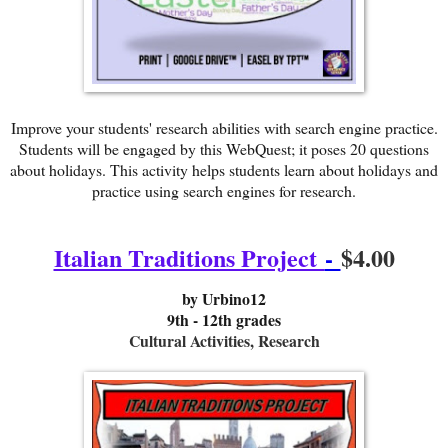
Improve your students' research abilities with search engine practice.
Students will be engaged by this WebQuest; it poses 20 questions
about holidays. This activity helps students learn about holidays and
practice using search engines for research.
Italian Traditions Project
-
$4.00
b
y Urbino12
9th - 12th grades
Cultural Activities, Research