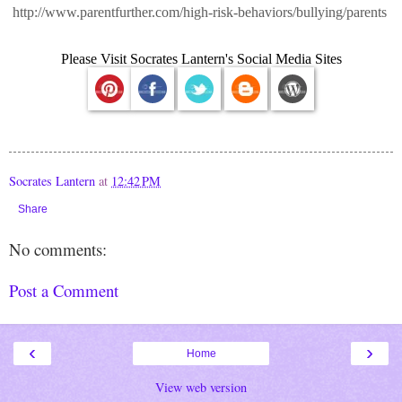
http://www.parentfurther.com/high-risk-behaviors/bullying/parents
Please Visit Socrates Lantern's Social Media Sites
Socrates Lantern
at
12:42 PM
Share
No comments:
Post a Comment
‹
›
Home
View web version