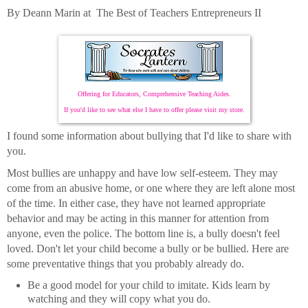
By Deann Marin at The Best of Teachers Entrepreneurs II
Offering for Educators, Comprehensive Teaching Aides.
If you'd like to see what else I have to offer please visit my store.
I found some information about bullying that I'd like to share with
you.
Most bullies are unhappy and have low self-esteem. They may
come from an abusive home, or one where they are left alone most
of the time. In either case, they have not learned appropriate
behavior and may be acting in this manner for attention from
anyone, even the police. The bottom line is, a bully doesn't feel
loved. Don't let your child become a bully or be bullied. Here are
some preventative things that you probably already do.
Be a good model for your child to imitate. Kids learn by
watching and they will copy what you do.