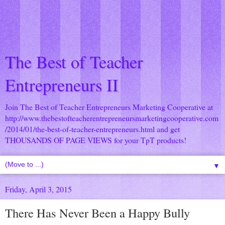
The Best of Teacher
Entrepreneurs II
Join The Best of Teacher Entrepreneurs Marketing Cooperative at
http://www.thebestofteacherentrepreneursmarketingcooperative.com
/2014/01/the-best-of-teacher-entrepreneurs.html
and get
THOUSANDS OF PAGE VIEWS for your TpT products!
▼
Friday, April 3, 2015
There Has Never Been a Happy Bully