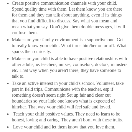
Create positive communication channels with your child.
Spend quality time with them. Let them know you are there
for them and they can talk about anything, even if its things
that you find difficult to discuss. Say what you mean and
mean what you say. Don't give them double messages, it will
confuse them.
Make sure your family environment is a supportive one. Get
to really know your child. What turns him/her on or off. What
sparks their curiosity.
Make sure you child is able to have positive relationships with
other adults, ie: teachers, nurses, counselors, doctors, ministers
etc. That way when you aren't there, they have someone to
talk to.
Take an active interest in your child's school. Volunteer, take
part in field trips. Communicate with the teacher, esp if
something doesn't seem right.Set up fair and clear cut
boundaries so your little one knows what is expected of
him/her. That way your child will feel safe and loved.
Teach your child positive values. They need to learn to be
honest, loving and caring. They aren't born with these traits.
Love your child and let them know that you love them.