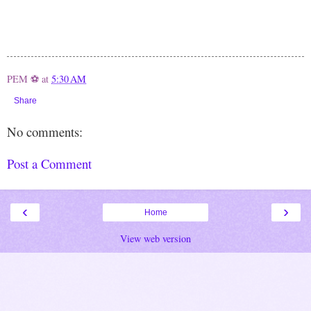
PEM ⚽
at
5:30 AM
Share
No comments:
Post a Comment
‹
›
Home
View web version