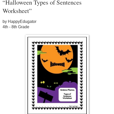
“Halloween Types of Sentences
Worksheet”
by HappyEdugator
4th - 8th Grade