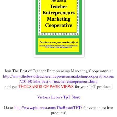
Join The Best of Teacher Entrepreneurs Marketing Cooperative at
http://www.thebestofteacherentrepreneursmarketingcooperative.com
/2014/01/the-best-of-teacher-entrepreneurs.html
and get
THOUSANDS OF PAGE VIEWS
for your TpT products!
Victoria Leon's TpT Store
Go to
http://www.pinterest.com/TheBestofTPT/
for even more free
products!