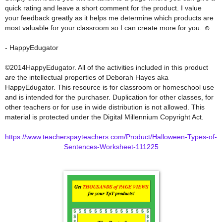
quick rating and leave a short comment for the product. I value
your feedback greatly as it helps me determine which products are
most valuable for your classroom so I can create more for you. ☺
- HappyEdugator
©2014HappyEdugator. All of the activities included in this product
are the intellectual properties of Deborah Hayes aka
HappyEdugator. This resource is for classroom or homeschool use
and is intended for the purchaser. Duplication for other classes, for
other teachers or for use in wide distribution is not allowed. This
material is protected under the Digital Millennium Copyright Act.
https://www.teacherspayteachers.com/Product/Halloween-Types-of-
Sentences-Worksheet-111225