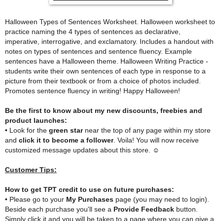
Halloween Types of Sentences Worksheet. Halloween worksheet to
practice naming the 4 types of sentences as declarative,
imperative, interrogative, and exclamatory. Includes a handout with
notes on types of sentences and sentence fluency. Example
sentences have a Halloween theme. Halloween Writing Practice -
students write their own sentences of each type in response to a
picture from their textbook or from a choice of photos included.
Promotes sentence fluency in writing! Happy Halloween!
Be the first to know about my new discounts, freebies and
product launches:
• Look for the
green star
near the top of any page within my store
and
click it to become a follower
. Voila! You will now receive
customized message updates about this store. ☺
Customer Tips:
How to get TPT credit to use on future purchases:
• Please go to your
My Purchases
page (you may need to login).
Beside each purchase you'll see a
Provide Feedback
button.
Simply click it and you will be taken to a page where you can give a