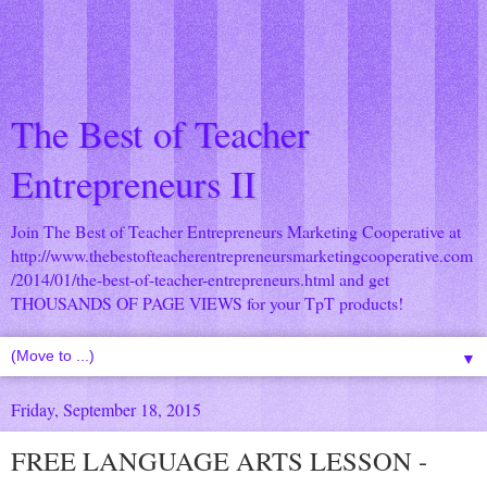
The Best of Teacher
Entrepreneurs II
Join The Best of Teacher Entrepreneurs Marketing Cooperative at
http://www.thebestofteacherentrepreneursmarketingcooperative.com
/2014/01/the-best-of-teacher-entrepreneurs.html
and get
THOUSANDS OF PAGE VIEWS for your TpT products!
▼
Friday, September 18, 2015
FREE LANGUAGE ARTS LESSON -