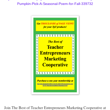
Pumpkin-Pick-A-Seasonal-Poem-for-Fall-339732
Join The Best of Teacher Entrepreneurs Marketing Cooperative at