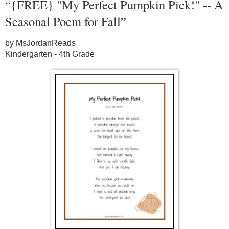
“{FREE} "My Perfect Pumpkin Pick!" -- A
Seasonal Poem for Fall”
by MsJordanReads
Kindergarten - 4th Grade