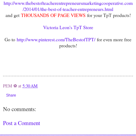
http://www.thebestofteacherentrepreneursmarketingcooperative.com
/2014/01/the-best-of-teacher-entrepreneurs.html
and get
THOUSANDS OF PAGE VIEWS
for your TpT products!
Victoria Leon's TpT Store
Go to
http://www.pinterest.com/TheBestofTPT/
for even more free
products!
PEM ⚽
at
5:30 AM
Share
No comments:
Post a Comment