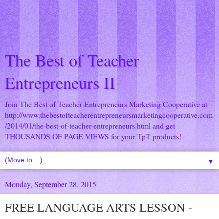
The Best of Teacher
Entrepreneurs II
Join The Best of Teacher Entrepreneurs Marketing Cooperative at
http://www.thebestofteacherentrepreneursmarketingcooperative.com
/2014/01/the-best-of-teacher-entrepreneurs.html
and get
THOUSANDS OF PAGE VIEWS for your TpT products!
▼
Monday, September 28, 2015
FREE LANGUAGE ARTS LESSON -