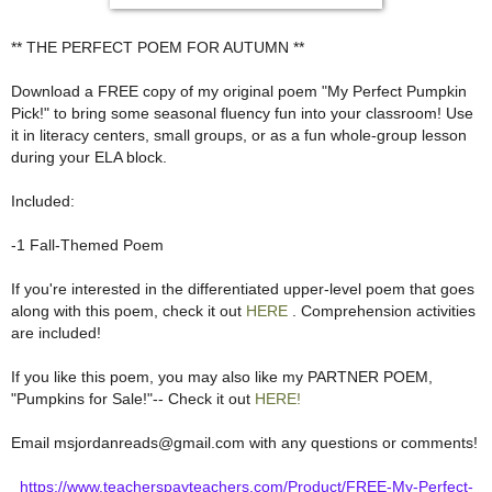
** THE PERFECT POEM FOR AUTUMN **
Download a FREE copy of my original poem "My Perfect Pumpkin
Pick!" to bring some seasonal fluency fun into your classroom! Use
it in literacy centers, small groups, or as a fun whole-group lesson
during your ELA block.
Included:
-1 Fall-Themed Poem
If you're interested in the differentiated upper-level poem that goes
along with this poem, check it out
HERE
. Comprehension activities
are included!
If you like this poem, you may also like my PARTNER POEM,
"Pumpkins for Sale!"-- Check it out
HERE!
Email msjordanreads@gmail.com with any questions or comments!
https://www.teacherspayteachers.com/Product/FREE-My-Perfect-