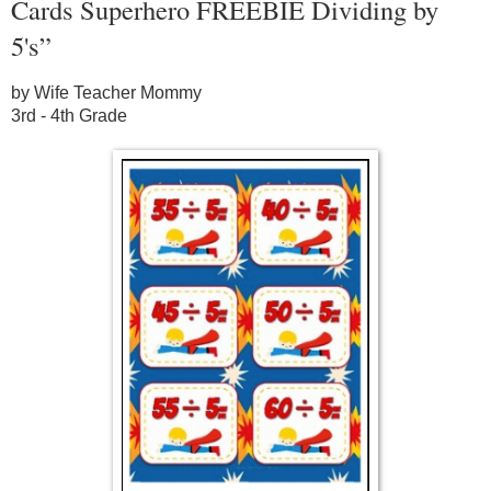
Cards Superhero FREEBIE Dividing by
5's”
by Wife Teacher Mommy
3rd - 4th Grade