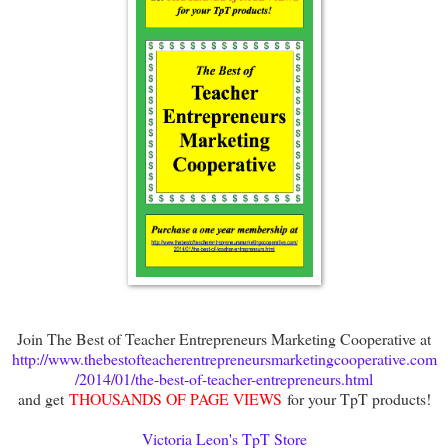
Join The Best of Teacher Entrepreneurs Marketing Cooperative at
http://www.thebestofteacherentrepreneursmarketingcooperative.com
/2014/01/the-best-of-teacher-entrepreneurs.html
and get
THOUSANDS OF PAGE VIEWS
for your TpT products!
Victoria Leon's TpT Store