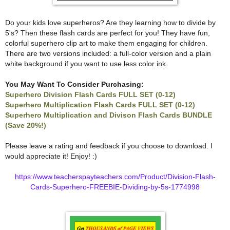
Do your kids love superheros? Are they learning how to divide by
5's? Then these flash cards are perfect for you! They have fun,
colorful superhero clip art to make them engaging for children.
There are two versions included: a full-color version and a plain
white background if you want to use less color ink.
You May Want To Consider Purchasing:
Superhero Division Flash Cards FULL SET (0-12)
Superhero Multiplication Flash Cards FULL SET (0-12)
Superhero Multiplication and Divison Flash Cards BUNDLE
(Save 20%!)
Please leave a rating and feedback if you choose to download. I
would appreciate it! Enjoy! :)
https://www.teacherspayteachers.com/Product/Division-Flash-
Cards-Superhero-FREEBIE-Dividing-by-5s-1774998