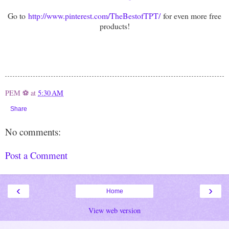
Go to
http://www.pinterest.com/TheBestofTPT/
for even more free
products!
PEM ⚽
at
5:30 AM
Share
No comments:
Post a Comment
‹
›
Home
View web version