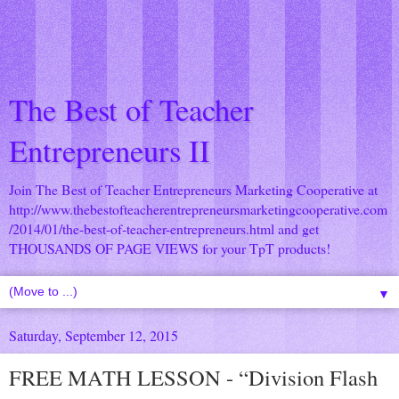
The Best of Teacher
Entrepreneurs II
Join The Best of Teacher Entrepreneurs Marketing Cooperative at
http://www.thebestofteacherentrepreneursmarketingcooperative.com
/2014/01/the-best-of-teacher-entrepreneurs.html
and get
THOUSANDS OF PAGE VIEWS for your TpT products!
▼
Saturday, September 12, 2015
FREE MATH LESSON - “Division Flash