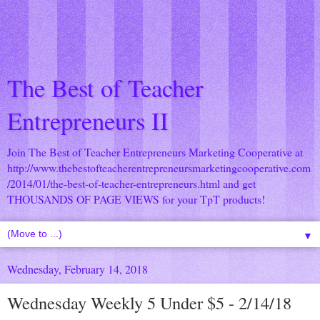
The Best of Teacher
Entrepreneurs II
Join The Best of Teacher Entrepreneurs Marketing Cooperative at
http://www.thebestofteacherentrepreneursmarketingcooperative.com
/2014/01/the-best-of-teacher-entrepreneurs.html
and get
THOUSANDS OF PAGE VIEWS for your TpT products!
▼
Wednesday, February 14, 2018
Wednesday Weekly 5 Under $5 - 2/14/18