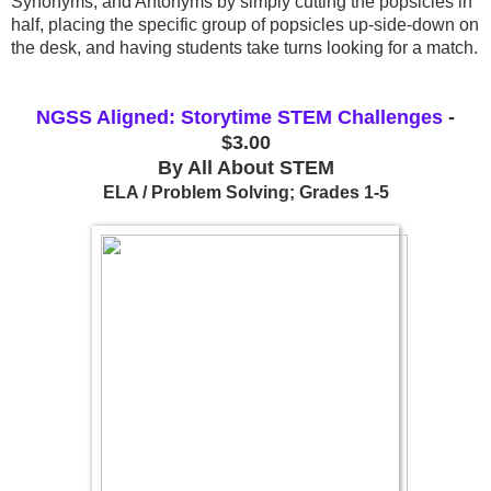
Synonyms, and Antonyms by simply cutting the popsicles in 
half, placing the specific group of popsicles up-side-down on 
the desk, and having students take turns looking for a match.
NGSS Aligned: Storytime STEM Challenges
-
$3.00
By All About STEM
ELA / Problem Solving; Grades 1-5