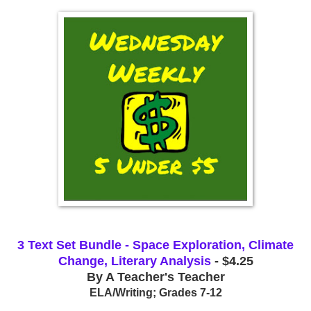
3 Text Set Bundle - Space Exploration, Climate
Change, Literary Analysis
- $4.25
By A Teacher's Teacher
ELA/Writing; Grades 7-12