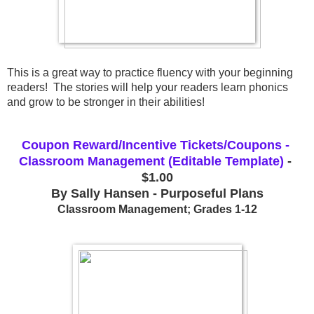
This is a great way to practice fluency with your beginning 
readers!  The stories will help your readers learn phonics 
and grow to be stronger in their abilities!
Coupon Reward/Incentive Tickets/Coupons - 
Classroom Management (Editable Template)
 - 
$1.00
By Sally Hansen - Purposeful Plans
Classroom Management; Grades 1-12