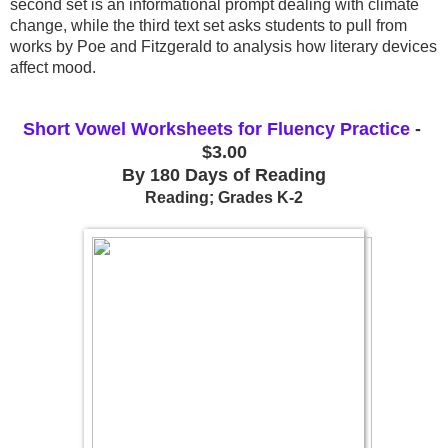
second set is an informational prompt dealing with climate 
change, while the third text set asks students to pull from 
works by Poe and Fitzgerald to analysis how literary devices 
affect mood.
Short Vowel Worksheets for Fluency Practice
 - 
$3.00
By 180 Days of Reading
Reading; Grades K-2