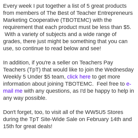
Every week I put together a list of 5 great products
from members of The Best of Teacher Entrepreneurs
Marketing Cooperative (TBOTEMC) with the
requirement that each product must be less than $5.
With a variety of subjects and a wide range of
grades, there just might be something that you can
use, so continue to read below and see!
In addition, if you're a seller on Teachers Pay
Teachers (TpT) that would like to join the Wednesday
Weekly 5 Under $5 team,
click here
to get more
information about joining TBOTEMC. Feel free to
e-
mail me
with any questions, as I'd be happy to help in
any way possible.
Don't forget, too, to visit all of the WW5U5 Stores
during the TpT Site-Wide Sale on February 14th and
15th for great deals!