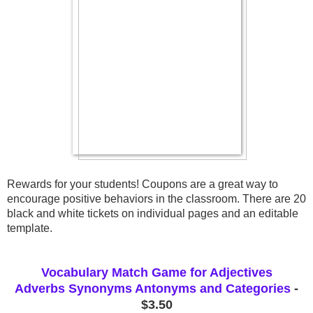
Rewards for your students! Coupons are a great way to 
encourage positive behaviors in the classroom. There are 20 
black and white tickets on individual pages and an editable 
template.
Vocabulary Match Game for Adjectives
Adverbs Synonyms Antonyms and Categories
-
$3.50