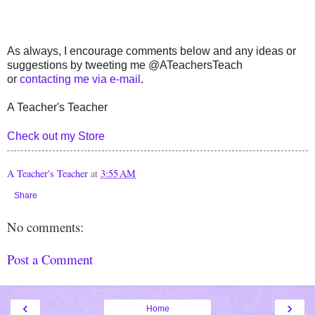
As always, I encourage comments below and any ideas or
suggestions by tweeting me @ATeachersTeach
or
contacting me via e-mail
.
A Teacher's Teacher
Check out my Store
A Teacher's Teacher
at
3:55 AM
Share
No comments:
Post a Comment
‹
›
Home