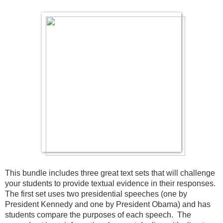
This bundle includes three great text sets that will challenge 
your students to provide textual evidence in their responses.  
The first set uses two presidential speeches (one by 
President Kennedy and one by President Obama) and has 
students compare the purposes of each speech.  The 