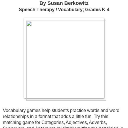
By Susan Berkowitz
Speech Therapy / Vocabulary; Grades K-4
Vocabulary games help students practice words and word 
relationships in a format that adds a little fun. Try this 
matching game for Categories, Adjectives, Adverbs, 