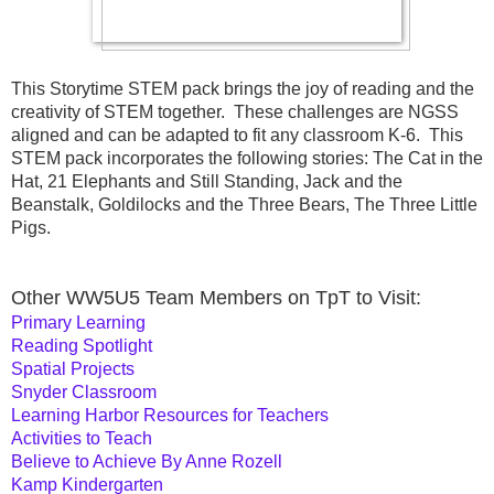
This Storytime STEM pack brings the joy of reading and the 
creativity of STEM together.  These challenges are NGSS 
aligned and can be adapted to fit any classroom K-6.  This 
STEM pack incorporates the following stories: The Cat in the 
Hat, 21 Elephants and Still Standing, Jack and the 
Beanstalk, Goldilocks and the Three Bears, The Three Little 
Pigs.
Other WW5U5 Team Members on TpT to Visit:
Primary Learning
Reading Spotlight
Spatial Projects
Snyder Classroom
Learning Harbor Resources for Teachers
Activities to Teach
Believe to Achieve By Anne Rozell
Kamp Kindergarten